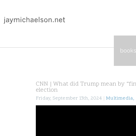
book
CNN | What did Trump mean by “fine
election
Friday, September 13th, 2024
|
Multimedia
,