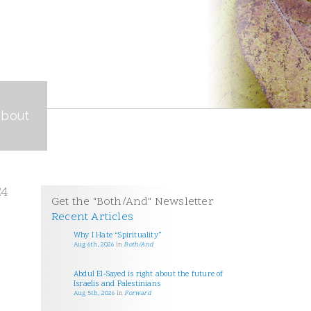
about
24
Get the "Both/And" Newsletter
Recent Articles
Why I Hate “Spirituality”
Aug 6th, 2026
in
Both/And
Abdul El-Sayed is right about the future of
Israelis and Palestinians
Aug 5th, 2026
in
Forward