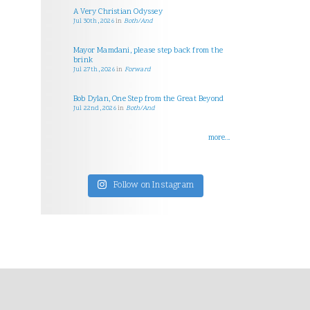
A Very Christian Odyssey
Jul 30th, 2026
in
Both/And
Mayor Mamdani, please step back from the
brink
Jul 27th, 2026
in
Forward
Bob Dylan, One Step from the Great Beyond
Jul 22nd, 2026
in
Both/And
more...
Follow on Instagram