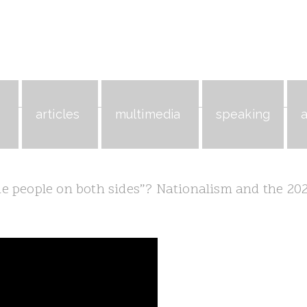
s
articles
multimedia
speaking
 people on both sides”? Nationalism and the 20