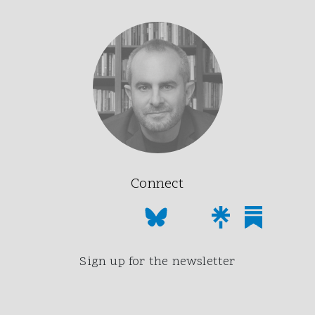
Connect
Sign up for the newsletter