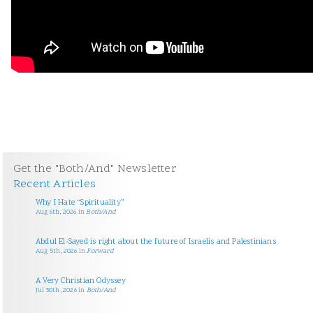
Get the "Both/And" Newsletter
Recent Articles
Why I Hate “Spirituality”
Aug 6th, 2026
in
Both/And
Abdul El-Sayed is right about the future of Israelis and Palestinians
Aug 5th, 2026
in
Forward
A Very Christian Odyssey
Jul 30th, 2026
in
Both/And