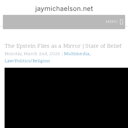
MENU
The Epstein Files as a Mirror | State of Belief
Monday, March 2nd, 2026
|
Multimedia
,
Law/Politics/Religion