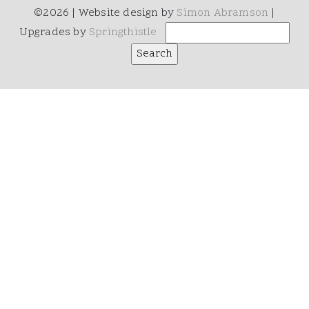
©2026 | Website design by
Simon Abramson
|
Upgrades by
Springthistle