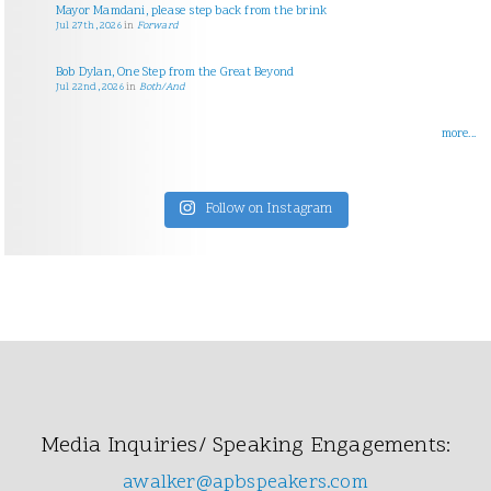
Mayor Mamdani, please step back from the brink
Jul 27th, 2026
in
Forward
Bob Dylan, One Step from the Great Beyond
Jul 22nd, 2026
in
Both/And
more...
Follow on Instagram
Media Inquiries/ Speaking Engagements:
awalker@apbspeakers.com