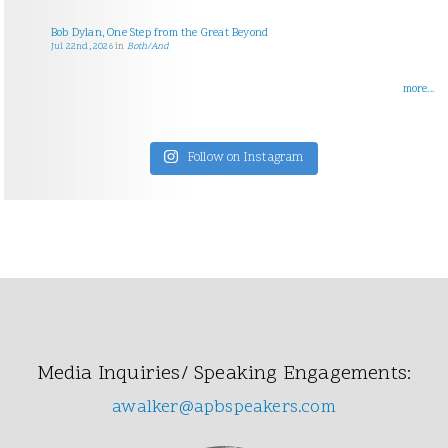
Bob Dylan, One Step from the Great Beyond
Jul 22nd, 2026
in
Both/And
more...
Follow on Instagram
Media Inquiries/ Speaking Engagements:
awalker@apbspeakers.com