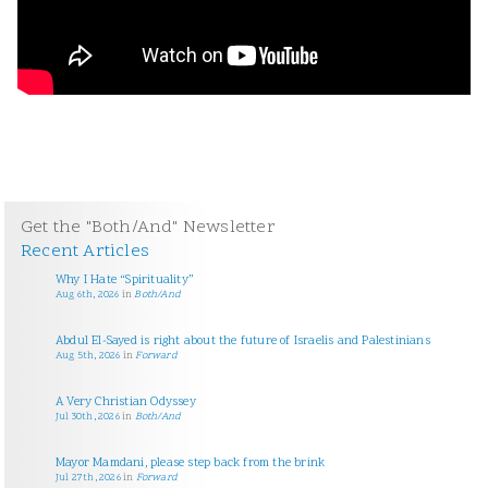
Get the "Both/And" Newsletter
Recent Articles
Why I Hate “Spirituality”
Aug 6th, 2026
in
Both/And
Abdul El-Sayed is right about the future of Israelis and Palestinians
Aug 5th, 2026
in
Forward
A Very Christian Odyssey
Jul 30th, 2026
in
Both/And
Mayor Mamdani, please step back from the brink
Jul 27th, 2026
in
Forward