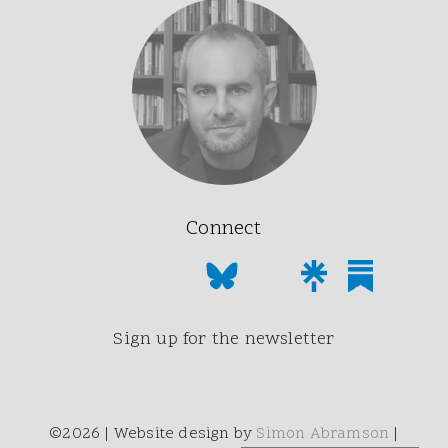
Connect
Sign up for the newsletter
©2026 | Website design by
Simon Abramson
|