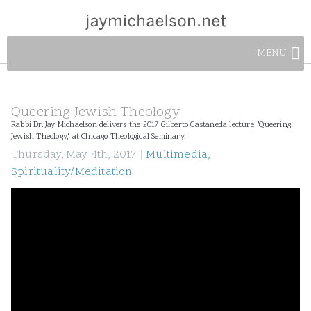
MENU
Queering Jewish Theology
Rabbi Dr. Jay Michaelson delivers the 2017 Gilberto Castaneda lecture, "Queering
Jewish Theology," at Chicago Theological Seminary.
Thursday, May 4th, 2017
|
Multimedia
,
Spirituality/Meditation