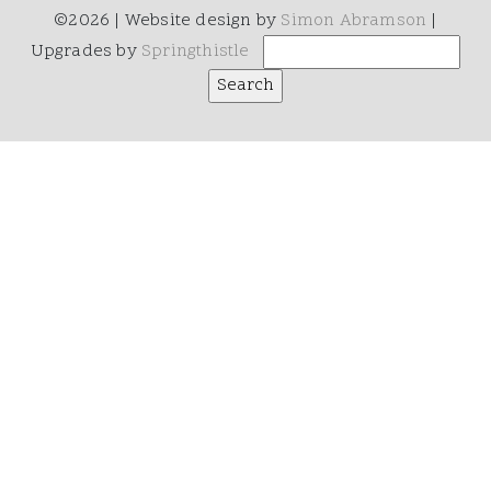
©2026 | Website design by
Simon Abramson
|
Upgrades by
Springthistle