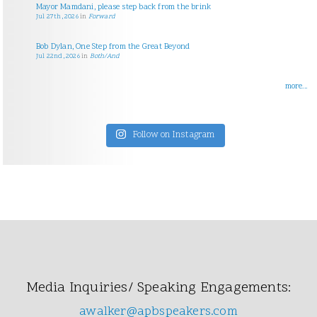
Mayor Mamdani, please step back from the brink
Jul 27th, 2026
in
Forward
Bob Dylan, One Step from the Great Beyond
Jul 22nd, 2026
in
Both/And
more...
Follow on Instagram
Media Inquiries/ Speaking Engagements:
awalker@apbspeakers.com