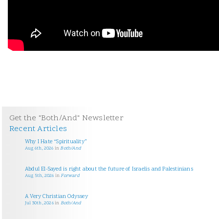
Get the "Both/And" Newsletter
Recent Articles
Why I Hate “Spirituality”
Aug 6th, 2026
in
Both/And
Abdul El-Sayed is right about the future of Israelis and Palestinians
Aug 5th, 2026
in
Forward
A Very Christian Odyssey
Jul 30th, 2026
in
Both/And