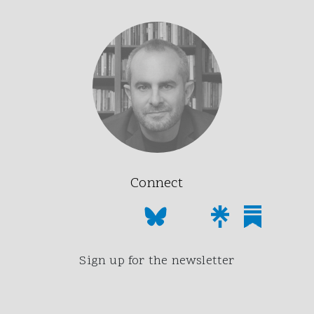
Connect
Sign up for the newsletter