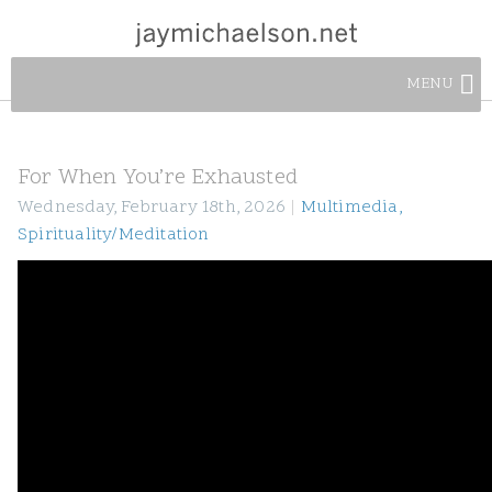
MENU
For When You’re Exhausted
Wednesday, February 18th, 2026
|
Multimedia
,
Spirituality/Meditation