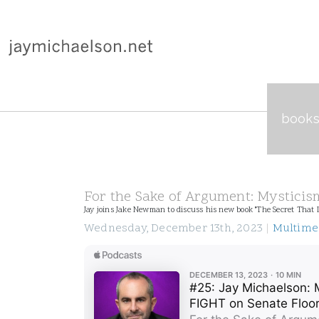
book
For the Sake of Argument: Mysticism
Jay joins Jake Newman to discuss his new book "The Secret That I
Wednesday, December 13th, 2023
|
Multime