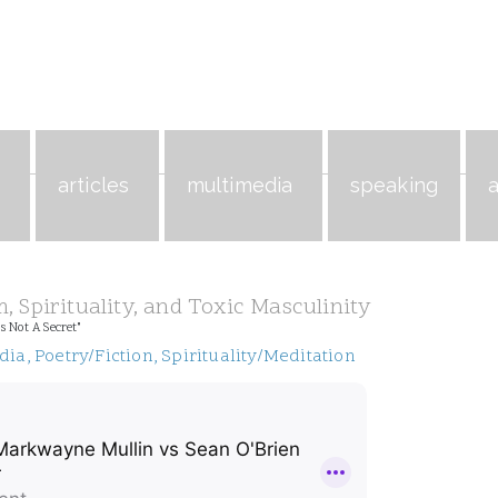
s
articles
multimedia
speaking
, Spirituality, and Toxic Masculinity
s Not A Secret"
dia
,
Poetry/Fiction
,
Spirituality/Meditation