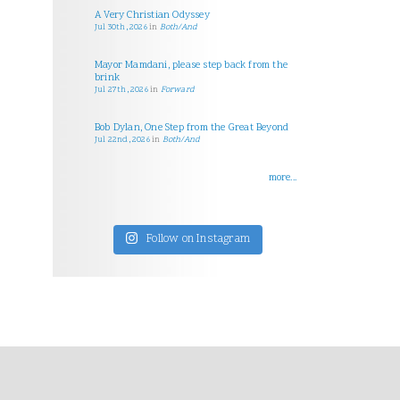
A Very Christian Odyssey
Jul 30th, 2026
in
Both/And
Mayor Mamdani, please step back from the
brink
Jul 27th, 2026
in
Forward
Bob Dylan, One Step from the Great Beyond
Jul 22nd, 2026
in
Both/And
more...
Follow on Instagram