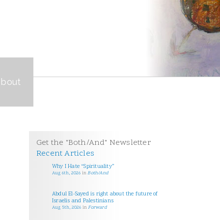
about
Get the "Both/And" Newsletter
Recent Articles
Why I Hate “Spirituality”
Aug 6th, 2026
in
Both/And
Abdul El-Sayed is right about the future of
Israelis and Palestinians
Aug 5th, 2026
in
Forward