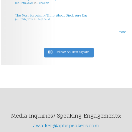
Jun 17th, 2026
in
Forward
The Most Surprising Thing About Disclosure Day
Jun 17th, 2026
in
Both/And
more...
Follow on Instagram
Media Inquiries/ Speaking Engagements:
awalker@apbspeakers.com