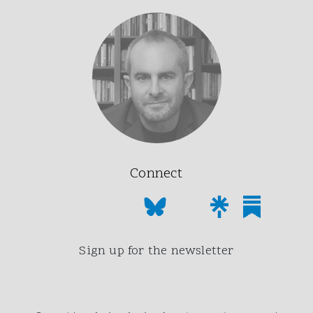
Connect
Sign up for the newsletter