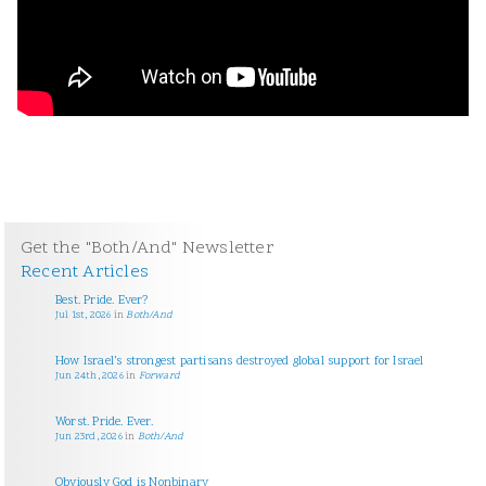
Get the "Both/And" Newsletter
Recent Articles
Best. Pride. Ever?
Jul 1st, 2026
in
Both/And
How Israel’s strongest partisans destroyed global support for Israel
Jun 24th, 2026
in
Forward
Worst. Pride. Ever.
Jun 23rd, 2026
in
Both/And
Obviously God is Nonbinary