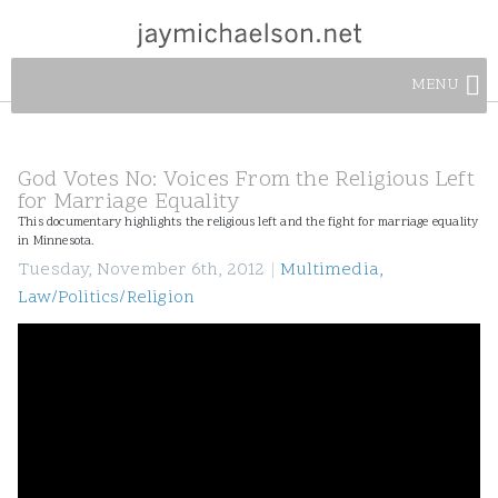
MENU
God Votes No: Voices From the Religious Left
for Marriage Equality
This documentary highlights the religious left and the fight for marriage equality
in Minnesota.
Tuesday, November 6th, 2012
|
Multimedia
,
Law/Politics/Religion