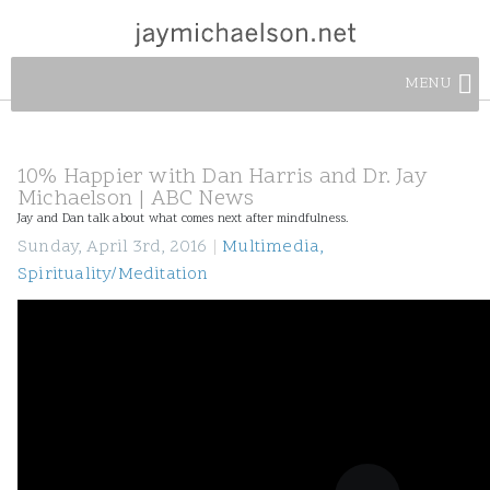
MENU
10% Happier with Dan Harris and Dr. Jay
Michaelson | ABC News
Jay and Dan talk about what comes next after mindfulness.
Sunday, April 3rd, 2016
|
Multimedia
,
Spirituality/Meditation