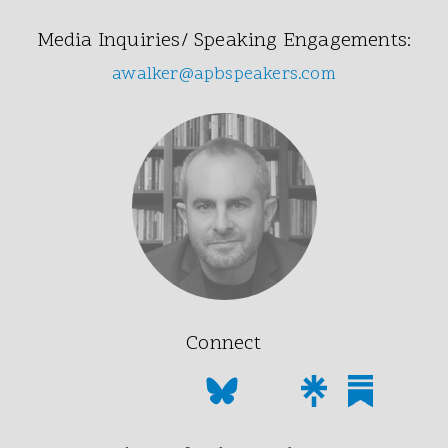
Media Inquiries/ Speaking Engagements:
awalker@apbspeakers.com
Connect