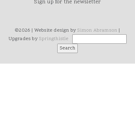
Sign up for the newsletter
©2026 | Website design by
Simon Abramson
|
Upgrades by
Springthistle