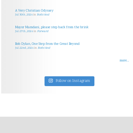
A Very Christian Odyssey
Jul 30th, 2026
in
Both/And
Mayor Mamdani, please step back from the brink
Jul 27th, 2026
in
Forward
Bob Dylan, One Step from the Great Beyond
Jul 22nd, 2026
in
Both/And
more...
Follow on Instagram