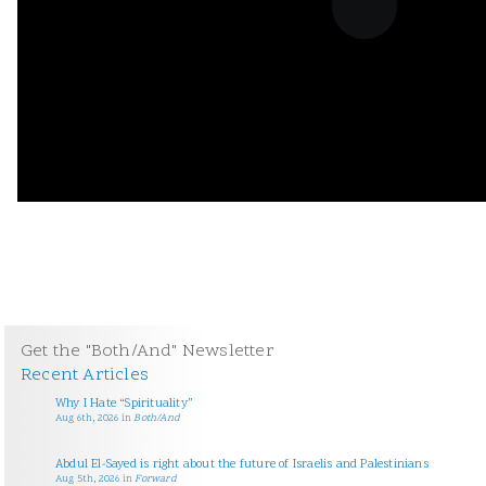
Get the "Both/And" Newsletter
Recent Articles
Why I Hate “Spirituality”
Aug 6th, 2026
in
Both/And
Abdul El-Sayed is right about the future of Israelis and Palestinians
Aug 5th, 2026
in
Forward