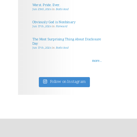
Worst. Pride. Ever.
Jun 23rd, 2026
in
Both/And
Obviously God is Nonbinary
Jun 17th, 2026
in
Forward
The Most Surprising Thing About Disclosure
Day
Jun 17th, 2026
in
Both/And
more...
Follow on Instagram