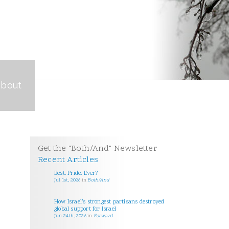
about
Get the "Both/And" Newsletter
Recent Articles
Best. Pride. Ever?
Jul 1st, 2026
in
Both/And
How Israel’s strongest partisans destroyed
global support for Israel
Jun 24th, 2026
in
Forward