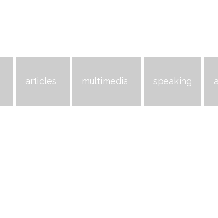
s
articles
multimedia
speaking