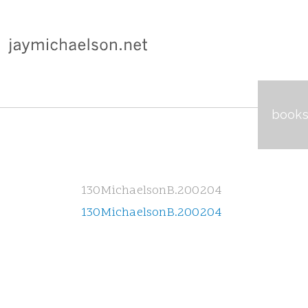
book
130MichaelsonB.200204
130MichaelsonB.200204