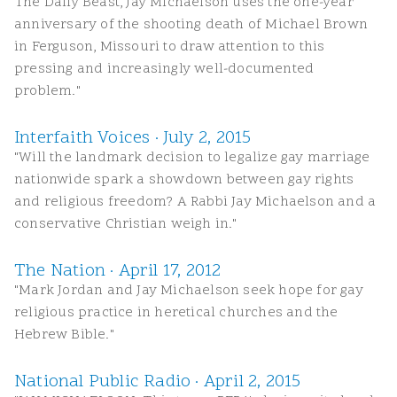
The Daily Beast, Jay Michaelson uses the one-year
anniversary of the shooting death of Michael Brown
in Ferguson, Missouri to draw attention to this
pressing and increasingly well-documented
problem."
Interfaith Voices · July 2, 2015
"Will the landmark decision to legalize gay marriage
nationwide spark a showdown between gay rights
and religious freedom? A Rabbi Jay Michaelson and a
conservative Christian weigh in."
The Nation · April 17, 2012
"Mark Jordan and Jay Michaelson seek hope for gay
religious practice in heretical churches and the
Hebrew Bible."
National Public Radio · April 2, 2015