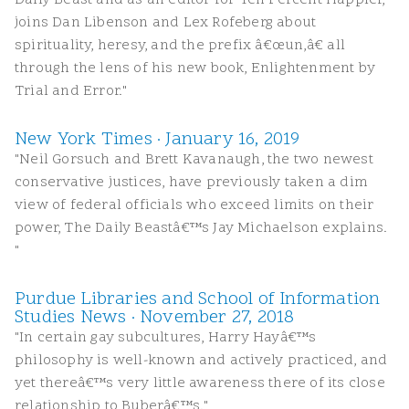
Daily Beast and as an editor for Ten Percent Happier,
joins Dan Libenson and Lex Rofeberg about
spirituality, heresy, and the prefix â€œun,â€ all
through the lens of his new book, Enlightenment by
Trial and Error."
New York Times · January 16, 2019
"Neil Gorsuch and Brett Kavanaugh, the two newest
conservative justices, have previously taken a dim
view of federal officials who exceed limits on their
power, The Daily Beastâ€™s Jay Michaelson explains.
"
Purdue Libraries and School of Information
Studies News · November 27, 2018
"In certain gay subcultures, Harry Hayâ€™s
philosophy is well-known and actively practiced, and
yet thereâ€™s very little awareness there of its close
relationship to Buberâ€™s."