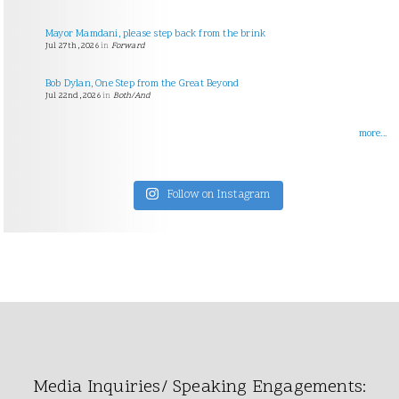
Mayor Mamdani, please step back from the brink
Jul 27th, 2026
in
Forward
Bob Dylan, One Step from the Great Beyond
Jul 22nd, 2026
in
Both/And
more...
Follow on Instagram
Media Inquiries/ Speaking Engagements: