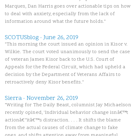
Marques, Dan Harris goes over actionable tips on how
to deal with anxiety, especially from the lack of
information around what the future holds."
SCOTUSblog · June 26, 2019
"This morning the court issued an opinion in Kisor v.
Wilkie. The court voted unanimously to send the case
of veteran James Kisor back to the U.S. Court of
Appeals for the Federal Circuit, which had upheld a
decision by the Department of Veterans Affairs to
retroactively deny Kisor benefits."
Sierra · November 26, 2019
"Writing for The Daily Beast, columnist Jay Michaelson
recently opined, 'Individual behavior change isnâ€™t
actionâ€”itâ€™s distraction. . . . It shifts the blame
from the actual causes of climate change to fake
ones, and shifts attention away from meaningful