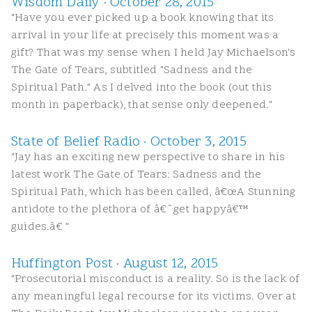
Wisdom Daily · October 28, 2015
"Have you ever picked up a book knowing that its
arrival in your life at precisely this moment was a
gift? That was my sense when I held Jay Michaelson's
The Gate of Tears, subtitled "Sadness and the
Spiritual Path." As I delved into the book (out this
month in paperback), that sense only deepened."
State of Belief Radio · October 3, 2015
"Jay has an exciting new perspective to share in his
latest work The Gate of Tears: Sadness and the
Spiritual Path, which has been called, â€œA Stunning
antidote to the plethora of â€˜get happyâ€™
guides.â€ "
Huffington Post · August 12, 2015
"Prosecutorial misconduct is a reality. So is the lack of
any meaningful legal recourse for its victims. Over at