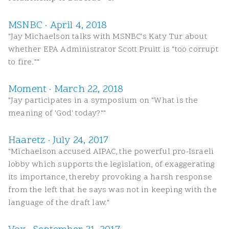
MSNBC · April 4, 2018
"Jay Michaelson talks with MSNBC's Katy Tur about
whether EPA Administrator Scott Pruitt is "too corrupt
to fire.""
Moment · March 22, 2018
"Jay participates in a symposium on "What is the
meaning of 'God' today?""
Haaretz · July 24, 2017
"Michaelson accused AIPAC, the powerful pro-Israeli
lobby which supports the legislation, of exaggerating
its importance, thereby provoking a harsh response
from the left that he says was not in keeping with the
language of the draft law."