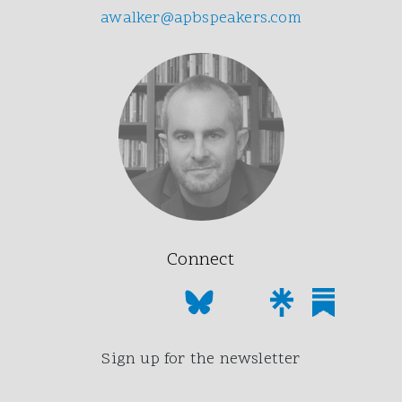
awalker@apbspeakers.com
Connect
Sign up for the newsletter