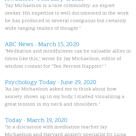
"Jay Michaelson is a rare commodity: an expert
seeker. His expertise is well documented in the work
he has produced in several contiguous but certainly
wide ranging realms of thought."
ABC News · March 15, 2020
"Meditation and mindfulness can be valuable allies in
times like this," wrote Dr. Jay Michaelson, editor of
wisdom content for "Ten Percent Happier." "
Psychology Today · June 29, 2020
"As Jay Michaelson asked me to think about how
anxiety shows up in my body, I started visualizing a
great tension in my neck and shoulders."
Today · March 19, 2020
"In a discussion with meditation teacher Jay
Michaelson and Harvard anxiety specialist Dr. Luna