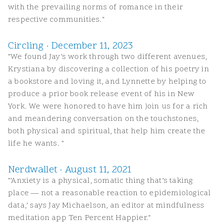
with the prevailing norms of romance in their
respective communities."
Circling · December 11, 2023
"We found Jay’s work through two different avenues,
Krystiana by discovering a collection of his poetry in
a bookstore and loving it, and Lynnette by helping to
produce a prior book release event of his in New
York. We were honored to have him join us for a rich
and meandering conversation on the touchstones,
both physical and spiritual, that help him create the
life he wants. "
Nerdwallet · August 11, 2021
"‘Anxiety is a physical, somatic thing that’s taking
place — not a reasonable reaction to epidemiological
data,’ says Jay Michaelson, an editor at mindfulness
meditation app Ten Percent Happier."