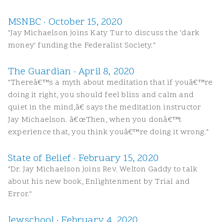
MSNBC · October 15, 2020
"Jay Michaelson joins Katy Tur to discuss the 'dark
money' funding the Federalist Society."
The Guardian · April 8, 2020
"Thereâ€™s a myth about meditation that if youâ€™re
doing it right, you should feel bliss and calm and
quiet in the mind,â€ says the meditation instructor
Jay Michaelson. â€œThen, when you donâ€™t
experience that, you think youâ€™re doing it wrong."
State of Belief · February 15, 2020
"Dr. Jay Michaelson joins Rev. Welton Gaddy to talk
about his new book, Enlightenment by Trial and
Error."
Jewschool · February 4, 2020