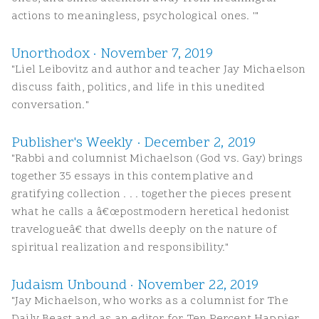
actions to meaningless, psychological ones. '"
Unorthodox · November 7, 2019
"Liel Leibovitz and author and teacher Jay Michaelson
discuss faith, politics, and life in this unedited
conversation."
Publisher's Weekly · December 2, 2019
"Rabbi and columnist Michaelson (God vs. Gay) brings
together 35 essays in this contemplative and
gratifying collection . . . together the pieces present
what he calls a â€œpostmodern heretical hedonist
travelogueâ€ that dwells deeply on the nature of
spiritual realization and responsibility."
Judaism Unbound · November 22, 2019
"Jay Michaelson, who works as a columnist for The