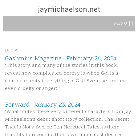
MENU
press
Gashmius Magazine · February 26, 2024
"This story, and many of the stories in this book,
reveal how complicated heresy is when G-d is a
complete unity (everything is G-d! Even the profane,
even cruelty or anger)."
Forward · January 23, 2024
"What unites these very different characters from Jay
Michaelson’s debut short story collection, The Secret
That Is Not a Secret: Ten Heretical Tales, is their
inability to reconcile their own innermost desires