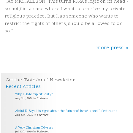
"JAY MICHAELSON: This turns RFRA's logic on its head -
so not just a case where I want to practice my private
religious practice. But I, as someone who wants to
restrict the rights of others, should be allowed to do
so."
more press »
Get the "Both/And" Newsletter
Recent Articles
Why I Hate “Spirituality”
Aug 6th, 2026
in
Both/And
Abdul El-Sayed is right about the future of Israelis and Palestinians
Aug 5th, 2026
in
Forward
A Very Christian Odyssey
Jul 30th, 2026
in
Both/And