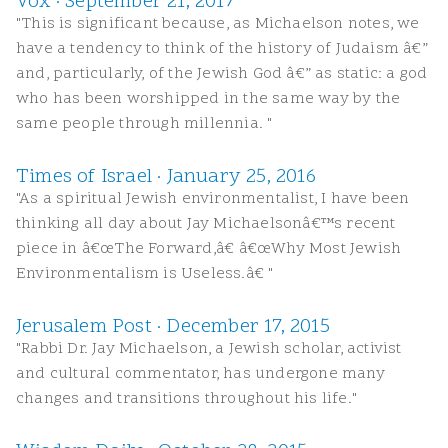
Vox · September 21, 2017
"This is significant because, as Michaelson notes, we
have a tendency to think of the history of Judaism â€”
and, particularly, of the Jewish God â€” as static: a god
who has been worshipped in the same way by the
same people through millennia. "
Times of Israel · January 25, 2016
"As a spiritual Jewish environmentalist, I have been
thinking all day about Jay Michaelsonâ€™s recent
piece in â€œThe Forward,â€ â€œWhy Most Jewish
Environmentalism is Useless.â€ "
Jerusalem Post · December 17, 2015
"Rabbi Dr. Jay Michaelson, a Jewish scholar, activist
and cultural commentator, has undergone many
changes and transitions throughout his life."