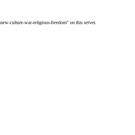
ew-culture-war-religious-freedom" on this server.