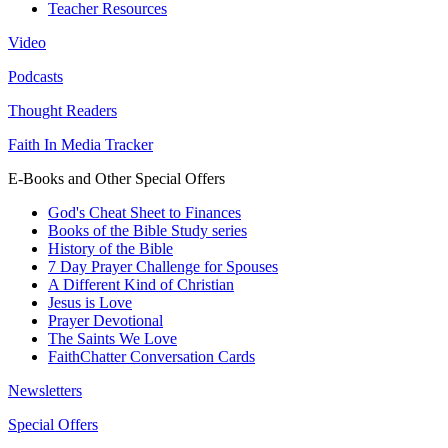
Teacher Resources
Video
Podcasts
Thought Readers
Faith In Media Tracker
E-Books and Other Special Offers
God's Cheat Sheet to Finances
Books of the Bible Study series
History of the Bible
7 Day Prayer Challenge for Spouses
A Different Kind of Christian
Jesus is Love
Prayer Devotional
The Saints We Love
FaithChatter Conversation Cards
Newsletters
Special Offers