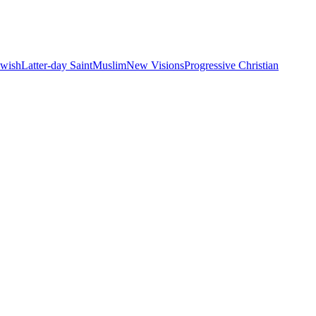
ewish
Latter-day Saint
Muslim
New Visions
Progressive Christian