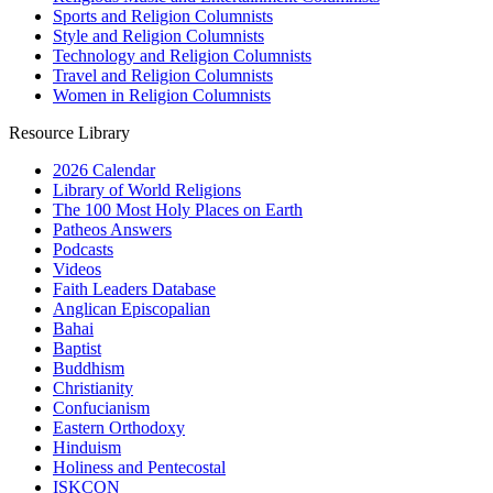
Sports and Religion Columnists
Style and Religion Columnists
Technology and Religion Columnists
Travel and Religion Columnists
Women in Religion Columnists
Resource Library
2026 Calendar
Library of World Religions
The 100 Most Holy Places on Earth
Patheos Answers
Podcasts
Videos
Faith Leaders Database
Anglican Episcopalian
Bahai
Baptist
Buddhism
Christianity
Confucianism
Eastern Orthodoxy
Hinduism
Holiness and Pentecostal
ISKCON