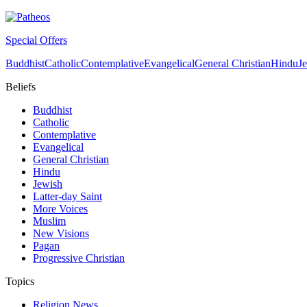
Special Offers
Buddhist
Catholic
Contemplative
Evangelical
General Christian
Hindu
J
Beliefs
Buddhist
Catholic
Contemplative
Evangelical
General Christian
Hindu
Jewish
Latter-day Saint
More Voices
Muslim
New Visions
Pagan
Progressive Christian
Topics
Religion News