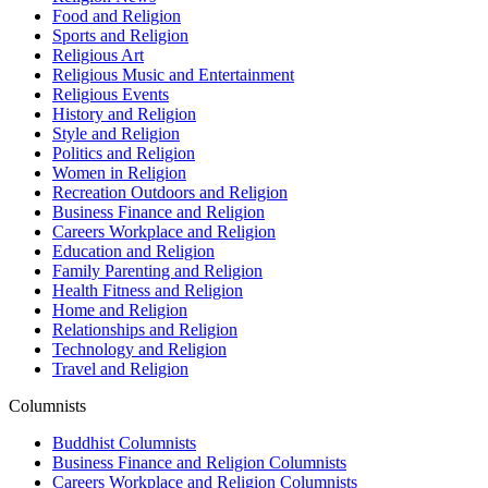
Food and Religion
Sports and Religion
Religious Art
Religious Music and Entertainment
Religious Events
History and Religion
Style and Religion
Politics and Religion
Women in Religion
Recreation Outdoors and Religion
Business Finance and Religion
Careers Workplace and Religion
Education and Religion
Family Parenting and Religion
Health Fitness and Religion
Home and Religion
Relationships and Religion
Technology and Religion
Travel and Religion
Columnists
Buddhist Columnists
Business Finance and Religion Columnists
Careers Workplace and Religion Columnists