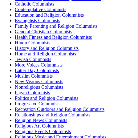
Catholic Columnists
Contemplative Columnists
Education and Religion Columnists
Evangelists Columnists
Family Parenting and Religion Columnists
General Christian Columnists
Health Fitness and Religion Columnists
Hindu Columnists
History and Religion Columnists
Home and Religion Columnists
Jewish Columnists
More Voices Columnists
Latter Day Columnists
Muslim Columnists
New Visions Columnists
Nonreligious Columnists
Pagan Columnists
Politics and Religion Columnists
Progressive Columnists
Recreation Outdoors and Religion Columnists
Relationships and Religion Columnists
Religion News Columnists
Religious Art Columnists
Religious Events Columnists
Religious Music and Entertainment Columnists