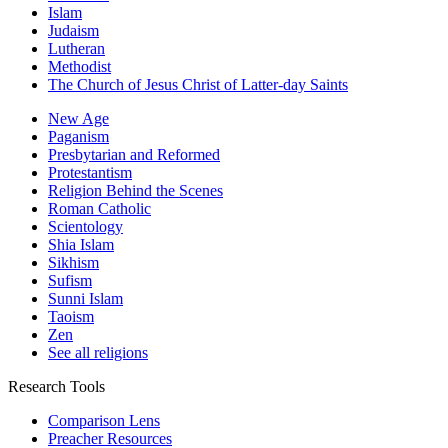
Islam
Judaism
Lutheran
Methodist
The Church of Jesus Christ of Latter-day Saints
New Age
Paganism
Presbytarian and Reformed
Protestantism
Religion Behind the Scenes
Roman Catholic
Scientology
Shia Islam
Sikhism
Sufism
Sunni Islam
Taoism
Zen
See all religions
Research Tools
Comparison Lens
Preacher Resources