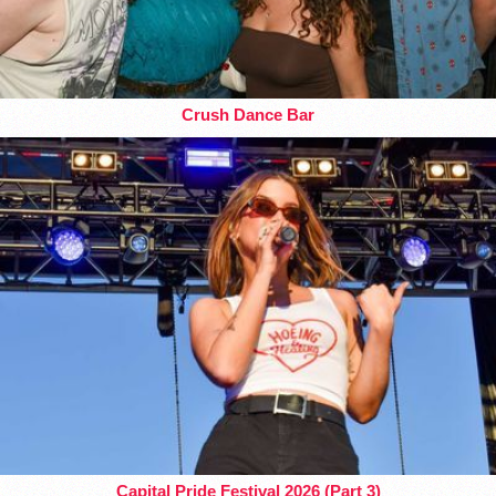
Crush Dance Bar
Capital Pride Festival 2026 (Part 3)