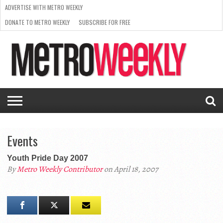
ADVERTISE WITH METRO WEEKLY
DONATE TO METRO WEEKLY
SUBSCRIBE FOR FREE
LATEST
BROWSE OUR BACK ISSUES
ISSUE
NEWS
INTERVIEWS
ARTS
SCENE
FROM
REQUEST
SUPPORT
THE
A RATE
METRO
ARCHIVES
CARD
WEEKLY
Events
Youth Pride Day 2007
By
Metro Weekly Contributor
on April 18, 2007