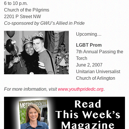
6 to 10 p.m.
Church of the Pilgrims
2201 P Street NW
Co-sponsored by GWU’s Allied in Pride
Upcoming…
LGBT Prom
7th Annual Passing the
Torch
June 2, 2007
Unitarian Universalist
Church of Arlington
For more information, visit
www.youthpridedc.org
.