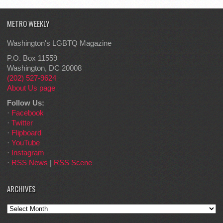
METRO WEEKLY
Washington's LGBTQ Magazine
P.O. Box 11559
Washington, DC 20008
(202) 527-9624
About Us page
Follow Us:
·
Facebook
·
Twitter
·
Flipboard
·
YouTube
·
Instagram
·
RSS News
|
RSS Scene
ARCHIVES
Archives