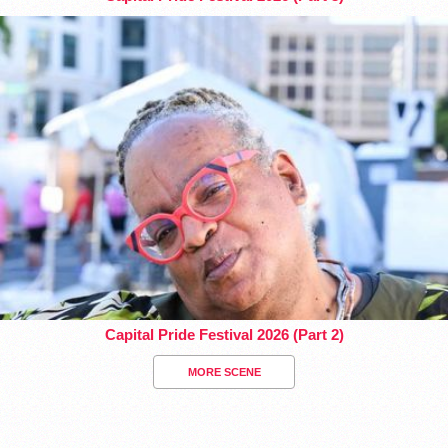
Capital Pride Festival 2026 (Part 2)
MORE SCENE