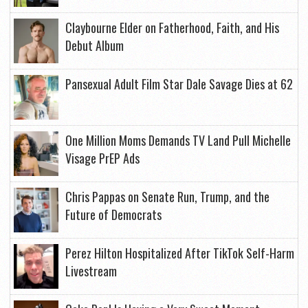
Claybourne Elder on Fatherhood, Faith, and His
Debut Album
Pansexual Adult Film Star Dale Savage Dies at 62
One Million Moms Demands TV Land Pull Michelle
Visage PrEP Ads
Chris Pappas on Senate Run, Trump, and the
Future of Democrats
Perez Hilton Hospitalized After TikTok Self-Harm
Livestream