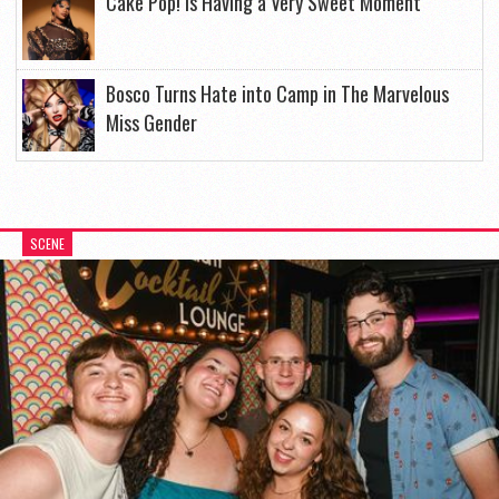
Cake Pop! Is Having a Very Sweet Moment
Bosco Turns Hate into Camp in The Marvelous
Miss Gender
SCENE