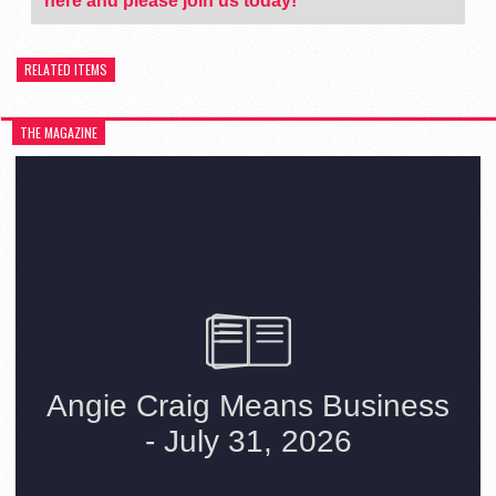
here and please join us today!
RELATED ITEMS
THE MAGAZINE