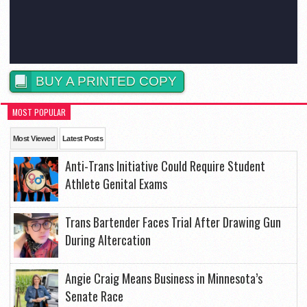
BUY A PRINTED COPY
MOST POPULAR
Most Viewed
Latest Posts
Anti-Trans Initiative Could Require Student
Athlete Genital Exams
Trans Bartender Faces Trial After Drawing Gun
During Altercation
Angie Craig Means Business in Minnesota’s
Senate Race