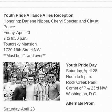
Youth Pride Alliance Allies Reception
Honoring: Darlene Nipper, Cheryl Specter, and City at
Peace
Friday, April 20
7 to 9:30 p.m.
Toutorsky Mansion
1720 16th Street NW
**Must be 21 and over**
Youth Pride Day
Saturday, April 28
Noon to 5 p.m.
Rock Creek Park
Corner of P & 23rd NW
Washington, D.C.
Alternate Prom
Saturday, April 28