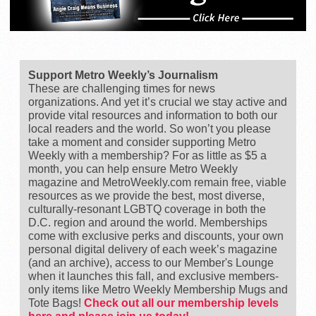
Support Metro Weekly’s Journalism
These are challenging times for news
organizations. And yet it’s crucial we stay active and
provide vital resources and information to both our
local readers and the world. So won’t you please
take a moment and consider supporting Metro
Weekly with a membership? For as little as $5 a
month, you can help ensure Metro Weekly
magazine and MetroWeekly.com remain free, viable
resources as we provide the best, most diverse,
culturally-resonant LGBTQ coverage in both the
D.C. region and around the world. Memberships
come with exclusive perks and discounts, your own
personal digital delivery of each week’s magazine
(and an archive), access to our Member's Lounge
when it launches this fall, and exclusive members-
only items like Metro Weekly Membership Mugs and
Tote Bags!
Check out all our membership levels