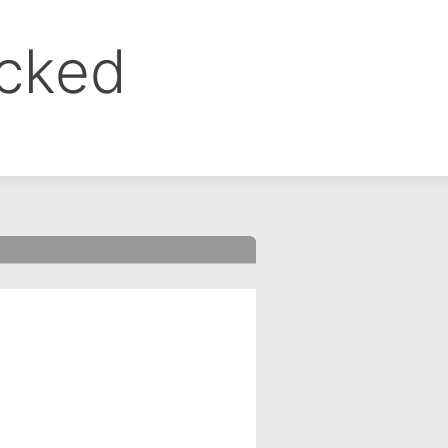
ocked