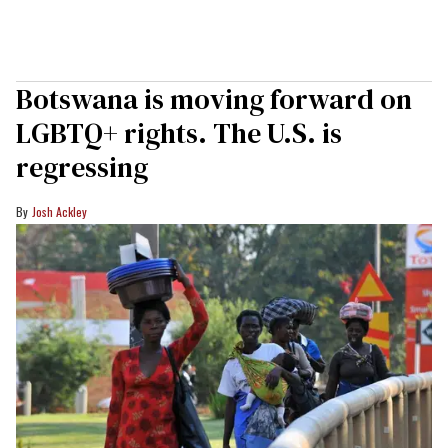
Botswana is moving forward on
LGBTQ+ rights. The U.S. is
regressing
Josh Ackley