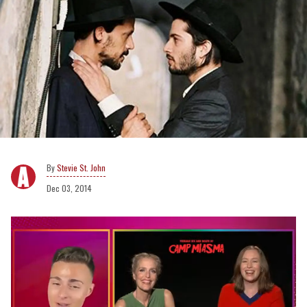
Stevie St. John
Dec 03, 2014