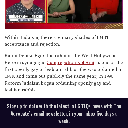
0
seconds
Within Judaism, there are many shades of LGBT
of
acceptance and rejection.
1
minute,
15
Rabbi Denise Eger, the rabbi of the West Hollywood
seconds
Reform synagogue
Congregation Kol Ami
, is one of the
first openly gay or lesbian rabbis. She was ordained in
1988, and came out publicly the same year; in 1990
Reform Judaism began ordaining openly gay and
lesbian rabbis.
Stay up to date with the latest in LGBTQ+ news with The
Advocate’s email newsletter, in your inbox five days a
week.