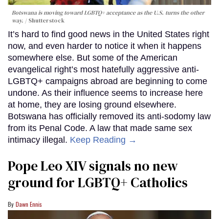
Botswana is moving toward LGBTQ+ acceptance as the U.S. turns the other
way.
Shutterstock
It’s hard to find good news in the United States right
now, and even harder to notice it when it happens
somewhere else. But some of the American
evangelical right’s most hatefully aggressive anti-
LGBTQ+ campaigns abroad are beginning to come
undone. As their influence seems to increase here
at home, they are losing ground elsewhere.
Botswana has officially removed its anti-sodomy law
from its Penal Code. A law that made same sex
intimacy illegal.
Keep Reading →
Pope Leo XIV signals no new
ground for LGBTQ+ Catholics
Dawn Ennis