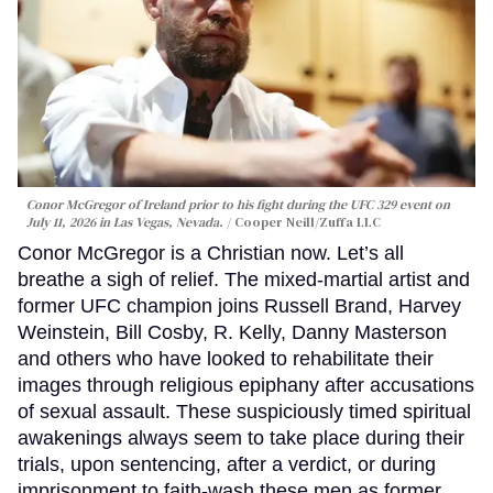
Conor McGregor of Ireland prior to his fight during the UFC 329 event on
July 11, 2026 in Las Vegas, Nevada.
Cooper Neill/Zuffa LLC
Conor McGregor is a Christian now. Let’s all
breathe a sigh of relief. The mixed-martial artist and
former UFC champion joins Russell Brand, Harvey
Weinstein, Bill Cosby, R. Kelly, Danny Masterson
and others who have looked to rehabilitate their
images through religious epiphany after accusations
of sexual assault. These suspiciously timed spiritual
awakenings always seem to take place during their
trials, upon sentencing, after a verdict, or during
imprisonment to faith-wash these men as former