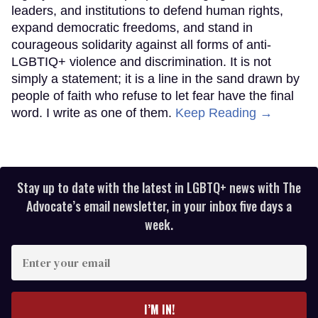
leaders, and institutions to defend human rights,
expand democratic freedoms, and stand in
courageous solidarity against all forms of anti-
LGBTIQ+ violence and discrimination. It is not
simply a statement; it is a line in the sand drawn by
people of faith who refuse to let fear have the final
word. I write as one of them.
Keep Reading →
Stay up to date with the latest in LGBTQ+ news with The
Advocate’s email newsletter, in your inbox five days a
week.
Enter
your
email
I’M IN!