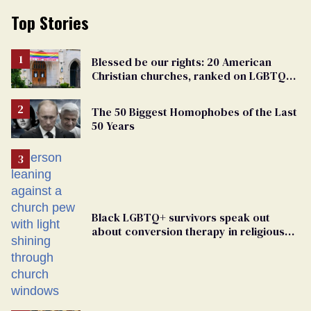
Top Stories
Blessed be our rights: 20 American
Christian churches, ranked on LGBTQ+
support
The 50 Biggest Homophobes of the Last
50 Years
Black LGBTQ+ survivors speak out
about conversion therapy in religious
spaces