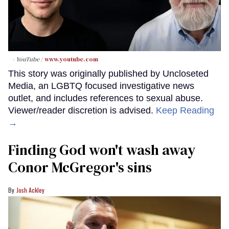
- YouTube
www.youtube.com
This story was originally published by Uncloseted
Media, an LGBTQ focused investigative news
outlet, and includes references to sexual abuse.
Viewer/reader discretion is advised.
Keep Reading
→
Finding God won't wash away
Conor McGregor's sins
Josh Ackley