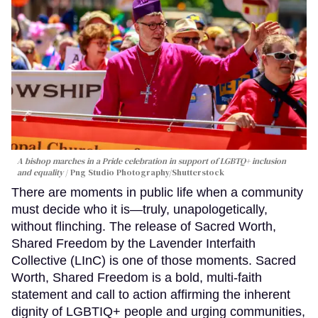
A bishop marches in a Pride celebration in support of LGBTQ+ inclusion
and equality
Png Studio Photography/Shutterstock
There are moments in public life when a community
must decide who it is—truly, unapologetically,
without flinching. The release of Sacred Worth,
Shared Freedom by the Lavender Interfaith
Collective (LInC) is one of those moments. Sacred
Worth, Shared Freedom is a bold, multi-faith
statement and call to action affirming the inherent
dignity of LGBTIQ+ people and urging communities,