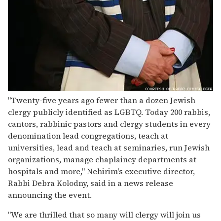
"Twenty-five years ago fewer than a dozen Jewish
clergy publicly identified as LGBTQ. Today 200 rabbis,
cantors, rabbinic pastors and clergy students in every
denomination lead congregations, teach at
universities, lead and teach at seminaries, run Jewish
organizations, manage chaplaincy departments at
hospitals and more," Nehirim's executive director,
Rabbi Debra Kolodny, said in a news release
announcing the event.
"We are thrilled that so many will clergy will join us