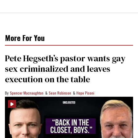
More For You
Pete Hegseth’s pastor wants gay
sex criminalized and leaves
execution on the table
Spencer Macnaughton
Sean Robinson
Hope Pisoni