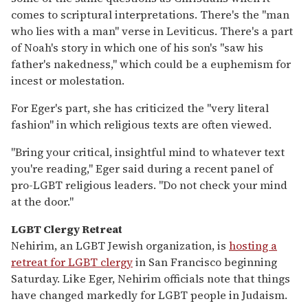
comes to scriptural interpretations. There's the "man
who lies with a man" verse in Leviticus. There's a part
of Noah's story in which one of his son's "saw his
father's nakedness," which could be a euphemism for
incest or molestation.
For Eger's part, she has criticized the "very literal
fashion" in which religious texts are often viewed.
"Bring your critical, insightful mind to whatever text
you're reading," Eger said during a recent panel of
pro-LGBT religious leaders. "Do not check your mind
at the door."
LGBT Clergy Retreat
Nehirim, an LGBT Jewish organization, is
hosting a
retreat for LGBT clergy
in San Francisco beginning
Saturday. Like Eger, Nehirim officials note that things
have changed markedly for LGBT people in Judaism.