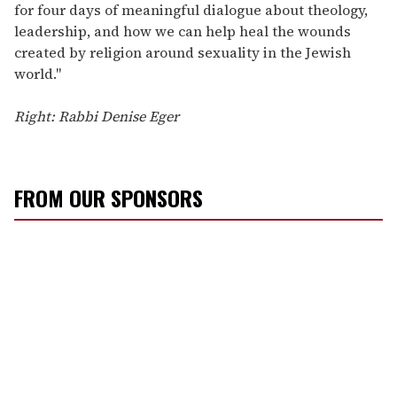
for four days of meaningful dialogue about theology,
leadership, and how we can help heal the wounds
created by religion around sexuality in the Jewish
world."
Right: Rabbi Denise Eger
FROM OUR SPONSORS