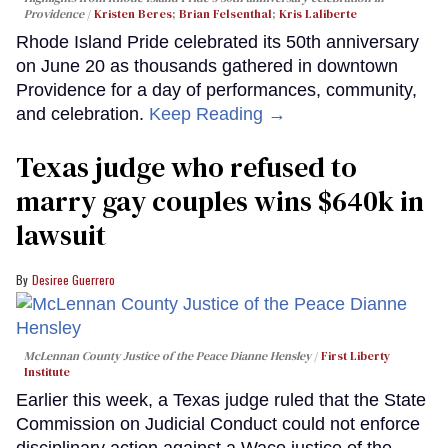
Providence
Kristen Beres
;
Brian Felsenthal
;
Kris Laliberte
Rhode Island Pride celebrated its 50th anniversary
on June 20 as thousands gathered in downtown
Providence for a day of performances, community,
and celebration.
Keep Reading →
Texas judge who refused to
marry gay couples wins $640k in
lawsuit
Desiree Guerrero
McLennan County Justice of the Peace Dianne Hensley
First Liberty
Institute
Earlier this week, a Texas judge ruled that the State
Commission on Judicial Conduct could not enforce
disciplinary action against a Waco justice of the