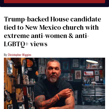
Trump-backed House candidate
tied to New Mexico church with
extreme anti-women & anti-
LGBTQ+ views
Christopher Wiggins