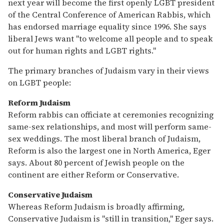
next year will become the first openly LGBT president
of the Central Conference of American Rabbis, which
has endorsed marriage equality since 1996. She says
liberal Jews want "to welcome all people and to speak
out for human rights and LGBT rights."
The primary branches of Judaism vary in their views
on LGBT people:
Reform Judaism
Reform rabbis can officiate at ceremonies recognizing
same-sex relationships, and most will perform same-
sex weddings. The most liberal branch of Judaism,
Reform is also the largest one in North America, Eger
says. About 80 percent of Jewish people on the
continent are either Reform or Conservative.
Conservative Judaism
Whereas Reform Judaism is broadly affirming,
Conservative Judaism is "still in transition," Eger says.