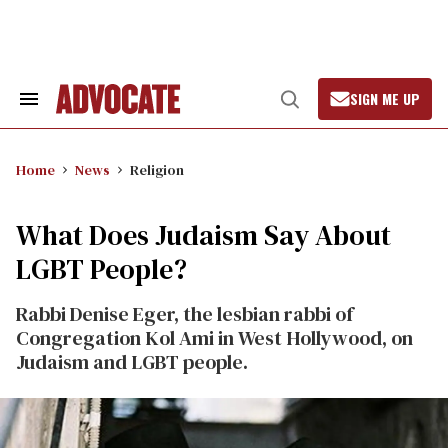
Skip
to
content
SIGN ME UP
Search
Open
&
Search
Section
Navigation
Home
News
Religion
What Does Judaism Say About
LGBT People?
Rabbi Denise Eger, the lesbian rabbi of
Congregation Kol Ami in West Hollywood, on
Judaism and LGBT people.