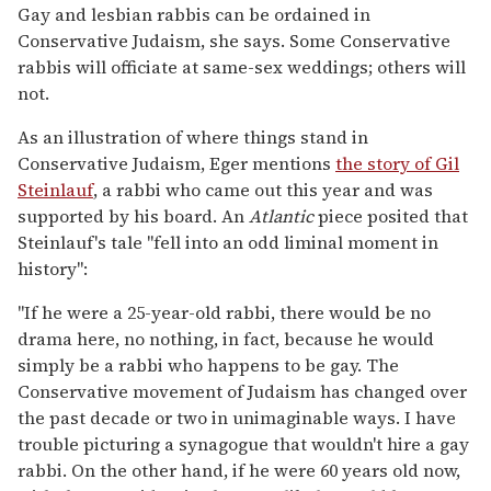
Gay and lesbian rabbis can be ordained in
Conservative Judaism, she says. Some Conservative
rabbis will officiate at same-sex weddings; others will
not.
As an illustration of where things stand in
Conservative Judaism, Eger mentions
the story of Gil
Steinlauf
, a rabbi who came out this year and was
supported by his board. An
Atlantic
piece posited that
Steinlauf's tale "fell into an odd liminal moment in
history":
"If he were a 25-year-old rabbi, there would be no
drama here, no nothing, in fact, because he would
simply be a rabbi who happens to be gay. The
Conservative movement of Judaism has changed over
the past decade or two in unimaginable ways. I have
trouble picturing a synagogue that wouldn't hire a gay
rabbi. On the other hand, if he were 60 years old now,