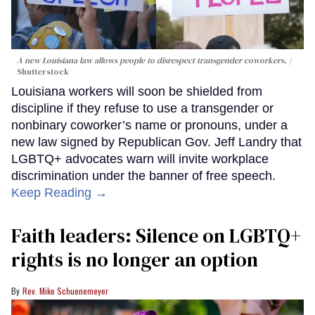
A new Louisiana law allows people to disrespect transgender coworkers.
Shutterstock
Louisiana workers will soon be shielded from
discipline if they refuse to use a transgender or
nonbinary coworker’s name or pronouns, under a
new law signed by Republican Gov. Jeff Landry that
LGBTQ+ advocates warn will invite workplace
discrimination under the banner of free speech.
Keep Reading →
Faith leaders: Silence on LGBTQ+
rights is no longer an option
Rev. Mike Schuenemeyer