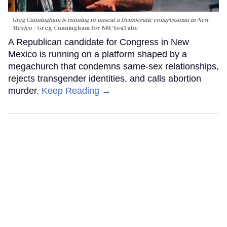
Greg Cunningham is running to unseat a Democratic congressman in New
Mexico
Greg Cunningham for NM/YouTube
A Republican candidate for Congress in New
Mexico is running on a platform shaped by a
megachurch that condemns same-sex relationships,
rejects transgender identities, and calls abortion
murder.
Keep Reading →