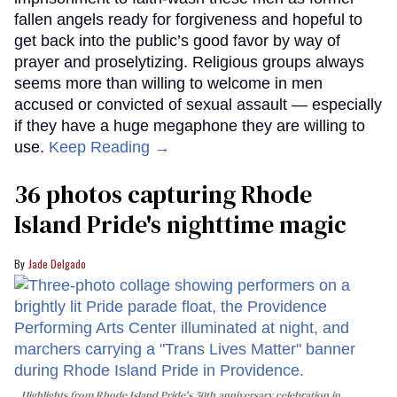
fallen angels ready for forgiveness and hopeful to
get back into the public’s good favor by way of
prayer and proselytizing. Religious groups always
seems more than willing to welcome in men
accused or convicted of sexual assault — especially
if they have a huge megaphone they are willing to
use.
Keep Reading →
36 photos capturing Rhode
Island Pride's nighttime magic
Jade Delgado
Highlights from Rhode Island Pride's 50th anniversary celebration in