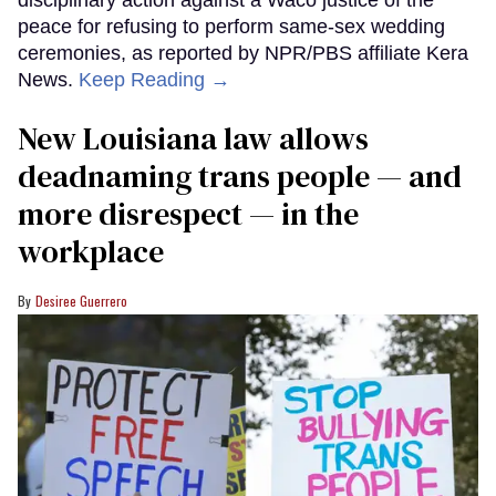
peace for refusing to perform same-sex wedding
ceremonies, as reported by NPR/PBS affiliate Kera
News.
Keep Reading →
​New Louisiana law allows
deadnaming trans people — and
more disrespect — in the
workplace
Desiree Guerrero