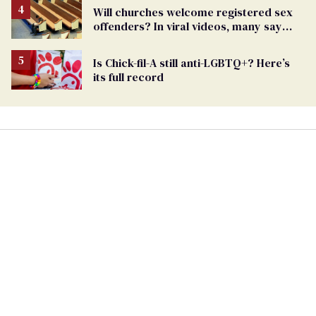
Will churches welcome registered sex
offenders? In viral videos, many say
'yes'
Is Chick-fil-A still anti-LGBTQ+? Here’s
its full record