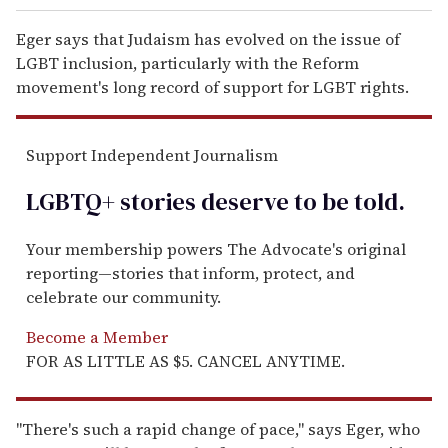
Eger says that Judaism has evolved on the issue of
LGBT inclusion, particularly with the Reform
movement's long record of support for LGBT rights.
Support Independent Journalism
LGBTQ+ stories deserve to be
told
.
Your membership powers The Advocate's original
reporting—stories that inform, protect, and
celebrate our community.
Become a Member
FOR AS LITTLE AS $5. CANCEL ANYTIME.
"There's such a rapid change of pace," says Eger, who