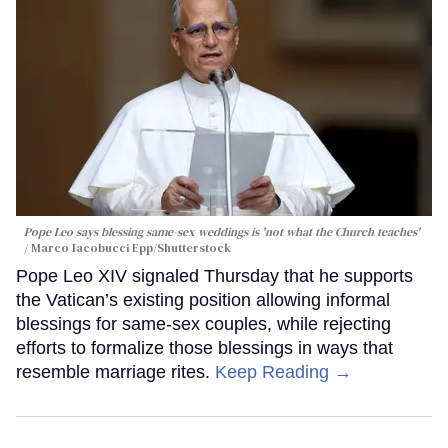
Pope Leo says blessing same-sex weddings is 'not what the Church teaches'
Marco Iacobucci Epp/Shutterstock
Pope Leo XIV signaled Thursday that he supports
the Vatican’s existing position allowing informal
blessings for same-sex couples, while rejecting
efforts to formalize those blessings in ways that
resemble marriage rites.
Keep Reading →