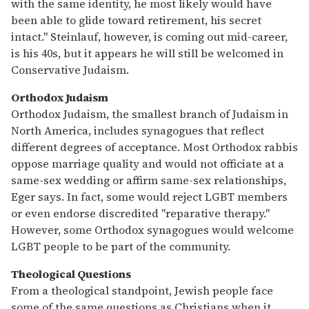
with the same identity, he most likely would have
been able to glide toward retirement, his secret
intact." Steinlauf, however, is coming out mid-career,
is his 40s, but it appears he will still be welcomed in
Conservative Judaism.
Orthodox Judaism
Orthodox Judaism, the smallest branch of Judaism in
North America, includes synagogues that reflect
different degrees of acceptance. Most Orthodox rabbis
oppose marriage quality and would not officiate at a
same-sex wedding or affirm same-sex relationships,
Eger says. In fact, some would reject LGBT members
or even endorse discredited "reparative therapy."
However, some Orthodox synagogues would welcome
LGBT people to be part of the community.
Theological Questions
From a theological standpoint, Jewish people face
some of the same questions as Christians when it