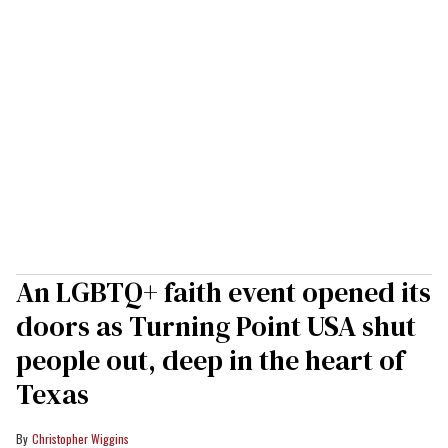
An LGBTQ+ faith event opened its
doors as Turning Point USA shut
people out, deep in the heart of
Texas
Christopher Wiggins