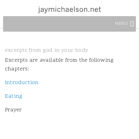
MENU
excerpts from god in your body
Excerpts are available from the following
chapters:
Introduction
Eating
Prayer