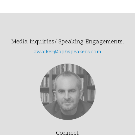
Media Inquiries/ Speaking Engagements:
awalker@apbspeakers.com
Connect