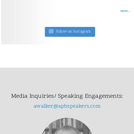
more...
Follow on Instagram
Media Inquiries/ Speaking Engagements:
awalker@apbspeakers.com