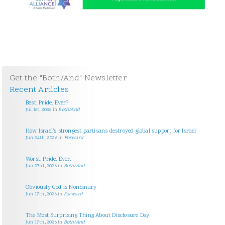
Get the "Both/And" Newsletter
Recent Articles
Best. Pride. Ever?
Jul 1st, 2026
in
Both/And
How Israel’s strongest partisans destroyed global support for Israel
Jun 24th, 2026
in
Forward
Worst. Pride. Ever.
Jun 23rd, 2026
in
Both/And
Obviously God is Nonbinary
Jun 17th, 2026
in
Forward
The Most Surprising Thing About Disclosure Day
Jun 17th, 2026
in
Both/And