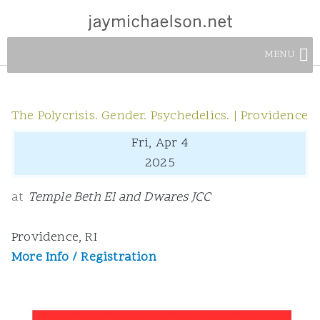
MENU
The Polycrisis. Gender. Psychedelics. | Providence
Fri, Apr 4
2025
at
Temple Beth El and Dwares JCC
Providence, RI
More Info / Registration