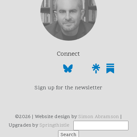
Connect
Sign up for the newsletter
©2026 | Website design by
Simon Abramson
|
Upgrades by
Springthistle