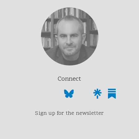
Connect
Sign up for the newsletter