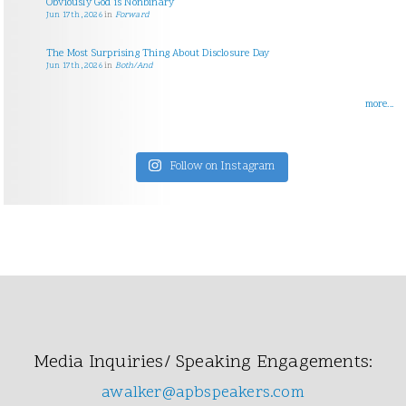
Obviously God is Nonbinary
Jun 17th, 2026
in
Forward
The Most Surprising Thing About Disclosure Day
Jun 17th, 2026
in
Both/And
more...
Follow on Instagram
Media Inquiries/ Speaking Engagements:
awalker@apbspeakers.com