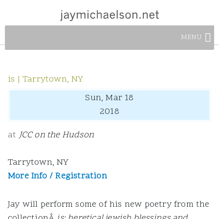
MENU
is | Tarrytown, NY
Sun, Mar 18
2018
at
JCC on the Hudson
Tarrytown, NY
More Info / Registration
Jay will perform some of his new poetry from the
collectionÂ
is: heretical jewish blessings and