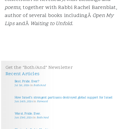
poems
, together with Rabbi Rachel Barenblat,
author of several books includingÂ
Open My
Lips
andÂ
Waiting to Unfold
.
Get the "Both/And" Newsletter
Recent Articles
Best. Pride. Ever?
Jul 1st, 2026
in
Both/And
How Israel’s strongest partisans destroyed global support for Israel
Jun 24th, 2026
in
Forward
Worst. Pride. Ever.
Jun 23rd, 2026
in
Both/And