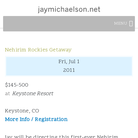
MENU
Nehirim Rockies Getaway
Fri, Jul 1
2011
$145-500
at
Keystone Resort
Keystone, CO
More Info / Registration
Jay will be directing this first-ever Nehirim