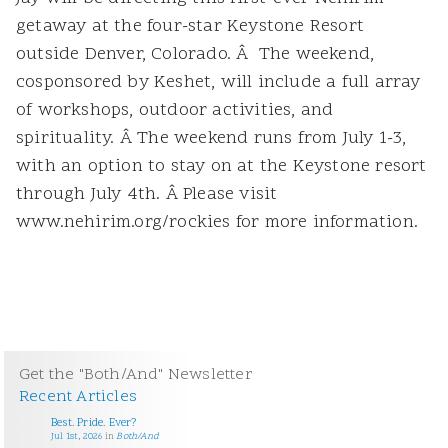
getaway at the four-star Keystone Resort
outside Denver, Colorado. Â The weekend,
cosponsored by Keshet, will include a full array
of workshops, outdoor activities, and
spirituality. Â The weekend runs from July 1-3,
with an option to stay on at the Keystone resort
through July 4th. Â Please visit
www.nehirim.org/rockies for more information.
Get the "Both/And" Newsletter
Recent Articles
Best. Pride. Ever?
Jul 1st, 2026
in
Both/And