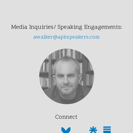
Media Inquiries/ Speaking Engagements:
awalker@apbspeakers.com
Connect