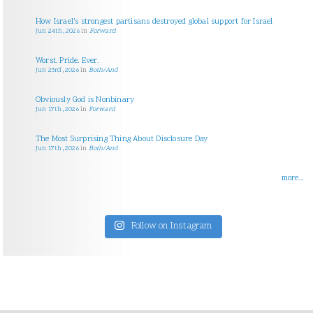
How Israel’s strongest partisans destroyed global support for Israel
Jun 24th, 2026
in
Forward
Worst. Pride. Ever.
Jun 23rd, 2026
in
Both/And
Obviously God is Nonbinary
Jun 17th, 2026
in
Forward
The Most Surprising Thing About Disclosure Day
Jun 17th, 2026
in
Both/And
more...
Follow on Instagram