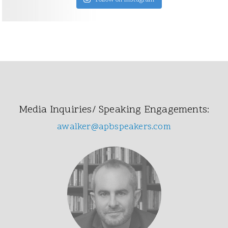
Follow on Instagram
Media Inquiries/ Speaking Engagements:
awalker@apbspeakers.com