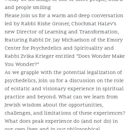
Please join us for a warm and deep conversation
led by Rabbi Rishe Groner, Chochmat HaLev’s
new Director of Learning and Transformation,
featuring Rabbi Dr. Jay Michaelson of the Emory
Center for Psychedelics and Spirituality and
Rabbi Zvika Krieger entitled “Does Wonder Make
You Wonder?”
As we grapple with the potential legalization of
psychedelics, join us for a discussion on the role
of ecstatic and visionary experience in spiritual
practice and beyond. What can we learn from
Jewish wisdom about the opportunities,
challenges, and limitations of these experiences?
What does peak experience do (and not do) in
our own lives and in our philosophical,