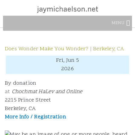
MENU
Does Wonder Make You Wonder? | Berkeley, CA
Fri, Jun 5
2026
By donation
at
Chochmat HaLev and Online
2215 Prince Street
Berkeley, CA
More Info / Registration