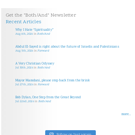
Get the "Both/And" Newsletter
Recent Articles
Why I Hate “Spirituality”
Aug 6th, 2026
in
Both/And
Abdul El-Sayed is right about the future of Israelis and Palestinians
Aug 5th, 2026
in
Forward
A Very Christian Odyssey
Jul 30th, 2026
in
Both/And
Mayor Mamdani, please step back from the brink
Jul 27th, 2026
in
Forward
Bob Dylan, One Step from the Great Beyond
Jul 22nd, 2026
in
Both/And
more...