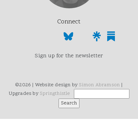
Connect
Sign up for the newsletter
©2026 | Website design by
Simon Abramson
|
Upgrades by
Springthistle