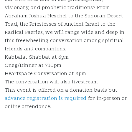
visionary, and prophetic traditions? From
Abraham Joshua Heschel to the Sonoran Desert
Toad, the Priestesses of Ancient Israel to the
Radical Faeries, we will range wide and deep in
this freewheeling conversation among spiritual
friends and companions.
Kabbalat Shabbat at 6pm
Oneg/Dinner at 730pm
Heartspace Conversation at 8pm
The conversation will also livestream
This event is offered on a donation basis but
advance registration is required
for in-person or
online attendance.