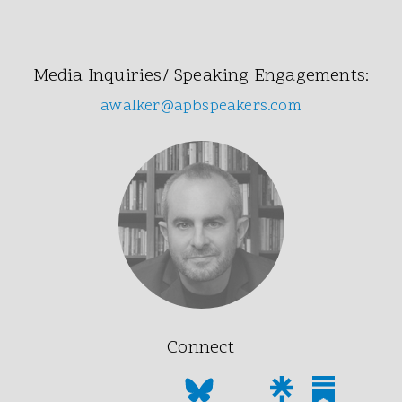
Media Inquiries/ Speaking Engagements:
awalker@apbspeakers.com
Connect