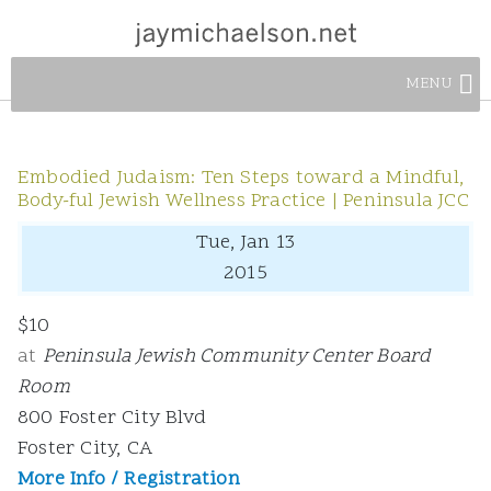
MENU
Embodied Judaism: Ten Steps toward a Mindful,
Body-ful Jewish Wellness Practice | Peninsula JCC
Tue, Jan 13
2015
$10
at
Peninsula Jewish Community Center Board
Room
800 Foster City Blvd
Foster City, CA
More Info / Registration