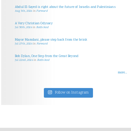
Abdul El-Sayed is right about the future of Israelis and Palestinians
Aug 5th, 2026
in
Forward
A Very Christian Odyssey
Jul 30th, 2026
in
Both/And
Mayor Mamdani, please step back from the brink
Jul 27th, 2026
in
Forward
Bob Dylan, One Step from the Great Beyond
Jul 22nd, 2026
in
Both/And
more...
Follow on Instagram