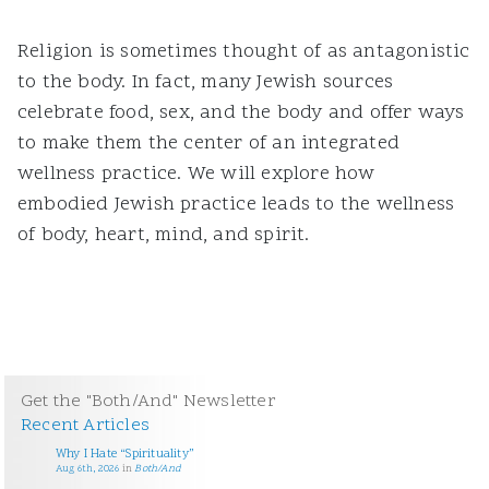
Religion is sometimes thought of as antagonistic
to the body. In fact, many Jewish sources
celebrate food, sex, and the body and offer ways
to make them the center of an integrated
wellness practice. We will explore how
embodied Jewish practice leads to the wellness
of body, heart, mind, and spirit.
Get the "Both/And" Newsletter
Recent Articles
Why I Hate “Spirituality”
Aug 6th, 2026
in
Both/And