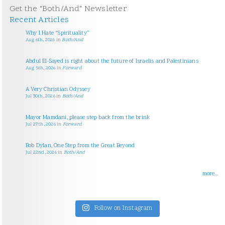
Get the "Both/And" Newsletter
Recent Articles
Why I Hate “Spirituality”
Aug 6th, 2026
in
Both/And
Abdul El-Sayed is right about the future of Israelis and Palestinians
Aug 5th, 2026
in
Forward
A Very Christian Odyssey
Jul 30th, 2026
in
Both/And
Mayor Mamdani, please step back from the brink
Jul 27th, 2026
in
Forward
Bob Dylan, One Step from the Great Beyond
Jul 22nd, 2026
in
Both/And
more...
Follow on Instagram