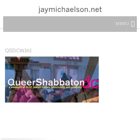
MENU
QSDCmini