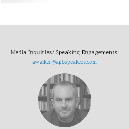
Media Inquiries/ Speaking Engagements:
awalker@apbspeakers.com