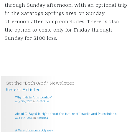
through Sunday afternoon, with an optional trip
in the Saratoga Springs area on Sunday
afternoon after camp concludes. There is also
the option to come only for Friday through
Sunday for $100 less.
Get the "Both/And" Newsletter
Recent Articles
Why I Hate “Spirituality”
Aug 6th, 2026
in
Both/And
Abdul El-Sayed is right about the future of Israelis and Palestinians
Aug 5th, 2026
in
Forward
A Very Christian Odyssey