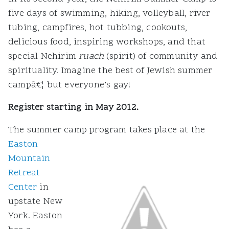
five days of swimming, hiking, volleyball, river
tubing, campfires, hot tubbing, cookouts,
delicious food, inspiring workshops, and that
special Nehirim
ruach
(spirit) of community and
spirituality. Imagine the best of Jewish summer
campâ€¦ but everyone’s gay!
Register starting in May 2012.
The summer camp program takes place at the
Easton
Mountain
Retreat
Center
in
upstate New
York. Easton