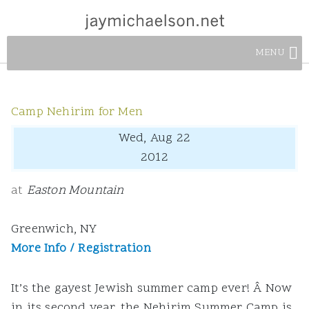
MENU
Camp Nehirim for Men
Wed, Aug 22
2012
at
Easton Mountain
Greenwich, NY
More Info / Registration
It’s the gayest Jewish summer camp ever! Â Now
in its second year, the Nehirim Summer Camp is