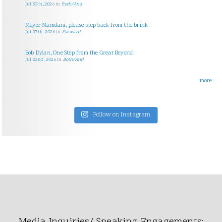
Jul 30th, 2026
in
Both/And
Mayor Mamdani, please step back from the brink
Jul 27th, 2026
in
Forward
Bob Dylan, One Step from the Great Beyond
Jul 22nd, 2026
in
Both/And
more...
Follow on Instagram