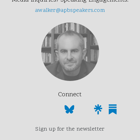
Media Inquiries/ Speaking Engagements:
awalker@apbspeakers.com
Connect
Sign up for the newsletter