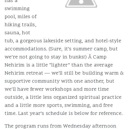
has a
swimming
pool, miles of
hiking trails,
sauna, hot
tub, a gorgeous lakeside setting, and hotel-style
accommodations. (Sure, it’s summer camp, but
we’re not going to stay in bunks!) Â Camp
Nehirim is a little “lighter” than the average
Nehirim retreat — we’ll still be building warm &
supportive community with one another, but
we’ll have fewer workshops and more time
outside, a little less organized spiritual practice
and a little more sports, swimming, and free
time. Last year’s schedule is below for reference.
The program runs from Wednesday afternoon