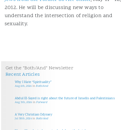
2012. He will be discussing new ways to
understand the intersection of religion and
sexuality.
Get the "Both/And" Newsletter
Recent Articles
Why I Hate “Spirituality”
Aug 6th, 2026
in
Both/And
Abdul El-Sayed is right about the future of Israelis and Palestinians
Aug 5th, 2026
in
Forward
A Very Christian Odyssey
Jul 30th, 2026
in
Both/And