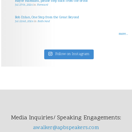
Mayor Mamdani, please step back from the brink
Jul 27th, 2026
in
Forward
Bob Dylan, One Step from the Great Beyond
Jul 22nd, 2026
in
Both/And
more...
Follow on Instagram
Media Inquiries/ Speaking Engagements:
awalker@apbspeakers.com