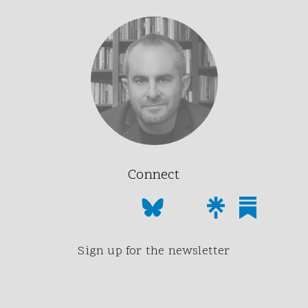
Connect
Sign up for the newsletter