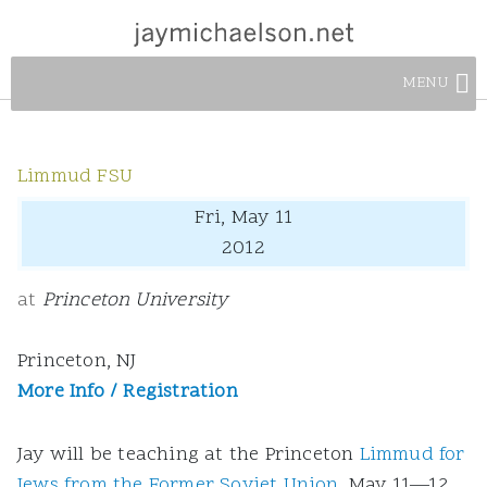
MENU
Limmud FSU
Fri, May 11
2012
at
Princeton University
Princeton, NJ
More Info / Registration
Jay will be teaching at the Princeton
Limmud for
Jews from the Former Soviet Union
, May 11—12,