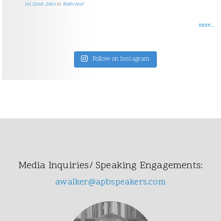
Jul 22nd, 2026
in
Both/And
more...
Follow on Instagram
Media Inquiries/ Speaking Engagements:
awalker@apbspeakers.com