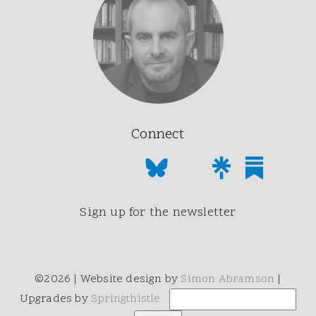
Connect
Sign up for the newsletter
©2026 | Website design by
Simon Abramson
|
Upgrades by
Springthistle