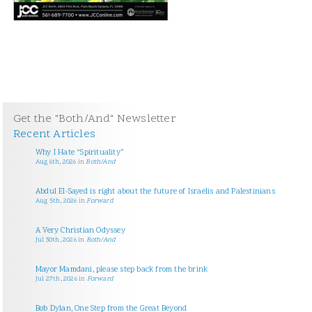
Get the "Both/And" Newsletter
Recent Articles
Why I Hate “Spirituality”
Aug 6th, 2026
in
Both/And
Abdul El-Sayed is right about the future of Israelis and Palestinians
Aug 5th, 2026
in
Forward
A Very Christian Odyssey
Jul 30th, 2026
in
Both/And
Mayor Mamdani, please step back from the brink
Jul 27th, 2026
in
Forward
Bob Dylan, One Step from the Great Beyond