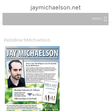
MENU
PalmBeachMichaelson