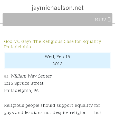
MENU
God vs. Gay? The Religious Case for Equality |
Philadelphia
Wed, Feb 15
2012
at
William Way Center
1315 Spruce Street
Philadelphia, PA
Religious people should support equality for
gays and lesbians not despite religion — but