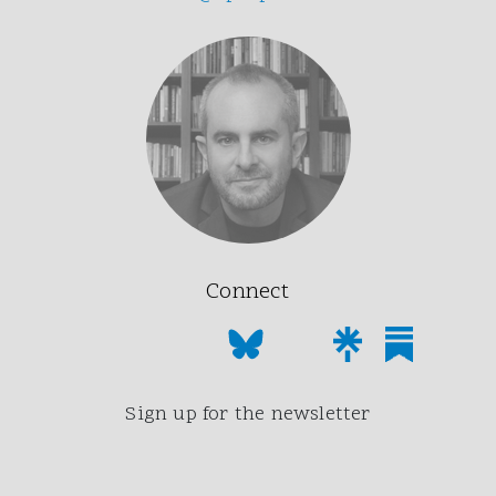
Connect
Sign up for the newsletter