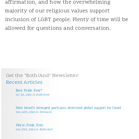
affirmation, and how the overwhelming
majority of our religious values support
inclusion of LGBT people. Plenty of time will be
allowed for questions and conversation.
Get the "Both/And" Newsletter
Recent Articles
Best. Pride. Ever?
Jul 1st, 2026
in
Both/And
How Israel’s strongest partisans destroyed global support for Israel
Jun 24th, 2026
in
Forward
Worst. Pride. Ever.
Jun 23rd, 2026
in
Both/And