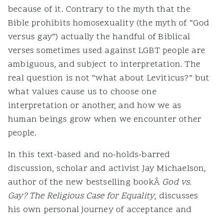
because of it. Contrary to the myth that the
Bible prohibits homosexuality (the myth of “God
versus gay”) actually the handful of Biblical
verses sometimes used against LGBT people are
ambiguous, and subject to interpretation. The
real question is not “what about Leviticus?” but
what values cause us to choose one
interpretation or another, and how we as
human beings grow when we encounter other
people.
In this text-based and no-holds-barred
discussion, scholar and activist Jay Michaelson,
author of the new bestselling bookÂ
God vs.
Gay? The Religious Case for Equality
, discusses
his own personal journey of acceptance and