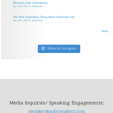
Obviously God is Nonbinary
Jun 17th, 2026
in
Forward
The Most Surprising Thing About Disclosure Day
Jun 17th, 2026
in
Both/And
more...
Follow on Instagram
Media Inquiries/ Speaking Engagements:
awalker@apbspeakers.com