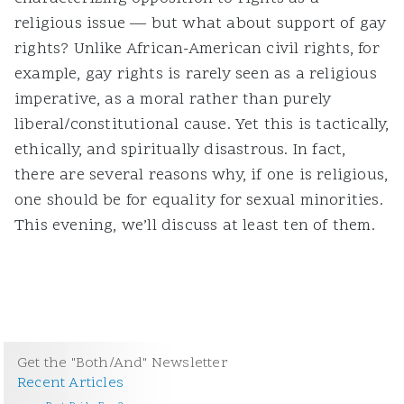
religious issue — but what about support of gay
rights? Unlike African-American civil rights, for
example, gay rights is rarely seen as a religious
imperative, as a moral rather than purely
liberal/constitutional cause. Yet this is tactically,
ethically, and spiritually disastrous. In fact,
there are several reasons why, if one is religious,
one should be for equality for sexual minorities.
This evening, we’ll discuss at least ten of them.
Get the "Both/And" Newsletter
Recent Articles