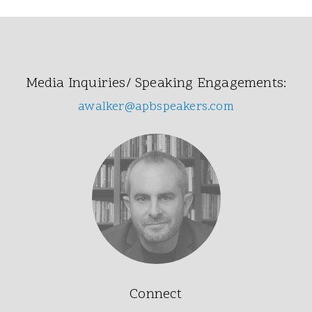
Media Inquiries/ Speaking Engagements:
awalker@apbspeakers.com
Connect