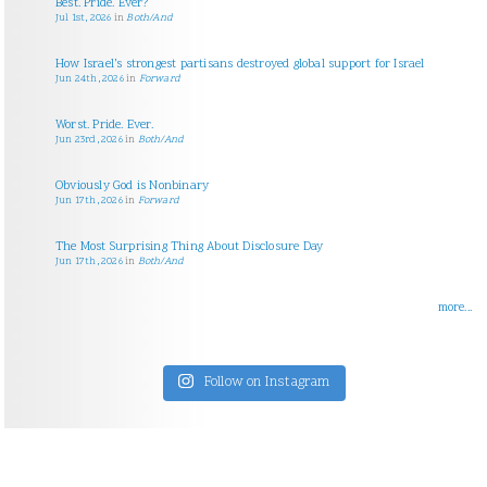
Best. Pride. Ever?
Jul 1st, 2026
in
Both/And
How Israel’s strongest partisans destroyed global support for Israel
Jun 24th, 2026
in
Forward
Worst. Pride. Ever.
Jun 23rd, 2026
in
Both/And
Obviously God is Nonbinary
Jun 17th, 2026
in
Forward
The Most Surprising Thing About Disclosure Day
Jun 17th, 2026
in
Both/And
more...
Follow on Instagram