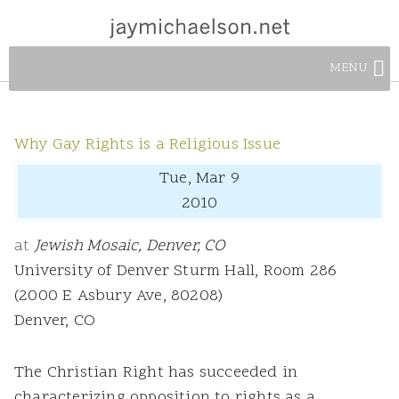
MENU
Why Gay Rights is a Religious Issue
Tue, Mar 9
2010
at
Jewish Mosaic, Denver, CO
University of Denver Sturm Hall, Room 286
(2000 E Asbury Ave, 80208)
Denver, CO
The Christian Right has succeeded in
characterizing opposition to rights as a