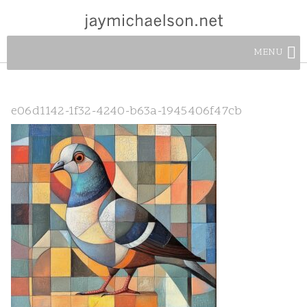
MENU
e06d1142-1f32-4240-b63a-1945406f47cb