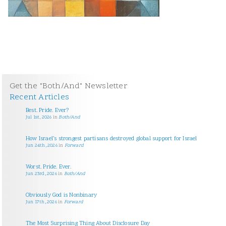
Get the "Both/And" Newsletter
Recent Articles
Best. Pride. Ever?
Jul 1st, 2026
in
Both/And
How Israel’s strongest partisans destroyed global support for Israel
Jun 24th, 2026
in
Forward
Worst. Pride. Ever.
Jun 23rd, 2026
in
Both/And
Obviously God is Nonbinary
Jun 17th, 2026
in
Forward
The Most Surprising Thing About Disclosure Day