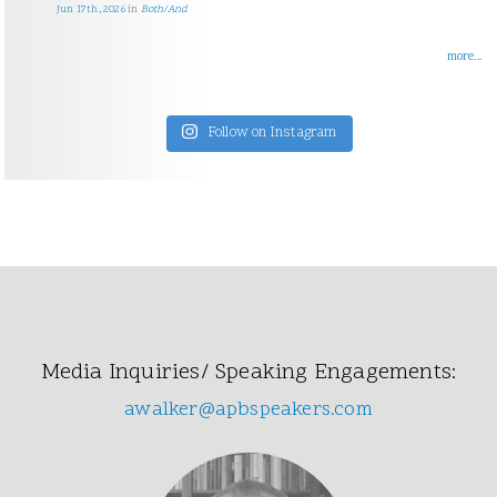
Jun 17th, 2026
in
Both/And
more...
Follow on Instagram
Media Inquiries/ Speaking Engagements:
awalker@apbspeakers.com