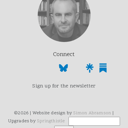
Connect
Sign up for the newsletter
©2026 | Website design by
Simon Abramson
|
Upgrades by
Springthistle