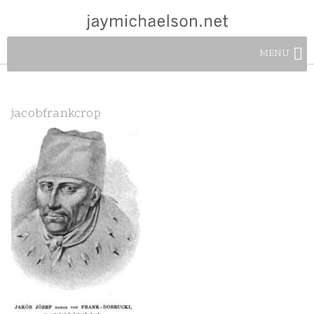
MENU
jacobfrankcrop