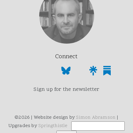
Connect
Sign up for the newsletter
©2026 | Website design by
Simon Abramson
|
Upgrades by
Springthistle