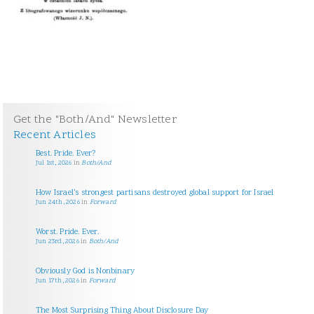
Get the "Both/And" Newsletter
Recent Articles
Best. Pride. Ever?
Jul 1st, 2026
in
Both/And
How Israel’s strongest partisans destroyed global support for Israel
Jun 24th, 2026
in
Forward
Worst. Pride. Ever.
Jun 23rd, 2026
in
Both/And
Obviously God is Nonbinary
Jun 17th, 2026
in
Forward
The Most Surprising Thing About Disclosure Day