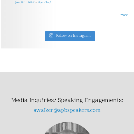
Jun 17th, 2026
in
Both/And
more...
Follow on Instagram
Media Inquiries/ Speaking Engagements:
awalker@apbspeakers.com