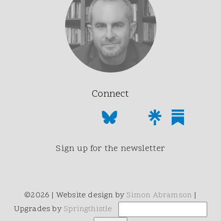
Connect
Sign up for the newsletter
©2026 | Website design by
Simon Abramson
|
Upgrades by
Springthistle