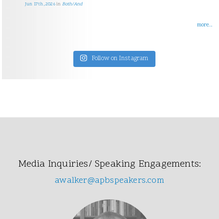
Jun 17th, 2026
in
Both/And
more...
Follow on Instagram
Media Inquiries/ Speaking Engagements:
awalker@apbspeakers.com