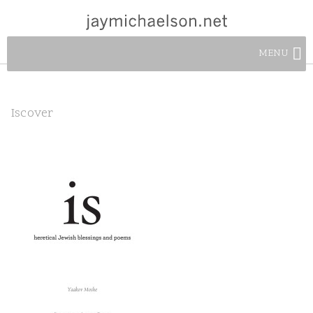
MENU
Iscover