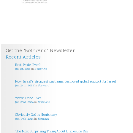
Get the "Both/And" Newsletter
Recent Articles
Best. Pride. Ever?
Jul 1st, 2026
in
Both/And
How Israel’s strongest partisans destroyed global support for Israel
Jun 24th, 2026
in
Forward
Worst. Pride. Ever.
Jun 23rd, 2026
in
Both/And
Obviously God is Nonbinary
Jun 17th, 2026
in
Forward
The Most Surprising Thing About Disclosure Day