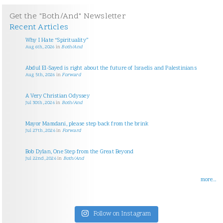
Get the "Both/And" Newsletter
Recent Articles
Why I Hate “Spirituality”
Aug 6th, 2026
in
Both/And
Abdul El-Sayed is right about the future of Israelis and Palestinians
Aug 5th, 2026
in
Forward
A Very Christian Odyssey
Jul 30th, 2026
in
Both/And
Mayor Mamdani, please step back from the brink
Jul 27th, 2026
in
Forward
Bob Dylan, One Step from the Great Beyond
Jul 22nd, 2026
in
Both/And
more...
Follow on Instagram