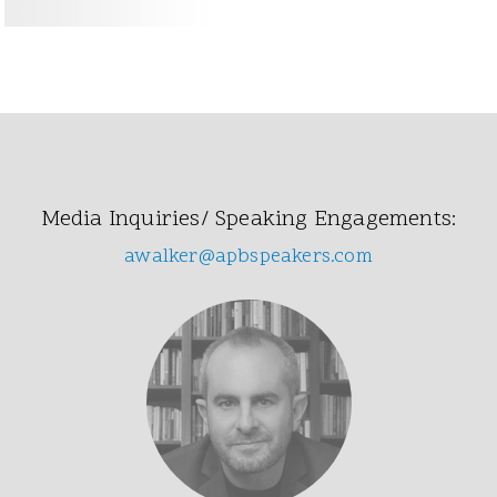
Media Inquiries/ Speaking Engagements:
awalker@apbspeakers.com