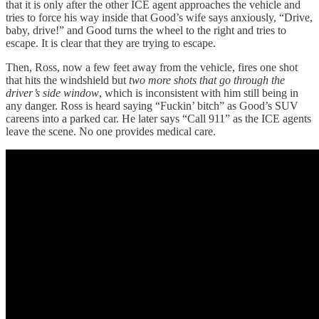
that it is only after the other ICE agent approaches the vehicle and
tries to force his way inside that Good’s wife says anxiously, “Drive,
baby, drive!” and Good turns the wheel to the right and tries to
escape. It is clear that they are trying to escape.
Then, Ross, now a few feet away from the vehicle, fires one shot
that hits the windshield but
two more shots that go through the
driver’s side window
, which is inconsistent with him still being in
any danger. Ross is heard saying “Fuckin’ bitch” as Good’s SUV
careens into a parked car. He later says “Call 911” as the ICE agents
leave the scene. No one provides medical care.