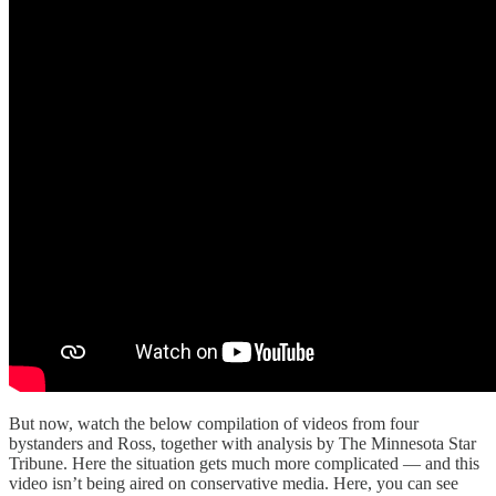
But now, watch the below compilation of videos from four
bystanders and Ross, together with analysis by The Minnesota Star
Tribune. Here the situation gets much more complicated — and this
video isn’t being aired on conservative media. Here, you can see