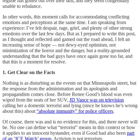
regime has gotten out over their skis, and they seem congenitally
unable to rebalance.
In other words, this moment calls for accommodating conflicting
emotions and perceptions at the same time. I am speaking from
experience: I’ve felt despair, rage, grief, and plenty of other strong
emotions over the last few days. But as I prepared to write this post,
as I thought and reflected and gamed out the road ahead, I felt an
increasing sense of hope — not dewy-eyed optimism, not
minimization of the horror and the danger, but a reality-grounded
understanding that the bad guys have once again gone too far, and
that this is a moment for resolve.
1. Get Clear on the Facts
Nothing is as disturbing as the events on that Minneapolis street, but
the response from the administration and its apologists and
propagandists comes close. Before Renee Good’s blood was even
wiped from the seats of her SUV,
JD Vance was on television
calling her a domestic terrorist and lying (since he knows he’s wrong
about this) about
“absolute immunity” for police officers
.
Of course, there was and is no evidence for this, and there never will
be. No one can define what “terrorist” means in this context or how
it applies to an innocent bystander, even if Good had also been
part
of an ‘ICE Watch’ group
. Activism is not terrorism.