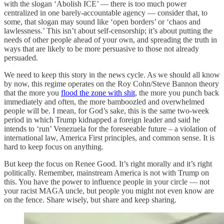
with the slogan ‘Abolish ICE’ — there is too much power
centralized in one barely-accountable agency — consider that, to
some, that slogan may sound like ‘open borders’ or ‘chaos and
lawlessness.’ This isn’t about self-censorship; it’s about putting the
needs of other people ahead of your own, and spreading the truth in
ways that are likely to be more persuasive to those not already
persuaded.
We need to keep this story in the news cycle. As we should all know
by now, this regime operates on the Roy Cohn/Steve Bannon theory
that the more you
flood the zone with shit
, the more you punch back
immediately and often, the more bamboozled and overwhelmed
people will be. I mean, for God’s sake, this is the same two-week
period in which Trump kidnapped a foreign leader and said he
intends to ‘run’ Venezuela for the foreseeable future – a violation of
international law, America First principles, and common sense. It is
hard to keep focus on anything.
But keep the focus on Renee Good. It’s right morally and it’s right
politically. Remember, mainstream America is not with Trump on
this. You have the power to influence people in your circle — not
your racist MAGA uncle, but people you might not even know are
on the fence. Share wisely, but share and keep sharing.