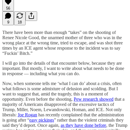
56
9
18
There have been more than enough “takes” on the shooting of
Renee Nicole Good, the unarmed mother of three who was in the
wrong place at the wrong time, tried to escape, and was shot three
times by an ICE agent whose response to the incident was to say
“Fuckin’ Bitch.”
I will go into the details of that encounter below, because they are
important. But mostly, I want to write about what needs to be done
in response — including what you can do.
Now, when someone tells me ‘what I can do’ about a crisis, often
what follows is some admixture of delusion and scolding. But I
want to suggest that, amid the tragedy, this is a moment of
opportunity. Even before the shooting,
Pew research showed
that a
majority of Americans disapproved of the excessive tactics of
Trump, Miller, Noem, Lewandowski, Homan, and ICE. Not only
liberals:
Joe Rogan
has recently complained that the administration
is going after “
easy pickings
” rather than the violent criminals they
said they’d deport. Once again,
as they have done before
, the Trump