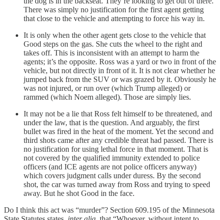
the dog is in the backseat. They’re looking to get out of there.
There was simply no justification for the first agent getting
that close to the vehicle and attempting to force his way in.
It is only when the other agent gets close to the vehicle that
Good steps on the gas. She cuts the wheel to the right and
takes off. This is inconsistent with an attempt to harm the
agents; it’s the opposite. Ross was a yard or two in front of the
vehicle, but not directly in front of it. It is not clear whether he
jumped back from the SUV or was grazed by it. Obviously he
was not injured, or run over (which Trump alleged) or
rammed (which Noem alleged). Those are simply lies.
It may not be a lie that Ross felt himself to be threatened, and
under the law, that is the question. And arguably, the first
bullet was fired in the heat of the moment. Yet the second and
third shots came after any credible threat had passed. There is
no justification for using lethal force in that moment. That is
not covered by the qualified immunity extended to police
officers (and ICE agents are not police officers anyway)
which covers judgment calls under duress. By the second
shot, the car was turned away from Ross and trying to speed
away. But he shot Good in the face.
Do I think this act was “murder”? Section 609.195 of the Minnesota
State Statutes states,
inter alia
, that “Whoever, without intent to