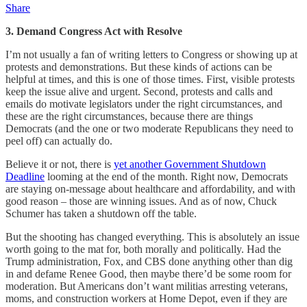
Share
3. Demand Congress Act with Resolve
I’m not usually a fan of writing letters to Congress or showing up at
protests and demonstrations. But these kinds of actions can be
helpful at times, and this is one of those times. First, visible protests
keep the issue alive and urgent. Second, protests and calls and
emails do motivate legislators under the right circumstances, and
these are the right circumstances, because there are things
Democrats (and the one or two moderate Republicans they need to
peel off) can actually do.
Believe it or not, there is
yet another Government Shutdown
Deadline
looming at the end of the month. Right now, Democrats
are staying on-message about healthcare and affordability, and with
good reason – those are winning issues. And as of now, Chuck
Schumer has taken a shutdown off the table.
But the shooting has changed everything. This is absolutely an issue
worth going to the mat for, both morally and politically. Had the
Trump administration, Fox, and CBS done anything other than dig
in and defame Renee Good, then maybe there’d be some room for
moderation. But Americans don’t want militias arresting veterans,
moms, and construction workers at Home Depot, even if they are