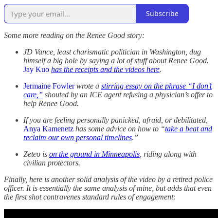
Subscribe
Some more reading on the Renee Good story:
JD Vance, least charismatic politician in Washington, dug
himself a big hole by saying a lot of stuff about Renee Good.
Jay Kuo
has the receipts and the videos here
.
Jermaine Fowler
wrote a
stirring essay on the phrase “I don’t
care,”
shouted by an ICE agent refusing a physician’s offer to
help Renee Good.
If you are feeling personally panicked, afraid, or debilitated,
Anya Kamenetz
has some advice on how to “
take a beat and
reclaim our own personal timelines
.”
Zeteo is
on the ground in Minneapolis
, riding along with
civilian protectors.
Finally, here is another solid analysis of the video by a retired police
officer. It is essentially the same analysis of mine, but adds that even
the first shot contravenes standard rules of engagement: