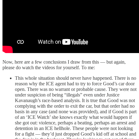
Now, here are a few conclusions I draw from this — but again,
please do watch the videos for yourself. To me:
This whole situation should never have happened. There is no
reason why the ICE agent had to try to force Good’s car door
open. There was no warrant or probable cause. They were not
under suspicion of being “illegals” even under Justice
Kavanaugh’s race-based analysis. It is true that Good was not
complying with the order to exit the car, but that order had no
basis in any case (and none was provided), and if Good is part
of an ‘ICE Watch’ she knows exactly what would happen if
she got out: violence, perhaps a beating, perhaps an arrest and
detention in an ICE hellhole. These people were not looking
for a fight — they’d just dropped Good’s kid off at school and