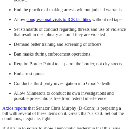
End the practice of making arrests without judicial warrants
Allow
congressional visits to ICE facilities
without red tape
Set standards of conduct regarding threats and use of violence
that result in disciplinary action if they are violated
Demand better training and screening of officers
Ban masks during enforcement operations
Require Border Patrol to… patrol the border, not city streets
End arrest quotas
Conduct a third-party investigation into Good’s death
Allow Minnesota to conduct its own investigations and
possible prosecutions free from federal interference
Axios reports
that Senator Chris Murphy (D-Conn) is preparing a
bill with several of these items on it. Great; that’s a start. Set out the
conditions, negotiate, fight.
But it’s up to voters to show Democratic leadership that this issue