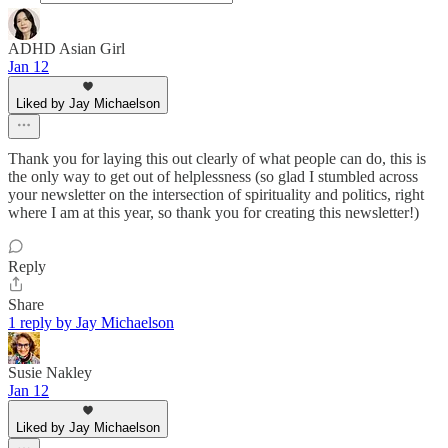
ADHD Asian Girl
Jan 12
Liked by Jay Michaelson
Thank you for laying this out clearly of what people can do, this is
the only way to get out of helplessness (so glad I stumbled across
your newsletter on the intersection of spirituality and politics, right
where I am at this year, so thank you for creating this newsletter!)
Reply
Share
1 reply by Jay Michaelson
Susie Nakley
Jan 12
Liked by Jay Michaelson