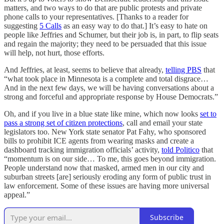
matters, and two ways to do that are public protests and private
phone calls to your representatives. [Thanks to a reader for
suggesting
5 Calls
as an easy way to do that.] It’s easy to hate on
people like Jeffries and Schumer, but their job is, in part, to flip seats
and regain the majority; they need to be persuaded that this issue
will help, not hurt, those efforts.
And Jeffries, at least, seems to believe that already,
telling PBS
that
“what took place in Minnesota is a complete and total disgrace…
And in the next few days, we will be having conversations about a
strong and forceful and appropriate response by House Democrats.”
Oh, and if you live in a blue state like mine, which now looks
set to
pass a strong set of citizen protections
, call and email your state
legislators too. New York state senator Pat Fahy, who sponsored
bills to prohibit ICE agents from wearing masks and create a
dashboard tracking immigration officials’ activity,
told Politico
that
“momentum is on our side… To me, this goes beyond immigration.
People understand now that masked, armed men in our city and
suburban streets [are] seriously eroding any form of public trust in
law enforcement. Some of these issues are having more universal
appeal.”
Subscribe