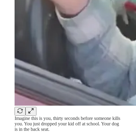
Imagine this is you, thirty seconds before someone kills
you. You just dropped your kid off at school. Your dog
is in the back seat.