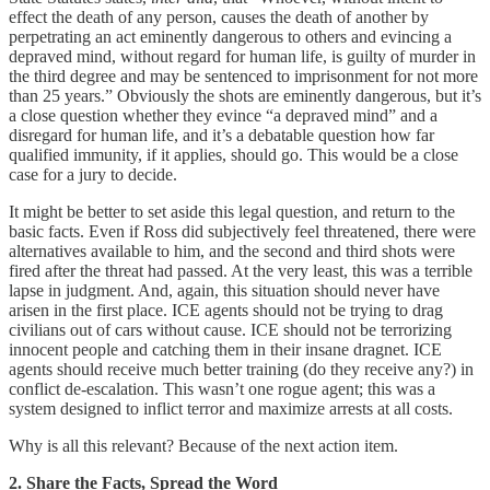
effect the death of any person, causes the death of another by
perpetrating an act eminently dangerous to others and evincing a
depraved mind, without regard for human life, is guilty of murder in
the third degree and may be sentenced to imprisonment for not more
than 25 years.” Obviously the shots are eminently dangerous, but it’s
a close question whether they evince “a depraved mind” and a
disregard for human life, and it’s a debatable question how far
qualified immunity, if it applies, should go. This would be a close
case for a jury to decide.
It might be better to set aside this legal question, and return to the
basic facts. Even if Ross did subjectively feel threatened, there were
alternatives available to him, and the second and third shots were
fired after the threat had passed. At the very least, this was a terrible
lapse in judgment. And, again, this situation should never have
arisen in the first place. ICE agents should not be trying to drag
civilians out of cars without cause. ICE should not be terrorizing
innocent people and catching them in their insane dragnet. ICE
agents should receive much better training (do they receive any?) in
conflict de-escalation. This wasn’t one rogue agent; this was a
system designed to inflict terror and maximize arrests at all costs.
Why is all this relevant? Because of the next action item.
2. Share the Facts, Spread the Word