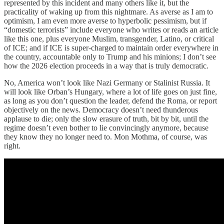
represented by this incident and many others like it, but the
practicality of waking up from this nightmare. As averse as I am to
optimism, I am even more averse to hyperbolic pessimism, but if
“domestic terrorists” include everyone who writes or reads an article
like this one, plus everyone Muslim, transgender, Latino, or critical
of ICE; and if ICE is super-charged to maintain order everywhere in
the country, accountable only to Trump and his minions; I don’t see
how the 2026 election proceeds in a way that is truly democratic.
No, America won’t look like Nazi Germany or Stalinist Russia. It
will look like Orban’s Hungary, where a lot of life goes on just fine,
as long as you don’t question the leader, defend the Roma, or report
objectively on the news. Democracy doesn’t need thunderous
applause to die; only the slow erasure of truth, bit by bit, until the
regime doesn’t even bother to lie convincingly anymore, because
they know they no longer need to. Mon Mothma, of course, was
right.