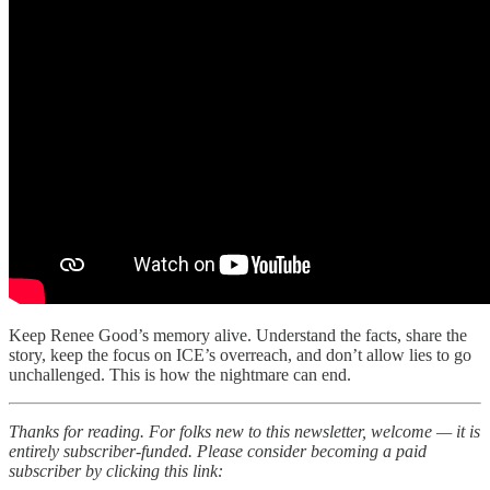
Keep Renee Good’s memory alive. Understand the facts, share the
story, keep the focus on ICE’s overreach, and don’t allow lies to go
unchallenged. This is how the nightmare can end.
Thanks for reading. For folks new to this newsletter, welcome — it is
entirely subscriber-funded. Please consider becoming a paid
subscriber by clicking this link: