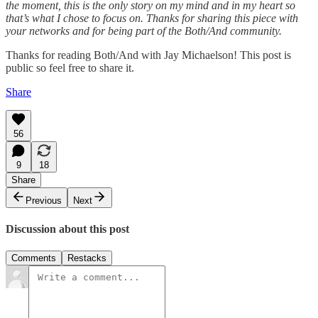
the moment, this is the only story on my mind and in my heart so
that’s what I chose to focus on. Thanks for sharing this piece with
your networks and for being part of the Both/And community.
Thanks for reading Both/And with Jay Michaelson! This post is
public so feel free to share it.
Share
56
9
18
Share
Previous
Next
Discussion about this post
Comments
Restacks