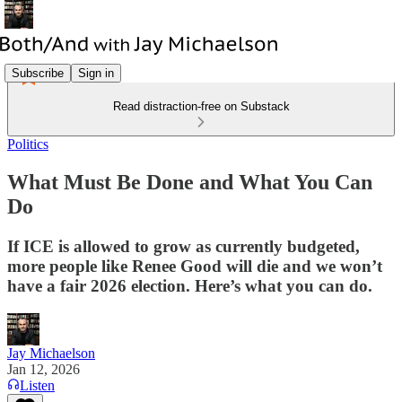
Subscribe
Sign in
Read distraction-free on Substack
Politics
What Must Be Done and What You Can
Do
If ICE is allowed to grow as currently budgeted,
more people like Renee Good will die and we won’t
have a fair 2026 election. Here’s what you can do.
Jay Michaelson
Jan 12, 2026
Listen