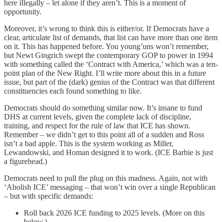
here illegally – let alone if they aren’t. This is a moment of
opportunity.
Moreover, it’s wrong to think this is either/or. If Democrats have a
clear, articulate list of demands, that list can have more than one item
on it. This has happened before. You young’uns won’t remember,
but Newt Gingrich swept the contemporary GOP to power in 1994
with something called the ‘Contract with America,’ which was a ten-
point plan of the New Right. I’ll write more about this in a future
issue, but part of the (dark) genius of the Contract was that different
constituencies each found something to like.
Democrats should do something similar now. It’s insane to fund
DHS at current levels, given the complete lack of discipline,
training, and respect for the rule of law that ICE has shown.
Remember – we didn’t get to this point all of a sudden and Ross
isn’t a bad apple. This is the system working as Miller,
Lewandowski, and Homan designed it to work. (ICE Barbie is just
a figurehead.)
Democrats need to pull the plug on this madness. Again, not with
‘Abolish ICE’ messaging – that won’t win over a single Republican
– but with specific demands:
Roll back 2026 ICE funding to 2025 levels. (More on this
below.)