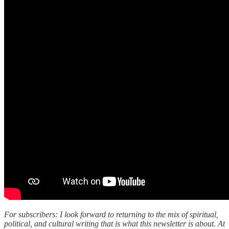
For subscribers: I look forward to returning to the mix of spiritual,
political, and cultural writing that is what this newsletter is about. At