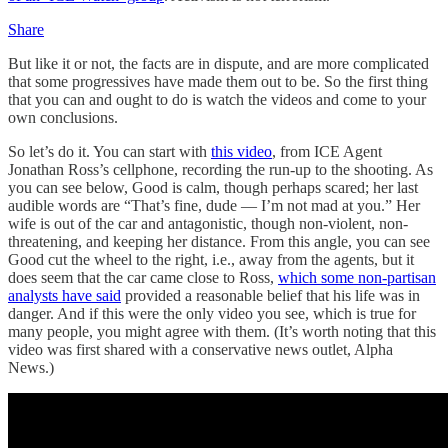
Share
But like it or not, the facts are in dispute, and are more complicated
that some progressives have made them out to be. So the first thing
that you can and ought to do is watch the videos and come to your
own conclusions.
So let’s do it. You can start with
this video
, from ICE Agent
Jonathan Ross’s cellphone, recording the run-up to the shooting. As
you can see below, Good is calm, though perhaps scared; her last
audible words are “That’s fine, dude — I’m not mad at you.” Her
wife is out of the car and antagonistic, though non-violent, non-
threatening, and keeping her distance. From this angle, you can see
Good cut the wheel to the right, i.e., away from the agents, but it
does seem that the car came close to Ross,
which some non-partisan
analysts have said
provided a reasonable belief that his life was in
danger. And if this were the only video you see, which is true for
many people, you might agree with them. (It’s worth noting that this
video was first shared with a conservative news outlet, Alpha
News.)