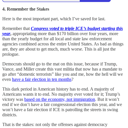
4. Remember the Stakes
Here is the most important part, which I’ve saved for last.
Remember that
Congress voted to triple ICE’s budget starting this
year
,
appropriating more than $170 billion over four years, more
than the yearly budget for all local and state law enforcement
agencies combined across the entire United States. As bad as things
are, they are about to get much, much worse. This is all just the
prologue.
Democrats should go to the mat on this issue, because if Trump,
Vance, and Miller create this vast militia that now has a mandate to
go after “domestic terrorists” like you and me, how the hell will we
even
have a fair election in ten months
?
This dark period in American history has to end. A majority of
Americans wants it to end. No majority ever voted for it; Trump’s
victory was
based on the economy, not immigration
. But it won’t
end if we don’t have a fair congressional election this year, and we
won’t have a fair election if ICE is patrolling the streets in swing
districts.
That is the stakes: not only the offenses against democracy