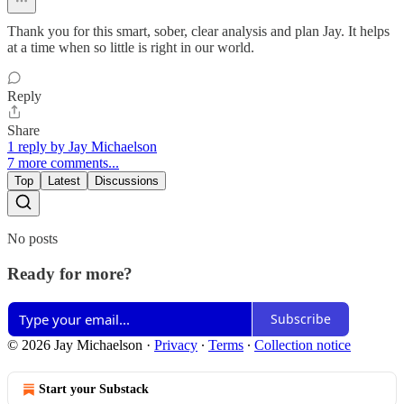
Thank you for this smart, sober, clear analysis and plan Jay. It helps
at a time when so little is right in our world.
Reply
Share
1 reply by Jay Michaelson
7 more comments...
Top
Latest
Discussions
No posts
Ready for more?
Subscribe
© 2026 Jay Michaelson
·
Privacy
∙
Terms
∙
Collection notice
Start your Substack