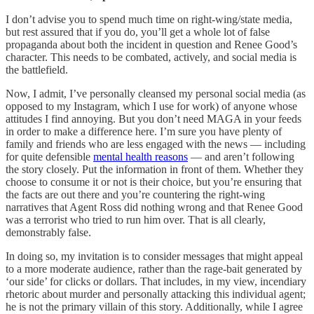
I don’t advise you to spend much time on right-wing/state media,
but rest assured that if you do, you’ll get a whole lot of false
propaganda about both the incident in question and Renee Good’s
character. This needs to be combated, actively, and social media is
the battlefield.
Now, I admit, I’ve personally cleansed my personal social media (as
opposed to my Instagram, which I use for work) of anyone whose
attitudes I find annoying. But you don’t need MAGA in your feeds
in order to make a difference here. I’m sure you have plenty of
family and friends who are less engaged with the news — including
for quite defensible
mental health reasons
— and aren’t following
the story closely. Put the information in front of them. Whether they
choose to consume it or not is their choice, but you’re ensuring that
the facts are out there and you’re countering the right-wing
narratives that Agent Ross did nothing wrong and that Renee Good
was a terrorist who tried to run him over. That is all clearly,
demonstrably false.
In doing so, my invitation is to consider messages that might appeal
to a more moderate audience, rather than the rage-bait generated by
‘our side’ for clicks or dollars. That includes, in my view, incendiary
rhetoric about murder and personally attacking this individual agent;
he is not the primary villain of this story. Additionally, while I agree