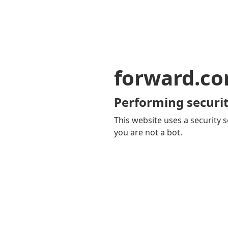
forward.c
Performing securit
This website uses a security s
you are not a bot.