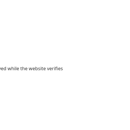
yed while the website verifies