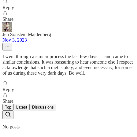
Reply
Share
Jen Sonstein Maidenberg
Nov 3, 2023
I went through a similar process the last few days — and came to
similar conclusions. It was reassuring to hear someone else I respect
acknowledge that such a diet is okay, and even necessary, for some
of us during these very dark days. Be well.
Reply
Share
Top
Latest
Discussions
No posts