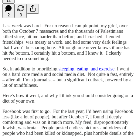
12
2
3
Last week was hard. For no reason I can pinpoint, my grief, over
both the October 7 massacres and the thousands of Palestinians
killed since, hit me harder than before, and I crashed. I ended
friendships, was messy at work, and had some very dark feelings
that I won’t be sharing here. Although one never knows if one has
hit
the
bottom, I certainly hit
a
bottom, and I knew it. I clearly
needed to do something.
So, in addition to prioritizing
sleeping, eating, and exercise
, I went
on a hard-core media and social media diet. Not quite a fast, entirely
– after all, I’m a journalist – but a significant cutback, powered by a
lot of mindfulness.
Here’s how it went, and why I think you should consider going on a
diet of your own.
Facebook was first to go. For the last year, I’d been using Facebook
less (like a lot of people), but after October 7, I found it deeply
comforting and was on it much more. My feed, disproportionately
Jewish, was brutal. People posted endless pictures and videos of
people who had been killed or kidnapped, plus horrible details of the