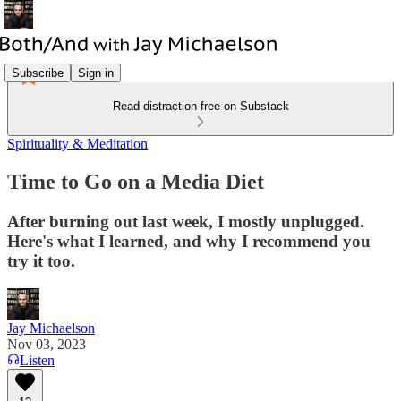
Subscribe
Sign in
Read distraction-free on Substack
Spirituality & Meditation
Time to Go on a Media Diet
After burning out last week, I mostly unplugged.
Here's what I learned, and why I recommend you
try it too.
Jay Michaelson
Nov 03, 2023
Listen