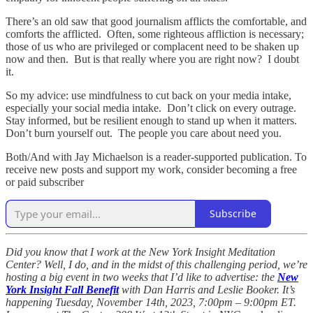
There’s an old saw that good journalism afflicts the comfortable, and
comforts the afflicted. Often, some righteous affliction is necessary;
those of us who are privileged or complacent need to be shaken up
now and then. But is that really where you are right now? I doubt
it.
So my advice: use mindfulness to cut back on your media intake,
especially your social media intake. Don’t click on every outrage.
Stay informed, but be resilient enough to stand up when it matters.
Don’t burn yourself out. The people you care about need you.
Both/And with Jay Michaelson is a reader-supported publication. To
receive new posts and support my work, consider becoming a free
or paid subscriber
Subscribe
Did you know that I work at the New York Insight Meditation
Center? Well, I do, and in the midst of this challenging period, we’re
hosting a big event in two weeks that I’d like to advertise: the
New
York Insight Fall Benefit
with Dan Harris and Leslie Booker. It’s
happening Tuesday, November 14th, 2023, 7:00pm – 9:00pm ET.