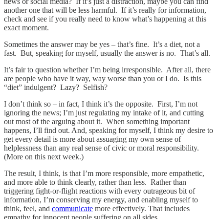
news or social media? If it’s just a distraction, maybe you can find
another one that will be less harmful. If it’s really for information,
check and see if you really need to know what’s happening at this
exact moment.
Sometimes the answer may be yes – that’s fine. It’s a diet, not a
fast. But, speaking for myself, usually the answer is no. That’s all.
It’s fair to question whether I’m being irresponsible. After all, there
are people who have it way, way worse than you or I do. Is this
“diet” indulgent? Lazy? Selfish?
I don’t think so – in fact, I think it’s the opposite. First, I’m not
ignoring the news; I’m just regulating my intake of it, and cutting
out most of the arguing about it. When something important
happens, I’ll find out. And, speaking for myself, I think my desire to
get every detail is more about assuaging my own sense of
helplessness than any real sense of civic or moral responsibility.
(More on this next week.)
The result, I think, is that I’m more responsible, more empathetic,
and more able to think clearly, rather than less. Rather than
triggering fight-or-flight reactions with every outrageous bit of
information, I’m conserving my energy, and enabling myself to
think, feel, and
communicate
more effectively. That includes
empathy for innocent people suffering on all sides.