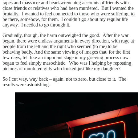
rapes and massacre and heart-wrenching accounts of friends with
close friends or relatives who had been murdered. But I wanted the
brutality. I wanted to feel connected to those who were suffering, to
be there, somehow, for them. I couldn’t go about my regular life
anyway. I needed to go through it.
Gradually, though, the harm outweighed the good. After the war
began, there were endless arguments in every direction, with rage at
people from the left and the right who seemed (to me) to be
behaving badly. And the same viewing of images that, for the first
few days, felt like an important stage in my grieving process now
began to feel simply masochistic. Who was I helping by reposting
pictures of murdered girls who looked just like my daughter?
So I cut way, way back – again, not to zero, but close to it. The
results were astonishing.