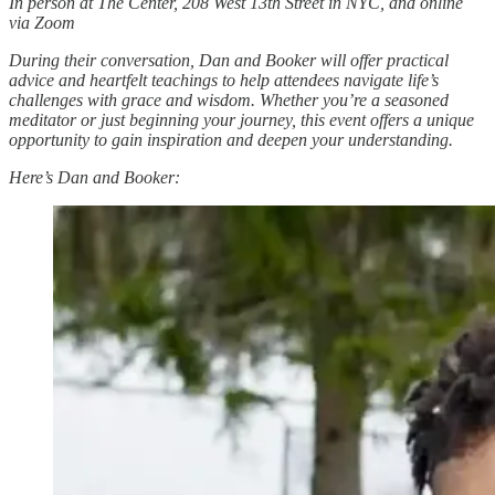
In person at The Center, 208 West 13th Street in NYC, and online
via Zoom
During their conversation, Dan and Booker will offer practical
advice and heartfelt teachings to help attendees navigate life’s
challenges with grace and wisdom. Whether you’re a seasoned
meditator or just beginning your journey, this event offers a unique
opportunity to gain inspiration and deepen your understanding.
Here’s Dan and Booker: