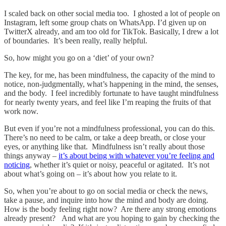
I scaled back on other social media too. I ghosted a lot of people on
Instagram, left some group chats on WhatsApp. I’d given up on
TwitterX already, and am too old for TikTok. Basically, I drew a lot
of boundaries. It’s been really, really helpful.
So, how might you go on a ‘diet’ of your own?
The key, for me, has been mindfulness, the capacity of the mind to
notice, non-judgmentally, what’s happening in the mind, the senses,
and the body. I feel incredibly fortunate to have taught mindfulness
for nearly twenty years, and feel like I’m reaping the fruits of that
work now.
But even if you’re not a mindfulness professional, you can do this.
There’s no need to be calm, or take a deep breath, or close your
eyes, or anything like that. Mindfulness isn’t really about those
things anyway –
it’s about being with whatever you’re feeling and
noticing
, whether it’s quiet or noisy, peaceful or agitated. It’s not
about what’s going on – it’s about how you relate to it.
So, when you’re about to go on social media or check the news,
take a pause, and inquire into how the mind and body are doing.
How is the body feeling right now? Are there any strong emotions
already present? And what are you hoping to gain by checking the