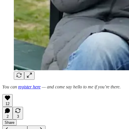
You can
register here
— and come say hello to me if you’re there.
12
2
3
Share