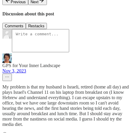
Previous
Next
Discussion about this post
Comments
Restacks
GPS for Your Inner Landscape
Nov 3, 2023
My problem is that my husband is Israeli, retired (home all day) and
plays Israel's Channel 11 on his laptop from breakfast on (I know
Hebrew and understand everything). I can escape upstairs to my
office, but we have one large downstairs room so I can't avoid
hearing the news, and the first hand stories being told each day,
usually around breakfast and lunch time. But I should stay away
more from the nastiness on social media. I guess I should try the
media diet.