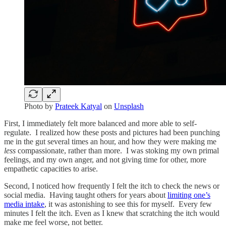
Photo by
Prateek Katyal
on
Unsplash
First, I immediately felt more balanced and more able to self-
regulate. I realized how these posts and pictures had been punching
me in the gut several times an hour, and how they were making me
less
compassionate, rather than more. I was stoking my own primal
feelings, and my own anger, and not giving time for other, more
empathetic capacities to arise.
Second, I noticed how frequently I felt the itch to check the news or
social media. Having taught others for years about
limiting one’s
media intake
, it was astonishing to see this for myself. Every few
minutes I felt the itch. Even as I knew that scratching the itch would
make me feel worse, not better.