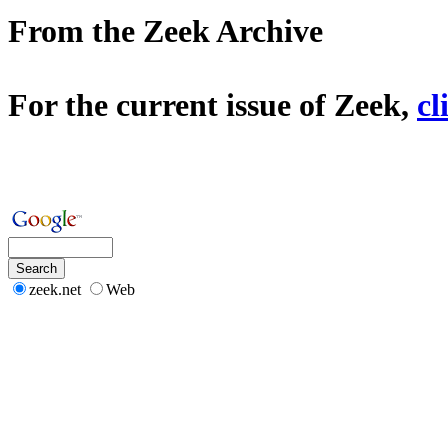
From the Zeek Archive
For the current issue of Zeek,
cl
zeek.net
Web