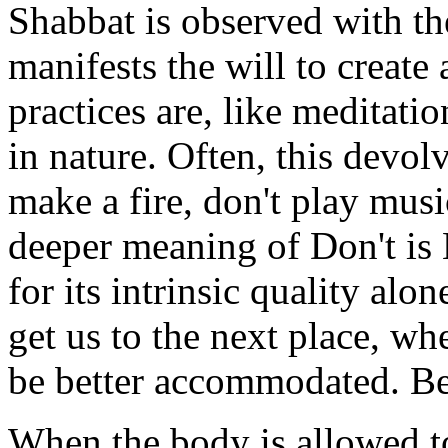
Shabbat is observed with th
manifests the will to create
practices are, like meditatio
in nature. Often, this devolv
make a fire, don't play musi
deeper meaning of Don't is 
for its intrinsic quality alon
get us to the next place, w
be better accommodated. Be
When the body is allowed to 