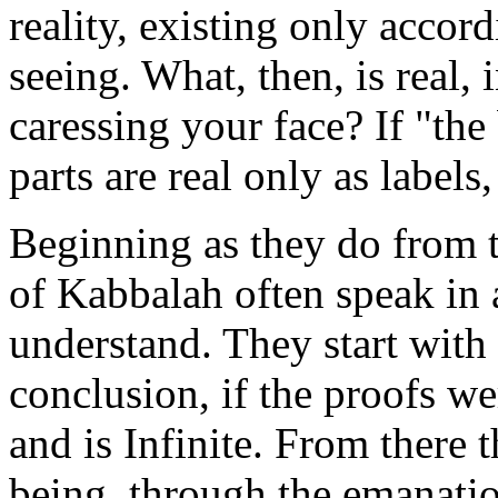
reality, existing only accord
seeing. What, then, is real, 
caressing your face? If "the
parts are real only as labels
Beginning as they do from t
of Kabbalah often speak in
understand. They start wit
conclusion, if the proofs we
and is Infinite. From there
being, through the emanati