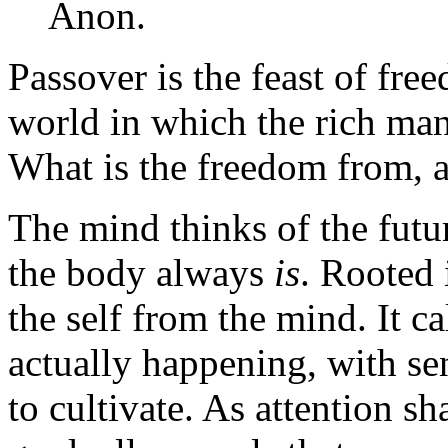
Anon.
Passover is the feast of fre
world in which the rich man
What is the freedom from, 
The mind thinks of the futur
the body always
is
. Rooted i
the self from the mind. It ca
actually happening, with sen
to cultivate. As attention sh