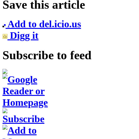
Save this article
Add to del.icio.us
Digg it
Subscribe to feed