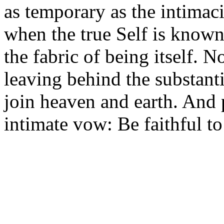
as temporary as the intimaci
when the true Self is known
the fabric of being itself. 
leaving behind the substantia
join heaven and earth. And 
intimate vow: Be faithful t