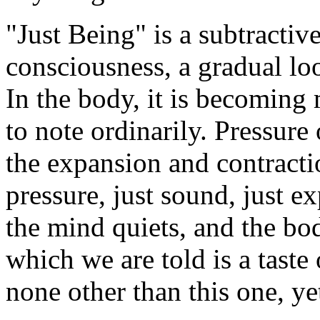
"Just Being" is a subtractiv
consciousness, a gradual loo
In the body, it is becoming 
to note ordinarily. Pressure
the expansion and contractio
pressure, just sound, just 
the mind quiets, and the bod
which we are told is a taste
none other than this one, ye