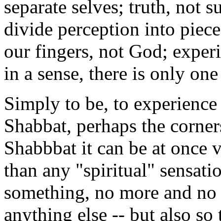
separate selves; truth, not 
divide perception into piece
our fingers, not God; experi
in a sense, there is only one
Simply to be, to experience 
Shabbat, perhaps the corners
Shabbbat it can be at once v
than any "spiritual" sensatio
something, no more and no 
anything else -- but also so 