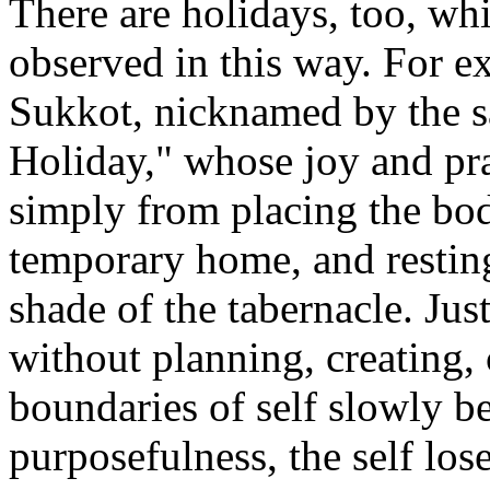
There are holidays, too, wh
observed in this way. For e
Sukkot, nicknamed by the 
Holiday," whose joy and pra
simply from placing the bod
temporary home, and restin
shade of the tabernacle. Jus
without planning, creating, 
boundaries of self slowly b
purposefulness, the self lose