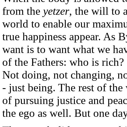
from the
yetzer
, the will to
world to enable our maxim
true happiness appear. As B
want is to want what we hav
of the Fathers: who is rich
Not doing, not changing, no
- just being. The rest of th
of pursuing justice and peac
the ego as well. But one day