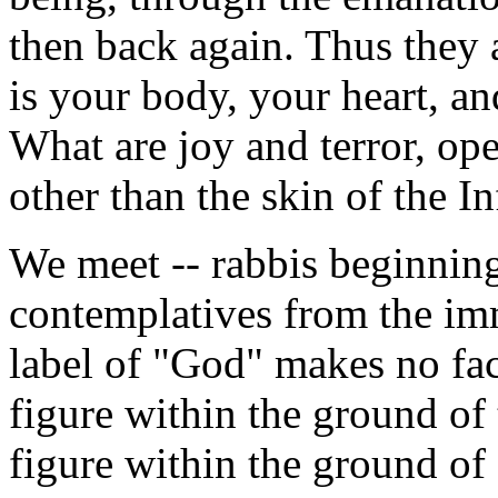
then back again. Thus they a
is your body, your heart, a
What are joy and terror, ope
other than the skin of the In
We meet -- rabbis beginning
contemplatives from the imm
label of "God" makes no fact
figure within the ground of 
figure within the ground of 