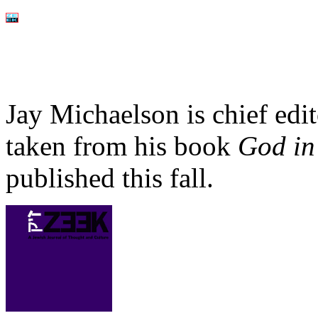
Jay Michaelson is chief edi
taken from his book
God in
published this fall.