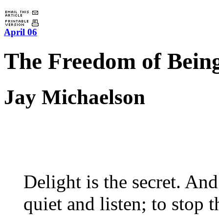
April 06
The Freedom of Bein
Jay Michaelson
Delight is the secret. And
quiet and listen; to stop