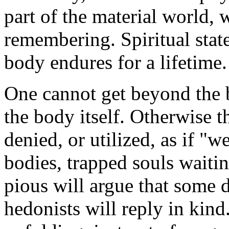
part of the material world, w
remembering. Spiritual stat
body endures for a lifetime.
One cannot get beyond the 
the body itself. Otherwise th
denied, or utilized, as if "
bodies, trapped souls waitin
pious will argue that some de
hedonists will reply in kind