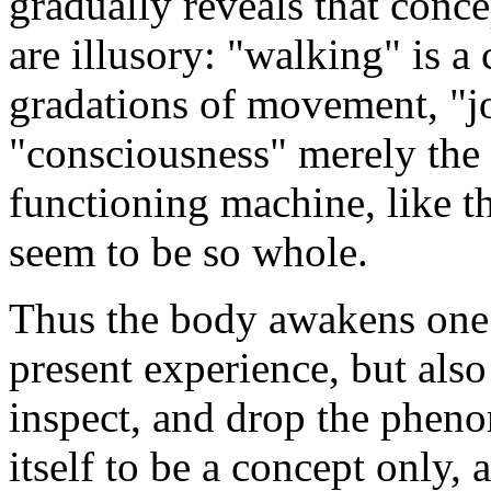
gradually reveals that conce
are illusory: "walking" is a
gradations of movement, "j
"consciousness" merely the 
functioning machine, like t
seem to be so whole.
Thus the body awakens one n
present experience, but also 
inspect, and drop the pheno
itself to be a concept only, 