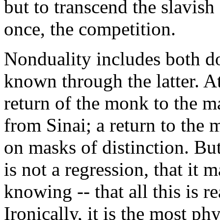
but to transcend the slavish
once, the competition.
Nonduality includes both do
known through the latter. At
return of the monk to the m
from Sinai; a return to the m
on masks of distinction. Bu
is not a regression, that it 
knowing -- that all this is re
Ironically, it is the most p