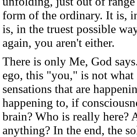
unfolding, just out of range
form of the ordinary. It is, i
is, in the truest possible wa
again, you aren't either.
There is only Me, God says.
ego, this "you," is not what 
sensations that are happeni
happening to, if consciousn
brain? Who is really here
anything? In the end, the so