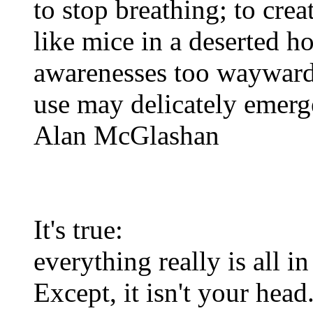
to stop breathing; to crea
like mice in a deserted h
awarenesses too wayward 
use may delicately emerg
Alan McGlashan
It's true:
everything really is all i
Except, it isn't your head