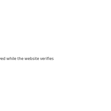
yed while the website verifies