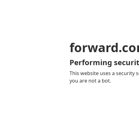
forward.c
Performing securit
This website uses a security s
you are not a bot.