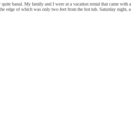
y quite banal. My family and I were at a vacation rental that came with
the edge of which was only two feet from the hot tub. Saturday night, af