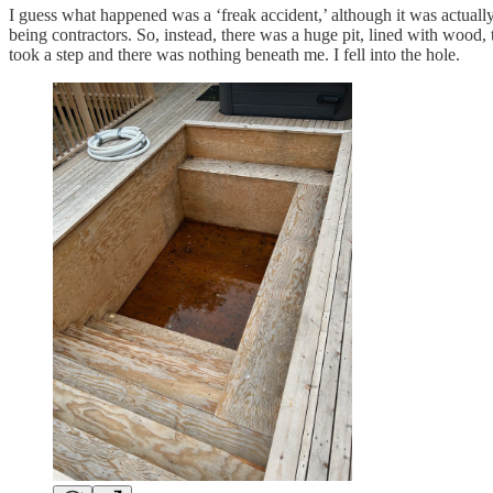
I guess what happened was a ‘freak accident,’ although it was actuall
being contractors. So, instead, there was a huge pit, lined with wood, 
took a step and there was nothing beneath me. I fell into the hole.