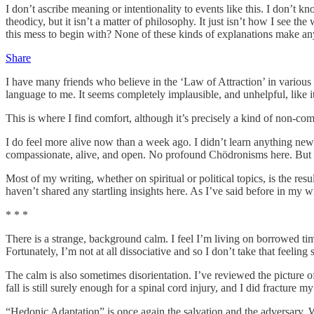
I don’t ascribe meaning or intentionality to events like this. I don’t k
theodicy, but it isn’t a matter of philosophy. It just isn’t how I see t
this mess to begin with? None of these kinds of explanations make an
Share
I have many friends who believe in the ‘Law of Attraction’ in various fo
language to me. It seems completely implausible, and unhelpful, like it
This is where I find comfort, although it’s precisely a kind of non-comfo
I do feel more alive now than a week ago. I didn’t learn anything new o
compassionate, alive, and open. No profound Chödronisms here. But I’
Most of my writing, whether on spiritual or political topics, is the resu
haven’t shared any startling insights here. As I’ve said before in my wr
* * *
There is a strange, background calm. I feel I’m living on borrowed time.
Fortunately, I’m not at all dissociative and so I don’t take that feeling
The calm is also sometimes disorientation. I’ve reviewed the picture o
fall is still surely enough for a spinal cord injury, and I did fracture
“Hedonic Adaptation” is once again the salvation and the adversary. 