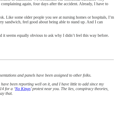
t complaining again, four days after the accident. Already, I have to
task. Like some older people you see at nursing homes or hospitals, I’m
every sandwich, feel good about being able to stand up. And I can
 it seems equally obvious to ask why I didn’t feel this way before.
sentations and panels have been assigned to other folks.
ave been reporting well on it, and I have little to add since my
14 for a ‘
No Kings
’ protest near you. The lies, conspiracy theories,
say that.