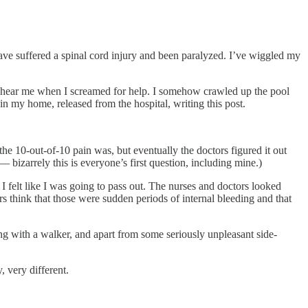
 have suffered a spinal cord injury and been paralyzed. I’ve wiggled my
’t hear me when I screamed for help. I somehow crawled up the pool
 in my home, released from the hospital, writing this post.
 the 10-out-of-10 pain was, but eventually the doctors figured it out
 bizarrely this is everyone’s first question, including mine.)
I felt like I was going to pass out. The nurses and doctors looked
ors think that those were sudden periods of internal bleeding and that
ing with a walker, and apart from some seriously unpleasant side-
, very different.