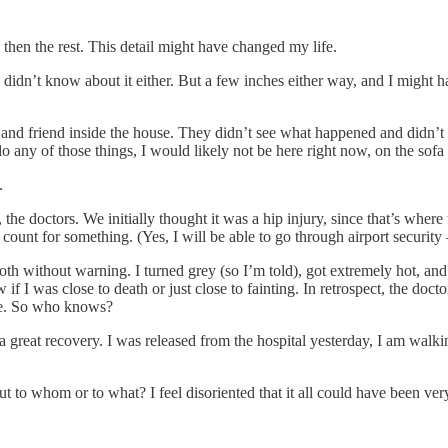
nd then the rest. This detail might have changed my life.
I didn’t know about it either. But a few inches either way, and I might
r and friend inside the house. They didn’t see what happened and didn
do any of those things, I would likely not be here right now, on the sofa
.
the doctors. We initially thought it was a hip injury, since that’s where
ount for something. (Yes, I will be able to go through airport security —
th without warning. I turned grey (so I’m told), got extremely hot, and 
f I was close to death or just close to fainting. In retrospect, the doct
nce. So who knows?
a great recovery. I was released from the hospital yesterday, I am walk
ut to whom or to what? I feel disoriented that it all could have been very