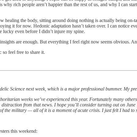
is why rich people aren’t happier than the rest of us, and why I can star
now healing the body, sitting around doing nothing is actually being on-
enjoying it for now. Hedonic adaptation hasn’t taken over. I can notice 
te lucky even before I didn’t injure my spine.
nsights are enough. But everything I feel right now seems obvious. And
o feel free to share it.
hedelic Science next week, which is a major professional bummer. My pre
horitarian weeks we’ve experienced this year. Fortunately many others h
a distraction from that news. I hope you’ll consider turning out on June 
he military — all of it is a moment of acute crisis. I just felt I had to 
esters this weekend: