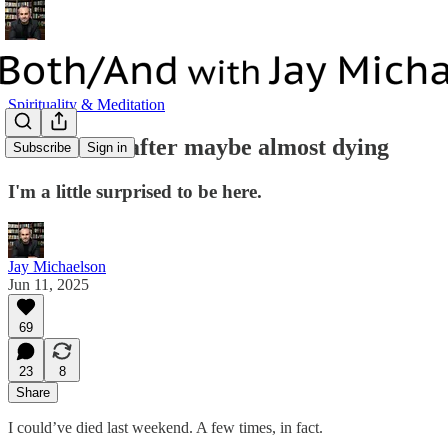
Spirituality & Meditation
Reflections after maybe almost dying
Subscribe
Sign in
I'm a little surprised to be here.
Jay Michaelson
Jun 11, 2025
69
23
8
Share
I could’ve died last weekend. A few times, in fact.