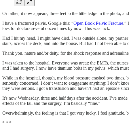
Or rather, it now appears, three feet to the little ledge in the photo, a
I have a fractured pelvis. Google this: “
Open Book Pelvic Fracture
.” 
toes for doctors several dozen times by now. This was luck.
Had I hit my head, I might have died. I was outside alone, my partne
stairs, across the deck, and into the house. But had I not been able to 
Thank you, nature and/or deity, for the shock response and adrenaline
I was taken to the hospital. Everyone was great: the EMTs, the nurses, 
and I had surgery. I now have titanium bolts in my pelvis, which must c
While in the hospital, though, my blood pressure crashed two times, bo
seriously concerned. I don’t want to exaggerate anything; I don’t know i
they were serious. I got a transfusion and haven’t had an episode si
It's now Wednesday, three and half days after the accident. I’ve made 
effects of the fall and the surgery, I’m basically “fine.”
Overwhelmingly, the feeling is that I got very lucky. I feel gratitude, b
* * *