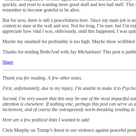
quickly, and reset to wanting more good stuff and less bad stuff. This 
remember to become grateful to be alive.
But for now, there is still a peacefulness here. Since my main job is 
content to stare at the wall and rest. Not for long, I’m sure, but I’m 
appreciate how vital I was, obliviously, until this happened. I was qui
Maybe my standard for profundity is too high. Maybe these scribbled i
Thanks for reading Both/And with Jay Michaelson! This post is public s
Share
Thank you for reading. A few other notes.
First, unfortunately, due to my injury, I’m unable to make it to Psyc
Second, I’m very aware that this may be one of the most impactful aut
attention is elsewhere. If nothing else, perhaps this post can serve as 
incitement, and of course the outrageously norm-breaking sending in of t
Here are a few political links I wanted to add:
Chris Murphy on Trump’s threat to use violence against peaceful prot