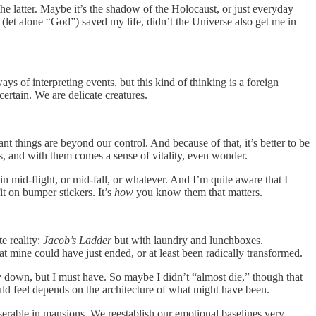
 the latter. Maybe it’s the shadow of the Holocaust, or just everyday
se (let alone “God”) saved my life, didn’t the Universe also get me in
ys of interpreting events, but this kind of thinking is a foreign
certain. We are delicate creatures.
nt things are beyond our control. And because of that, it’s better to be
, and with them comes a sense of vitality, even wonder.
s in mid-flight, or mid-fall, or whatever. And I’m quite aware that I
it on bumper stickers. It’s
how
you know them that matters.
te reality:
Jacob’s Ladder
but with laundry and lunchboxes.
that mine could have just ended, or at least been radically transformed.
way down, but I must have. So maybe I didn’t “almost die,” though that
should feel depends on the architecture of what might have been.
erable in mansions. We reestablish our emotional baselines very