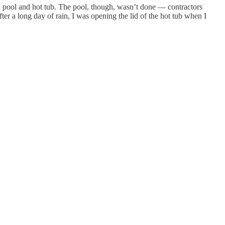
 a pool and hot tub. The pool, though, wasn’t done — contractors
ter a long day of rain, I was opening the lid of the hot tub when I