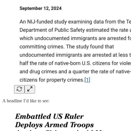
A headline I’d like to see: