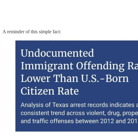
A reminder of this simple fact: