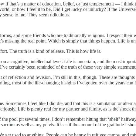
now if that’s a matter of education, belief, or just temperament — I think
he world, or how I feel it to be. Did I get lucky or unlucky? If the Univer
y sense to me. They seem ridiculous.
rms, and some friends who are traditionally religious. I respect their wa
’s missing the real point. Which is simply that things happen. Life is un
rt. The truth is a kind of release. This is how life is.
n a cognitive, intellectual level. Life is uncertain, and the most importa
ve certainly been reminded of the truth of these very simple statements
lt of reflection and revision. I’m still in this, though. These are thought
iting, most of the life-changing insights I’ve gotten over the years can f
 Sometimes I feel like I did die, and that this is a simulation or alterna
 seriously. Life is plenty real for my partner and family, as is the shock 
f the pool pit several times. I don’t remember hitting that ‘shelf’ half
 my sacrum as well as my pelvis. It’s as if the amount of the gratitude I 
We get used to anything. People can be happy in refugee camps, and mis