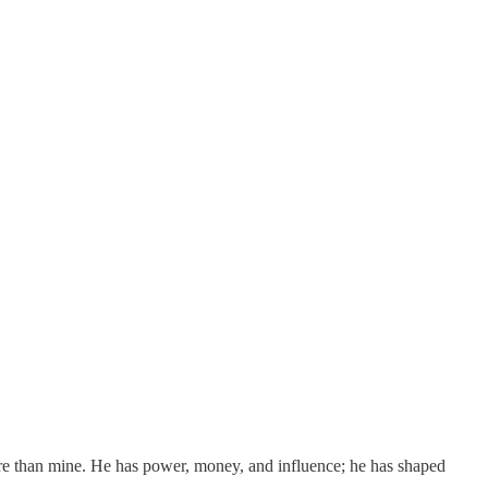
ore than mine. He has power, money, and influence; he has shaped