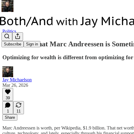
Politics
It Matters that Marc Andreessen is Some
Subscribe
Sign in
Optimizing for wealth is different from optimizing for
Jay Michaelson
Mar 26, 2026
39
1
11
Share
Marc Andreessen is worth, per Wikipedia, $1.9 billion. That net wor
culture, technology, and lately, especially through his financial support