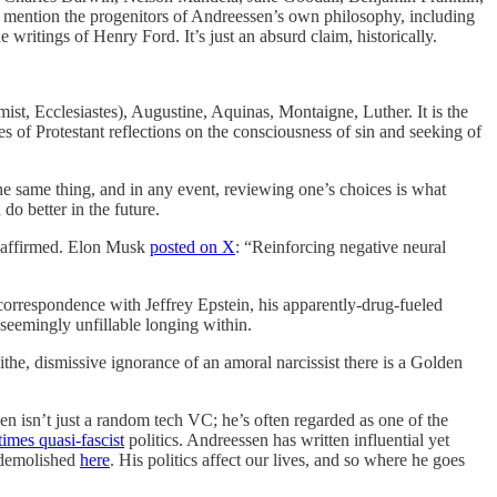
 mention the progenitors of Andreessen’s own philosophy, including
he writings of Henry Ford. It’s just an absurd claim, historically.
ist, Ecclesiastes), Augustine, Aquinas, Montaigne, Luther. It is the
ies of Protestant reflections on the consciousness of sin and seeking of
the same thing, and in any event, reviewing one’s choices is what
o better in the future.
rs affirmed. Elon Musk
posted on X
: “Reinforcing negative neural
 correspondence with Jeffrey Epstein, his apparently-drug-fueled
a seemingly unfillable longing within.
he, dismissive ignorance of an amoral narcissist there is a Golden
sen isn’t just a random tech VC; he’s often regarded as one of the
imes quasi-fascist
politics. Andreessen has written influential yet
 demolished
here
. His politics affect our lives, and so where he goes