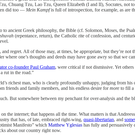
zu, Chuang Tzu, Lao Tzu, Queen Elizabeth (I and II), Socrates, not to
men did too —
Mein Kampf
is full of introspection, for example, as are t
to to ancient Greek philosophy, the Bible (cf. Solomon, Moses, the Psalm
tshuvah
(repentance, return), the Catholic rite of confession, and centur
evel.
 and regret. All of those may, at times, be appropriate, but they’re not 
onder where one’s thoughts and deeds may have gone awry so that we can d
tor co-founder Paul Graham
, were critical if not dismissive. Yet othe
a rut in the road.”
orld’s richest man, who is clearly profoundly unhappy, judging from his
rom friends and family members, and his endless desire for
more
to fill 
 much. But somewhere between my penchant for over-analysis and the blit
on the internet; that happens all the time. What matters is that Andrees
dustry that has, of late, embraced right-wing,
quasi-libertarian
, and
somet
-Optimist Manifesto” which
Matthew Yglesias
has fully and persuasively
ucks about our country right now.