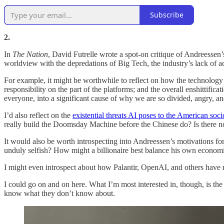
Subscribe
2.
In
The Nation
, David Futrelle wrote a spot-on critique of Andreessen’s
worldview with the depredations of Big Tech, the industry’s lack of acc
For example, it might be worthwhile to reflect on how the technology i
responsibility on the part of the platforms; and the overall enshittifi
everyone, into a significant cause of why we are so divided, angry, 
I’d also reflect on the
existential threats AI poses to the American so
really build the Doomsday Machine before the Chinese do? Is there n
It would also be worth introspecting into Andreessen’s motivations f
unduly selfish? How might a billionaire best balance his own economic
I might even introspect about how Palantir, OpenAI, and others have n
I could go on and on here. What I’m most interested in, though, is th
know what they don’t know about.