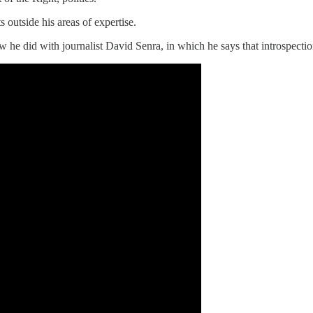
s outside his areas of expertise.
ew he did with journalist David Senra, in which he says that introspectio