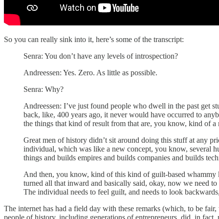
So you can really sink into it, here’s some of the transcript:
Senra: You don’t have any levels of introspection?
Andreessen: Yes. Zero. As little as possible.
Senra: Why?
Andreessen: I’ve just found people who dwell in the past get stuc
back, like, 400 years ago, it never would have occurred to anyb
the things that kind of result from that are, you know, kind of
Great men of history didn’t sit around doing this stuff at any pri
individual, which was like a new concept, you know, several hun
things and builds empires and builds companies and builds tech
And then, you know, kind of this kind of guilt-based whammy k
turned all that inward and basically said, okay, now we need to l
The individual needs to feel guilt, and needs to look backwards
The internet has had a field day with these remarks (which, to be fair
people of history, including generations of entrepreneurs, did, in fa