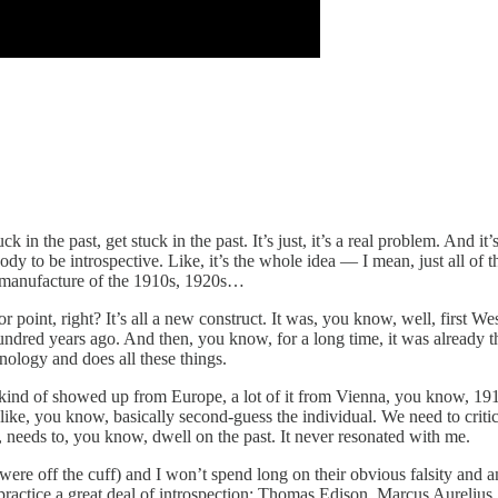
k in the past, get stuck in the past. It’s just, it’s a real problem. And
ody to be introspective. Like, it’s the whole idea — I mean, just all of
 a manufacture of the 1910s, 1920s…
or point, right? It’s all a new construct. It was, you know, well, first We
dred years ago. And then, you know, for a long time, it was already the 
nology and does all these things.
ind of showed up from Europe, a lot of it from Vienna, you know, 1910
ike, you know, basically second-guess the individual. We need to criticiz
, needs to, you know, dwell on the past. It never resonated with me.
, were off the cuff) and I won’t spend long on their obvious falsity an
ct, practice a great deal of introspection: Thomas Edison, Marcus Aurel