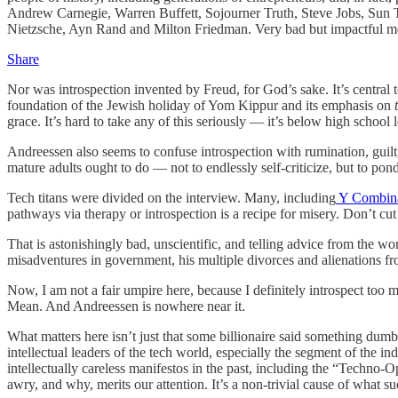
Andrew Carnegie, Warren Buffett, Sojourner Truth, Steve Jobs, Sun T
Nietzsche, Ayn Rand and Milton Friedman. Very bad but impactful 
Share
Nor was introspection invented by Freud, for God’s sake. It’s central 
foundation of the Jewish holiday of Yom Kippur and its emphasis on
grace. It’s hard to take any of this seriously — it’s below high school l
Andreessen also seems to confuse introspection with rumination, guilt,
mature adults ought to do — not to endlessly self-criticize, but to p
Tech titans were divided on the interview. Many, including
Y Combina
pathways via therapy or introspection is a recipe for misery. Don’t cut 
That is astonishingly bad, unscientific, and telling advice from the w
misadventures in government, his multiple divorces and alienations f
Now, I am not a fair umpire here, because I definitely introspect too
Mean. And Andreessen is nowhere near it.
What matters here isn’t just that some billionaire said something dumb 
intellectual leaders of the tech world, especially the segment of the in
intellectually careless manifestos in the past, including the “Techno
awry, and why, merits our attention. It’s a non-trivial cause of what s