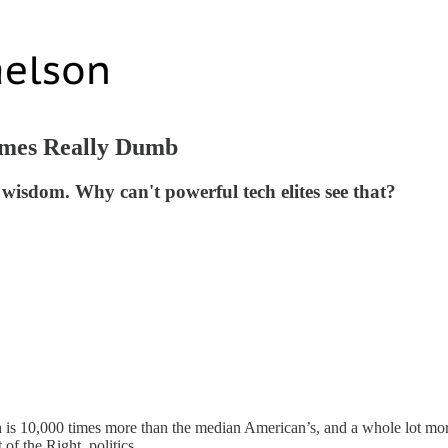
times Really Dumb
 wisdom. Why can't powerful tech elites see that?
th is 10,000 times more than the median American’s, and a whole lot m
 of the Right, politics.