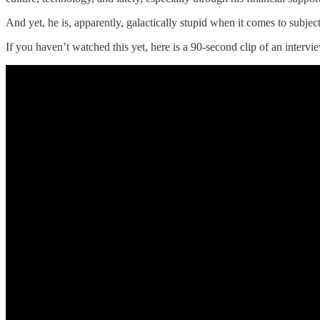
And yet, he is, apparently, galactically stupid when it comes to subject
If you haven’t watched this yet, here is a 90-second clip of an intervi