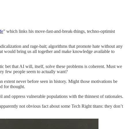
fe
” which links his move-fast-and-break-things, techno-optimist
adicalization and rage-bait; algorithms that promote hate without any
 that would bring us all together and make knowledge available to
ic bet that AI will, itself, solve these problems is coherent. Must we
ery few people seem to actually want?
an extent never before seen in history. Might those motivations be
d for thought.
 and oppress vulnerable populations with the thinnest of rationales.
apparently not obvious fact about some Tech Right titans: they don’t