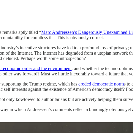
 remarks aptly titled “
Marc Andreessen’s Dangerously Unexamined Li
ountability for countless ills. This is obviously correct.
ndustry’s incentive structures have led to a profound loss of privacy; r
cation of the Internet. The Internet has degraded from a utopian network
and deluded. Perhaps worth some introspection?
cio-economic order and the environment
, and whether the techno-optimist
o other way forward? Must we hurtle inexorably toward a future that v
or supporting the Trump regime, which has
eroded democratic norm
s to 
 self-interests against the existence of American democracy itself? Foo
ot only kowtowed to authoritarians but are actively helping them surveil
e way in which Andreessen’s comments reflect a blindingly obvious yet 