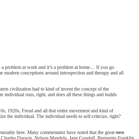
 it’s a problem at work and it’s a problem at home… If you go
 the modern conceptions around introspection and therapy and all
stern civilization had to kind of invent the concept of the
individual runs, right, and does all these things and builds
s, 1920s, Freud and all that entire movement and kind of
e the individual. The individual needs to self-criticize, right?
d amorality here. Many commentator have noted that the great
men
ius, Charles Darwin, Nelson Mandela, Jane Goodall, Benjamin Franklin,