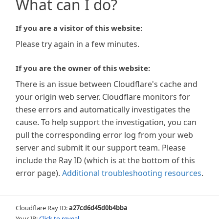
What can I do?
If you are a visitor of this website:
Please try again in a few minutes.
If you are the owner of this website:
There is an issue between Cloudflare's cache and
your origin web server. Cloudflare monitors for
these errors and automatically investigates the
cause. To help support the investigation, you can
pull the corresponding error log from your web
server and submit it our support team. Please
include the Ray ID (which is at the bottom of this
error page).
Additional troubleshooting resources
.
Cloudflare Ray ID:
a27cd6d45d0b4bba
Your IP:
Click to reveal