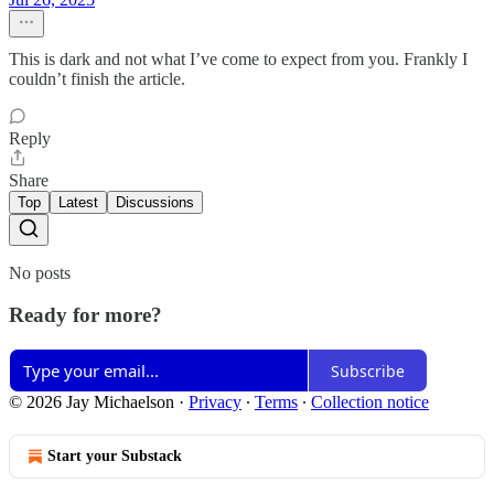
This is dark and not what I’ve come to expect from you. Frankly I
couldn’t finish the article.
Reply
Share
Top
Latest
Discussions
No posts
Ready for more?
Subscribe
© 2026 Jay Michaelson
·
Privacy
∙
Terms
∙
Collection notice
Start your Substack