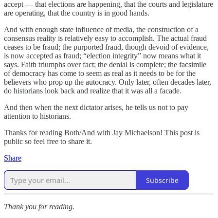
accept — that elections are happening, that the courts and legislature
are operating, that the country is in good hands.
And with enough state influence of media, the construction of a
consensus reality is relatively easy to accomplish. The actual fraud
ceases to be fraud; the purported fraud, though devoid of evidence,
is now accepted as fraud; “election integrity” now means what it
says. Faith triumphs over fact; the denial is complete; the facsimile
of democracy has come to seem as real as it needs to be for the
believers who prop up the autocracy. Only later, often decades later,
do historians look back and realize that it was all a facade.
And then when the next dictator arises, he tells us not to pay
attention to historians.
Thanks for reading Both/And with Jay Michaelson! This post is
public so feel free to share it.
Share
Subscribe
Thank you for reading.