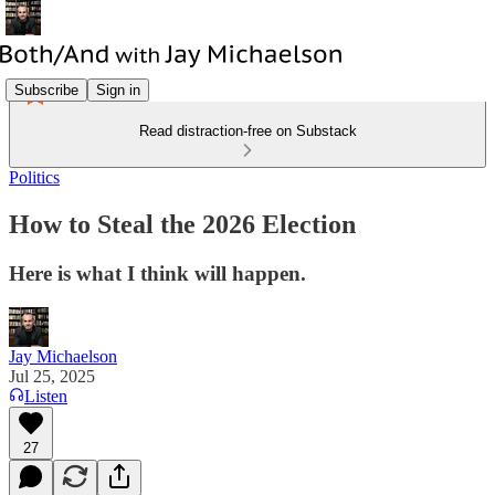
Subscribe
Sign in
Read distraction-free on Substack
Politics
How to Steal the 2026 Election
Here is what I think will happen.
Jay Michaelson
Jul 25, 2025
Listen
27