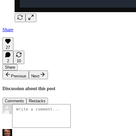
Share
27
2
10
Share
Previous
Next
Discussion about this post
Comments
Restacks