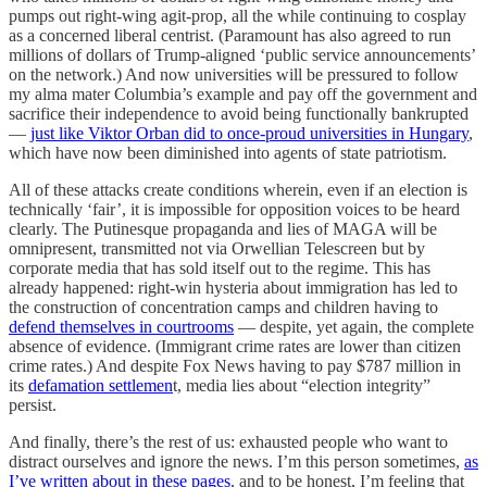
pumps out right-wing agit-prop, all the while continuing to cosplay
as a concerned liberal centrist. (Paramount has also agreed to run
millions of dollars of Trump-aligned ‘public service announcements’
on the network.) And now universities will be pressured to follow
my alma mater Columbia’s example and pay off the government and
sacrifice their independence to avoid being functionally bankrupted
—
just like Viktor Orban did to once-proud universities in Hungary
,
which have now been diminished into agents of state patriotism.
All of these attacks create conditions wherein, even if an election is
technically ‘fair’, it is impossible for opposition voices to be heard
clearly. The Putinesque propaganda and lies of MAGA will be
omnipresent, transmitted not via Orwellian Telescreen but by
corporate media that has sold itself out to the regime. This has
already happened: right-win hysteria about immigration has led to
the construction of concentration camps and children having to
defend themselves in courtrooms
— despite, yet again, the complete
absence of evidence. (Immigrant crime rates are lower than citizen
crime rates.) And despite Fox News having to pay $787 million in
its
defamation settlemen
t, media lies about “election integrity”
persist.
And finally, there’s the rest of us: exhausted people who want to
distract ourselves and ignore the news. I’m this person sometimes,
as
I’ve written about in these pages
, and to be honest, I’m feeling that