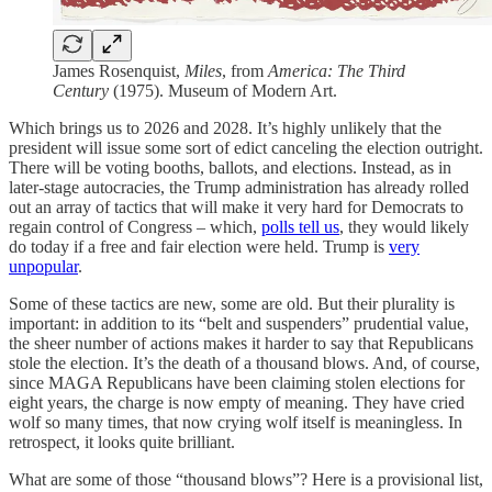
James Rosenquist,
Miles
, from
America: The Third
Century
(1975). Museum of Modern Art.
Which brings us to 2026 and 2028. It’s highly unlikely that the
president will issue some sort of edict canceling the election outright.
There will be voting booths, ballots, and elections. Instead, as in
later-stage autocracies, the Trump administration has already rolled
out an array of tactics that will make it very hard for Democrats to
regain control of Congress – which,
polls tell us
, they would likely
do today if a free and fair election were held. Trump is
very
unpopular
.
Some of these tactics are new, some are old. But their plurality is
important: in addition to its “belt and suspenders” prudential value,
the sheer number of actions makes it harder to say that Republicans
stole the election. It’s the death of a thousand blows. And, of course,
since MAGA Republicans have been claiming stolen elections for
eight years, the charge is now empty of meaning. They have cried
wolf so many times, that now crying wolf itself is meaningless. In
retrospect, it looks quite brilliant.
What are some of those “thousand blows”? Here is a provisional list,