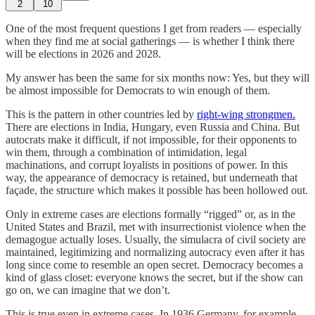
2
10
One of the most frequent questions I get from readers — especially
when they find me at social gatherings — is whether I think there
will be elections in 2026 and 2028.
My answer has been the same for six months now: Yes, but they will
be almost impossible for Democrats to win enough of them.
This is the pattern in other countries led by
right-wing strongmen.
There are elections in India, Hungary, even Russia and China. But
autocrats make it difficult, if not impossible, for their opponents to
win them, through a combination of intimidation, legal
machinations, and corrupt loyalists in positions of power. In this
way, the appearance of democracy is retained, but underneath that
façade, the structure which makes it possible has been hollowed out.
Only in extreme cases are elections formally “rigged” or, as in the
United States and Brazil, met with insurrectionist violence when the
demagogue actually loses. Usually, the simulacra of civil society are
maintained, legitimizing and normalizing autocracy even after it has
long since come to resemble an open secret. Democracy becomes a
kind of glass closet: everyone knows the secret, but if the show can
go on, we can imagine that we don’t.
This is true even in extreme cases. In 1936 Germany, for example,