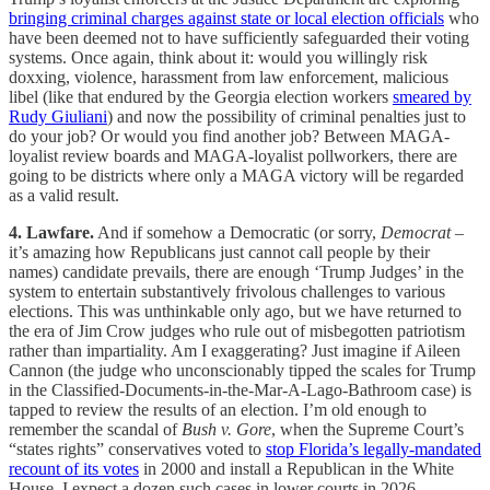
bringing criminal charges against state or local election officials
who
have been deemed not to have sufficiently safeguarded their voting
systems. Once again, think about it: would you willingly risk
doxxing, violence, harassment from law enforcement, malicious
libel (like that endured by the Georgia election workers
smeared by
Rudy Giuliani
) and now the possibility of criminal penalties just to
do your job? Or would you find another job? Between MAGA-
loyalist review boards and MAGA-loyalist pollworkers, there are
going to be districts where only a MAGA victory will be regarded
as a valid result.
4. Lawfare.
And if somehow a Democratic (or sorry,
Democrat
–
it’s amazing how Republicans just cannot call people by their
names) candidate prevails, there are enough ‘Trump Judges’ in the
system to entertain substantively frivolous challenges to various
elections. This was unthinkable only ago, but we have returned to
the era of Jim Crow judges who rule out of misbegotten patriotism
rather than impartiality. Am I exaggerating? Just imagine if Aileen
Cannon (the judge who unconscionably tipped the scales for Trump
in the Classified-Documents-in-the-Mar-A-Lago-Bathroom case) is
tapped to review the results of an election. I’m old enough to
remember the scandal of
Bush v. Gore
, when the Supreme Court’s
“states rights” conservatives voted to
stop Florida’s legally-mandated
recount of its votes
in 2000 and install a Republican in the White
House. I expect a dozen such cases in lower courts in 2026.