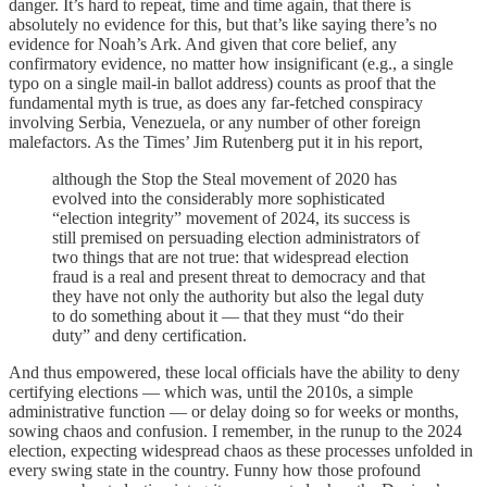
danger. It’s hard to repeat, time and time again, that there is
absolutely no evidence for this, but that’s like saying there’s no
evidence for Noah’s Ark. And given that core belief, any
confirmatory evidence, no matter how insignificant (e.g., a single
typo on a single mail-in ballot address) counts as proof that the
fundamental myth is true, as does any far-fetched conspiracy
involving Serbia, Venezuela, or any number of other foreign
malefactors. As the Times’ Jim Rutenberg put it in his report,
although the Stop the Steal movement of 2020 has
evolved into the considerably more sophisticated
“election integrity” movement of 2024, its success is
still premised on persuading election administrators of
two things that are not true: that widespread election
fraud is a real and present threat to democracy and that
they have not only the authority but also the legal duty
to do something about it — that they must “do their
duty” and deny certification.
And thus empowered, these local officials have the ability to deny
certifying elections — which was, until the 2010s, a simple
administrative function — or delay doing so for weeks or months,
sowing chaos and confusion. I remember, in the runup to the 2024
election, expecting widespread chaos as these processes unfolded in
every swing state in the country. Funny how those profound