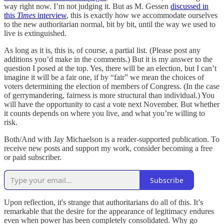
way right now. I’m not judging it. But as M. Gessen
discussed in
this
Times
interview
, this is exactly how we accommodate ourselves
to the new authoritarian normal, bit by bit, until the way we used to
live is extinguished.
As long as it is, this is, of course, a partial list. (Please post any
additions you’d make in the comments.) But it is my answer to the
question I posed at the top. Yes, there will be an election, but I can’t
imagine it will be a fair one, if by “fair” we mean the choices of
voters determining the election of members of Congress. (In the case
of gerrymandering, fairness is more structural than individual.) You
will have the opportunity to cast a vote next November. But whether
it counts depends on where you live, and what you’re willing to
risk.
Both/And with Jay Michaelson is a reader-supported publication. To
receive new posts and support my work, consider becoming a free
or paid subscriber.
Subscribe
Upon reflection, it's strange that authoritarians do all of this. It’s
remarkable that the desire for the appearance of legitimacy endures
even when power has been completely consolidated. Why go