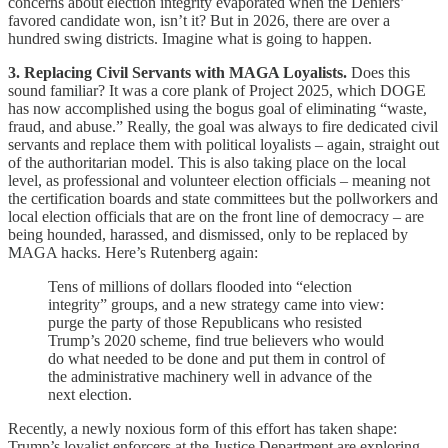
concerns about election integrity evaporated when the Deniers’
favored candidate won, isn’t it? But in 2026, there are over a
hundred swing districts. Imagine what is going to happen.
3. Replacing Civil Servants with MAGA Loyalists.
Does this
sound familiar? It was a core plank of Project 2025, which DOGE
has now accomplished using the bogus goal of eliminating “waste,
fraud, and abuse.” Really, the goal was always to fire dedicated civil
servants and replace them with political loyalists – again, straight out
of the authoritarian model. This is also taking place on the local
level, as professional and volunteer election officials – meaning not
the certification boards and state committees but the pollworkers and
local election officials that are on the front line of democracy – are
being hounded, harassed, and dismissed, only to be replaced by
MAGA hacks. Here’s Rutenberg again:
Tens of millions of dollars flooded into “election
integrity” groups, and a new strategy came into view:
purge the party of those Republicans who resisted
Trump’s 2020 scheme, find true believers who would
do what needed to be done and put them in control of
the administrative machinery well in advance of the
next election.
Recently, a newly noxious form of this effort has taken shape:
Trump’s loyalist enforcers at the Justice Department are exploring