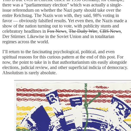
there was a “parliamentary election” which was actually a single-
issue referendum on whether the Nazi party should take over the
entire Reichstag. The Nazis won with, they said, 98% voting in
favor — obviously falsified results. Yet even then, the Nazis made a
show of the nation turning out to vote, with publicity stunts and
celebratory headlines in
Fox News
,
The Daily Wire
,
CBS News
,
Der Stürmer. Likewise in the Soviet Union and in totalitarian
regimes across the world.
I’ll return to the fascinating psychological, political, and even
spiritual reasons for this curious pattern at the end of this post. For
now, the point to take in is that authoritarianism sits easily alongside
elections, judicial review, and other superficial indicia of democracy.
Absolutism is rarely absolute.