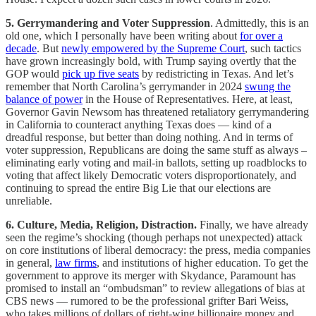
5. Gerrymandering and Voter Suppression
. Admittedly, this is an
old one, which I personally have been writing about
for over a
decade
. But
newly empowered by the Supreme Court
, such tactics
have grown increasingly bold, with Trump saying overtly that the
GOP would
pick up five seats
by redistricting in Texas. And let’s
remember that North Carolina’s gerrymander in 2024
swung the
balance of power
in the House of Representatives. Here, at least,
Governor Gavin Newsom has threatened retaliatory gerrymandering
in California to counteract anything Texas does — kind of a
dreadful response, but better than doing nothing. And in terms of
voter suppression, Republicans are doing the same stuff as always –
eliminating early voting and mail-in ballots, setting up roadblocks to
voting that affect likely Democratic voters disproportionately, and
continuing to spread the entire Big Lie that our elections are
unreliable.
6. Culture, Media, Religion, Distraction.
Finally, we have already
seen the regime’s shocking (though perhaps not unexpected) attack
on core institutions of liberal democracy: the press, media companies
in general,
law firms
, and institutions of higher education. To get the
government to approve its merger with Skydance, Paramount has
promised to install an “ombudsman” to review allegations of bias at
CBS news — rumored to be the professional grifter Bari Weiss,
who takes millions of dollars of right-wing billionaire money and