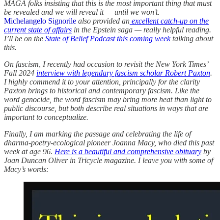
MAGA folks insisting that this is the most important thing that must
be revealed and we will reveal it — until we won’t.
Michelangelo Signorile
also provided an
excellent catch-up on the
current state of affairs
in the Epstein saga — really helpful reading.
I’ll be on the
State of Belief Podcast this coming week
talking about
this.
On fascism, I recently had occasion to revisit the New York Times’
Fall 2024
interview with legendary fascism scholar Robert Paxton
.
I highly commend it to your attention, principally for the clarity
Paxton brings to historical and contemporary fascism. Like the
word genocide, the word fascism may bring more heat than light to
public discourse, but both describe real situations in ways that are
important to conceptualize.
Finally, I am marking the passage and celebrating the life of
dharma-poetry-ecological pioneer Joanna Macy, who died this past
week at age 96.
Here is a beautiful and comprehensive obituary
by
Joan Duncan Oliver in Tricycle magazine. I leave you with some of
Macy’s words: