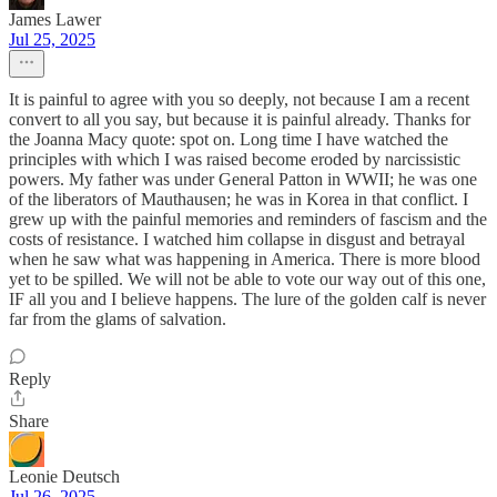
James Lawer
Jul 25, 2025
It is painful to agree with you so deeply, not because I am a recent
convert to all you say, but because it is painful already. Thanks for
the Joanna Macy quote: spot on. Long time I have watched the
principles with which I was raised become eroded by narcissistic
powers. My father was under General Patton in WWII; he was one
of the liberators of Mauthausen; he was in Korea in that conflict. I
grew up with the painful memories and reminders of fascism and the
costs of resistance. I watched him collapse in disgust and betrayal
when he saw what was happening in America. There is more blood
yet to be spilled. We will not be able to vote our way out of this one,
IF all you and I believe happens. The lure of the golden calf is never
far from the glams of salvation.
Reply
Share
Leonie Deutsch
Jul 26, 2025