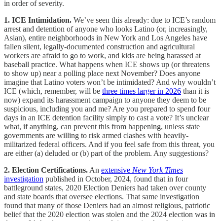
in order of severity.
1. ICE Intimidation.
We’ve seen this already: due to ICE’s random
arrest and detention of anyone who looks Latino (or, increasingly,
Asian), entire neighborhoods in New York and Los Angeles have
fallen silent, legally-documented construction and agricultural
workers are afraid to go to work, and kids are being harassed at
baseball practice. What happens when ICE shows up (or threatens
to show up) near a polling place next November? Does anyone
imagine that Latino voters won’t be intimidated? And why wouldn’t
ICE (which, remember, will be
three times larger in 2026
than it is
now) expand its harassment campaign to anyone they deem to be
suspicious, including you and me? Are you prepared to spend four
days in an ICE detention facility simply to cast a vote? It’s unclear
what, if anything, can prevent this from happening, unless state
governments are willing to risk armed clashes with heavily-
militarized federal officers. And if you feel safe from this threat, you
are either (a) deluded or (b) part of the problem. Any suggestions?
2. Election Certifications.
An
extensive
New York Times
investigation
published in October, 2024, found that in four
battleground states, 2020 Election Deniers had taken over county
and state boards that oversee elections. That same investigation
found that many of those Deniers had an almost religious, patriotic
belief that the 2020 election was stolen and the 2024 election was in