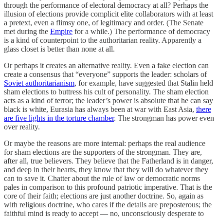
through the performance of electoral democracy at all? Perhaps the
illusion of elections provide complicit elite collaborators with at least
a pretext, even a flimsy one, of legitimacy and order. (The Senate
met during the
Empire
for a while.) The performance of democracy
is a kind of counterpoint to the authoritarian reality. Apparently a
glass closet is better than none at all.
Or perhaps it creates an alternative reality. Even a fake election can
create a consensus that “everyone” supports the leader: scholars of
Soviet authoritarianism
, for example, have suggested that Stalin held
sham elections to buttress his cult of personality. The sham election
acts as a kind of terror; the leader’s power is absolute that he can say
black is white, Eurasia has always been at war with East Asia,
there
are five lights in the torture chamber
. The strongman has power even
over reality.
Or maybe the reasons are more internal: perhaps the real audience
for sham elections are the supporters of the strongman. They are,
after all, true believers. They believe that the Fatherland is in danger,
and deep in their hearts, they know that they will do whatever they
can to save it. Chatter about the rule of law or democratic norms
pales in comparison to this profound patriotic imperative. That is the
core of their faith; elections are just another doctrine. So, again as
with religious doctrine, who cares if the details are preposterous; the
faithful mind is ready to accept — no, unconsciously desperate to