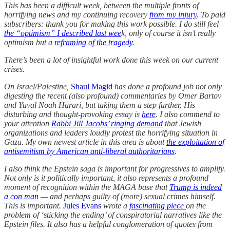
This has been a difficult week, between the multiple fronts of
horrifying news and my continuing recovery
from my injury
. To paid
subscribers: thank you for making this work possible. I do still feel
the “optimism” I described last wee
k, only of course it isn’t really
optimism but a
reframing of the tragedy
.
There’s been a lot of insightful work done this week on our current
crises.
On Israel/Palestine,
Shaul Magid
has done a profound job not only
digesting the recent (also profound) commentaries by Omer Bartov
and Yuval Noah Harari, but taking them a step further. His
disturbing and thought-provoking essay is
here
. I also commend to
your attention
Rabbi Jill Jacobs’ ringing demand
that Jewish
organizations and leaders loudly protest the horrifying situation in
Gaza. My own newest article in this area is about
the exploitation of
antisemitism by American anti-liberal authoritarians
.
I also think the Epstein saga is important for progressives to amplify.
Not only is it politically important, it also represents a profound
moment of recognition within the MAGA base that
Trump is indeed
a con man
— and perhaps guilty of (more) sexual crimes himself.
This is important.
Jules Evans
wrote a
fascinating piece
on the
problem of ‘sticking the ending’ of conspiratorial narratives like the
Epstein files. It also has a helpful conglomeration of quotes from