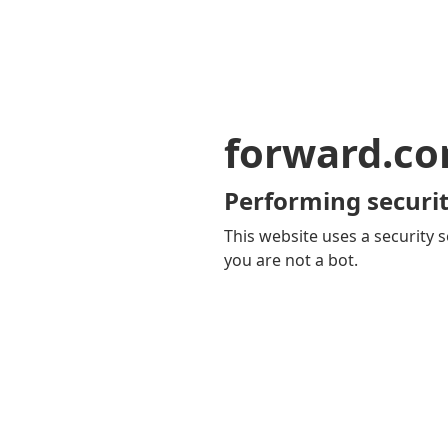
forward.c
Performing securit
This website uses a security s
you are not a bot.