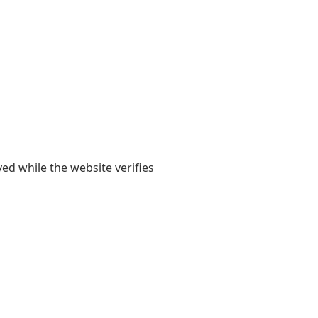
yed while the website verifies