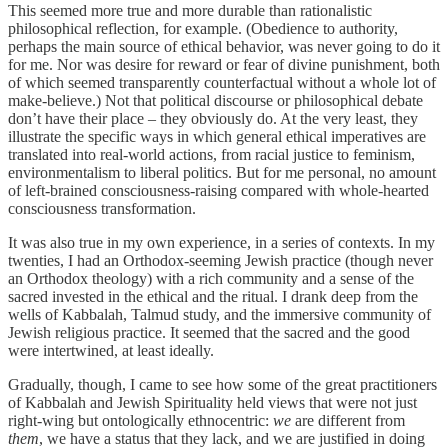
This seemed more true and more durable than rationalistic
philosophical reflection, for example. (Obedience to authority,
perhaps the main source of ethical behavior, was never going to do it
for me. Nor was desire for reward or fear of divine punishment, both
of which seemed transparently counterfactual without a whole lot of
make-believe.) Not that political discourse or philosophical debate
don’t have their place – they obviously do. At the very least, they
illustrate the specific ways in which general ethical imperatives are
translated into real-world actions, from racial justice to feminism,
environmentalism to liberal politics. But for me personal, no amount
of left-brained consciousness-raising compared with whole-hearted
consciousness transformation.
It was also true in my own experience, in a series of contexts. In my
twenties, I had an Orthodox-seeming Jewish practice (though never
an Orthodox theology) with a rich community and a sense of the
sacred invested in the ethical and the ritual. I drank deep from the
wells of Kabbalah, Talmud study, and the immersive community of
Jewish religious practice. It seemed that the sacred and the good
were intertwined, at least ideally.
Gradually, though, I came to see how some of the great practitioners
of Kabbalah and Jewish Spirituality held views that were not just
right-wing but ontologically ethnocentric:
we
are different from
them
, we have a status that they lack, and we are justified in doing