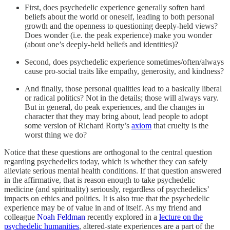
First, does psychedelic experience generally soften hard
beliefs about the world or oneself, leading to both personal
growth and the openness to questioning deeply-held views?
Does wonder (i.e. the peak experience) make you wonder
(about one’s deeply-held beliefs and identities)?
Second, does psychedelic experience sometimes/often/always
cause pro-social traits like empathy, generosity, and kindness?
And finally, those personal qualities lead to a basically liberal
or radical politics? Not in the details; those will always vary.
But in general, do peak experiences, and the changes in
character that they may bring about, lead people to adopt
some version of Richard Rorty’s
axiom
that cruelty is the
worst thing we do?
Notice that these questions are orthogonal to the central question
regarding psychedelics today, which is whether they can safely
alleviate serious mental health conditions. If that question answered
in the affirmative, that is reason enough to take psychedelic
medicine (and spirituality) seriously, regardless of psychedelics’
impacts on ethics and politics. It is also true that the psychedelic
experience may be of value in and of itself. As my friend and
colleague
Noah Feldman
recently explored in a
lecture on the
psychedelic humanities
, altered-state experiences are a part of the