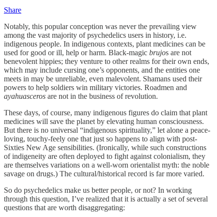
Share
Notably, this popular conception was never the prevailing view
among the vast majority of psychedelics users in history, i.e.
indigenous people. In indigenous contexts, plant medicines can be
used for good or ill, help or harm. Black-magic
brujo
s are not
benevolent hippies; they venture to other realms for their own ends,
which may include cursing one’s opponents, and the entities one
meets in may be unreliable, even malevolent. Shamans used their
powers to help soldiers win military victories. Roadmen and
ayahuasceros
are not in the business of revolution.
These days, of course, many indigenous figures do claim that plant
medicines will save the planet by elevating human consciousness.
But there is no universal “indigenous spirituality,” let alone a peace-
loving, touchy-feely one that just so happens to align with post-
Sixties New Age sensibilities. (Ironically, while such constructions
of indigeneity are often deployed to fight against colonialism, they
are themselves variations on a well-worn orientalist myth: the noble
savage on drugs.) The cultural/historical record is far more varied.
So do psychedelics make us better people, or not? In working
through this question, I’ve realized that it is actually a set of several
questions that are worth disaggregating: