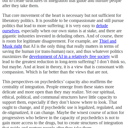
but to create structures of integration that guide and nurture people
after they take them.
That core movement of the heart is necessary but not sufficient for
liberatory politics. It is possible to be compassionate and still pursue
politics that lead to more suffering; it is very easy to
delude
ourselves
, especially when our own status is at stake, and there are
gigantic industries invested in deluding others. And of course, there
is room for legitimate disagreement. For example, are
Thiel and
Musk right
that AI is the only thing that really matters in terms of
saving the human (or trans-human) race, and thus whatever politics
maximizes the
development of AI in a relatively free society
will
lead to the greatest reduction in long-term suffering? I don’t think so,
but maybe. And at least in theory, it is a view that is consonant with
compassion. Which is far better than the views that are not.
This perspectives on psychedelics’ capacity also reaffirms the
centrality of integration. People emerge from these states more
delicate and more open than they may realize. Yet our spiritual,
ethical, political, and communal structures have little capacity to
support them, especially if they don’t know where to look. That
ought to change, and if psychedelic use is legalized, regulated, and
de-stigmatized, it can change. Maybe the wisest course of action for
progressives who believe in the capacity of psychedelics is not to
gain more access to the drugs, but to create structures of integration
that guide and nurture people after they take them.