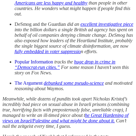
Americans are less happy and healthy
than people in other
countries. He wonders what might happen if people find this
out.
DeSmog and the Guardian
did an
excellent investigative piece
into the billion dollars a single British ad agency has spent on
behalf of oil companies denying climate change. DeSmog has
also exposed how leaders of the Heartland Institute, probably
the single biggest source of climate disinformation, are now
fully embedded in voter suppressio
n efforts.
Popular Information
tracks the
huge drop in crime in
“Democrat-run cities.”
For some reason I haven’t seen this
story on Fox News.
The Argument
debunked some pseudo-science
and motivated
reasoning about Waymos.
Meanwhile, while dozens of pundits took apart Nicholas Kristof’s
incredibly bad piece on sexual abuse in Israeli prisons (combining
true, horrifying facts with preposterously false, unreliable crap), I
managed to write an ill-timed piece about t
he Great Hardening of
views on Israel/Palestine and what might be done about it.
Can’t
nail the zeitgeist every time, I guess.