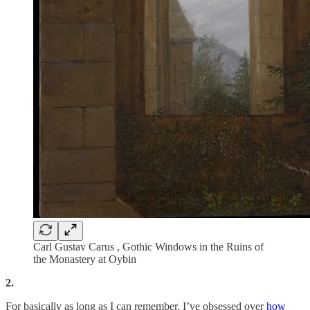
Carl Gustav Carus , Gothic Windows in the Ruins of
the Monastery at Oybin
2.
For basically as long as I can remember, I’ve obsessed over
how