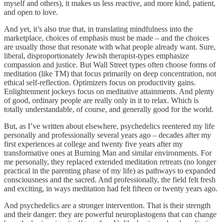
myself and others), it makes us less reactive, and more kind, patient,
and open to love.
And yet, it’s also true that, in translating mindfulness into the
marketplace, choices of emphasis must be made – and the choices
are usually those that resonate with what people already want. Sure,
liberal, disproportionately Jewish therapist-types emphasize
compassion and justice. But Wall Street types often choose forms of
meditation (like TM) that focus primarily on deep concentration, not
ethical self-reflection. Optimizers focus on productivity gains.
Enlightenment jockeys focus on meditative attainments. And plenty
of good, ordinary people are really only in it to relax. Which is
totally understandable, of course, and generally good for the world.
But, as I’ve written about elsewhere, psychedelics reentered my life
personally and professionally several years ago – decades after my
first experiences at college and twenty five years after my
transformative ones at Burning Man and similar environments. For
me personally, they replaced extended meditation retreats (no longer
practical in the parenting phase of my life) as pathways to expanded
consciousness and the sacred. And professionally, the field felt fresh
and exciting, in ways meditation had felt fifteen or twenty years ago.
And psychedelics are a stronger intervention. That is their strength
and their danger: they are powerful neuroplastogens that can change