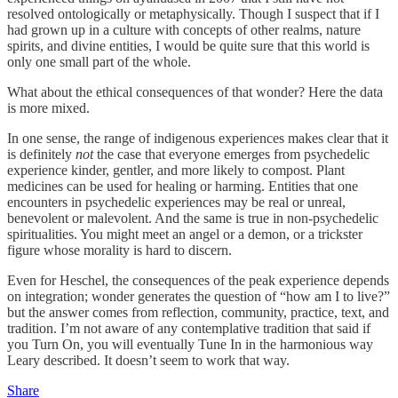
resolved ontologically or metaphysically. Though I suspect that if I
had grown up in a culture with concepts of other realms, nature
spirits, and divine entities, I would be quite sure that this world is
only one small part of the whole.
What about the ethical consequences of that wonder? Here the data
is more mixed.
In one sense, the range of indigenous experiences makes clear that it
is definitely
not
the case that everyone emerges from psychedelic
experience kinder, gentler, and more likely to compost. Plant
medicines can be used for healing or harming. Entities that one
encounters in psychedelic experiences may be real or unreal,
benevolent or malevolent. And the same is true in non-psychedelic
spiritualities. You might meet an angel or a demon, or a trickster
figure whose morality is hard to discern.
Even for Heschel, the consequences of the peak experience depends
on integration; wonder generates the question of “how am I to live?”
but the answer comes from reflection, community, practice, text, and
tradition. I’m not aware of any contemplative tradition that said if
you Turn On, you will eventually Tune In in the harmonious way
Leary described. It doesn’t seem to work that way.
Share