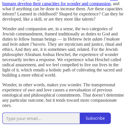
humans develop their capacities for wonder and compassion
, and
what if anything can be done to increase them. Are these capacities
inborn? Learned in childhood? Shaped by experience? Can they be
developed, like a skill, or are they more like talents?
Wonder and compassion are, in a sense, the two categories of
Jewish commandment, framed traditionally as duties to God and
duties to fellow human beings — in Hebrew
bein adam l’makom
and
bein adam l’havero
. They are mysticism and justice, ritual and
ethics. And they are, it is sometimes said, related. For the Jewish
philosopher Abraham Joshua Heschel, the experience of wonder
necessarily invites a response. We experience what Heschel called
radical amazement, and we feel compelled to live our lives in the
light of it, which entails a holistic path of cultivating the sacred and
building a more ethical world.
Wonder, in other words, makes you wonder. The transpersonal
experience of awe and love causes a reevaluation of previous
ontological and philosophical commitments. That doesn’t determine
any particular outcome, but it tends toward more compassionate
ones.
Subscribe