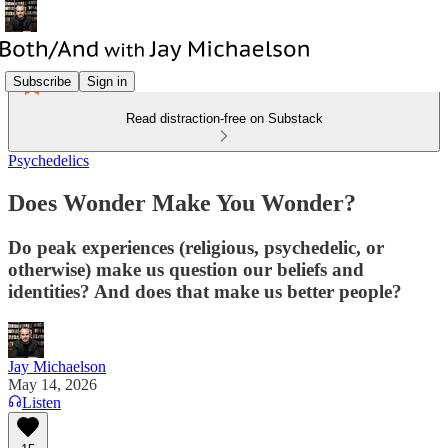
Subscribe
Sign in
Read distraction-free on Substack
Psychedelics
Does Wonder Make You Wonder?
Do peak experiences (religious, psychedelic, or
otherwise) make us question our beliefs and
identities? And does that make us better people?
Jay Michaelson
May 14, 2026
Listen