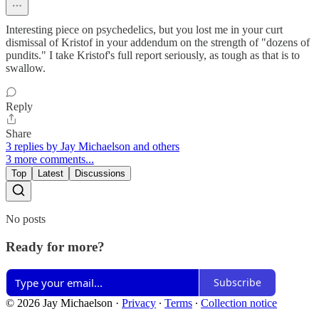
Interesting piece on psychedelics, but you lost me in your curt
dismissal of Kristof in your addendum on the strength of "dozens of
pundits." I take Kristof's full report seriously, as tough as that is to
swallow.
Reply
Share
3 replies by Jay Michaelson and others
3 more comments...
Top
Latest
Discussions
No posts
Ready for more?
Subscribe
© 2026 Jay Michaelson
·
Privacy
∙
Terms
∙
Collection notice