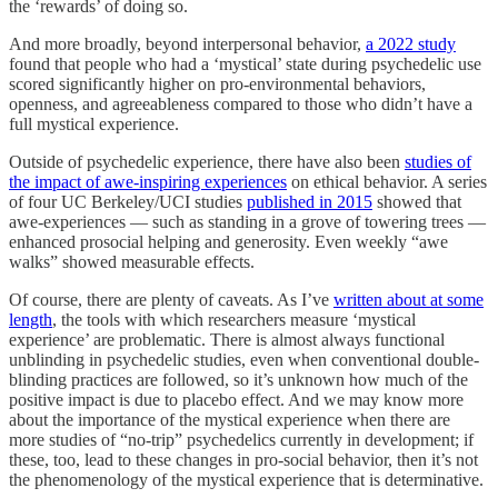
the ‘rewards’ of doing so.
And more broadly, beyond interpersonal behavior,
a 2022 study
found that people who had a ‘mystical’ state during psychedelic use
scored significantly higher on pro-environmental behaviors,
openness, and agreeableness compared to those who didn’t have a
full mystical experience.
Outside of psychedelic experience, there have also been
studies of
the impact of awe-inspiring experiences
on ethical behavior. A series
of four UC Berkeley/UCI studies
published in 2015
showed that
awe-experiences — such as standing in a grove of towering trees —
enhanced prosocial helping and generosity. Even weekly “awe
walks” showed measurable effects.
Of course, there are plenty of caveats. As I’ve
written about at some
length
, the tools with which researchers measure ‘mystical
experience’ are problematic. There is almost always functional
unblinding in psychedelic studies, even when conventional double-
blinding practices are followed, so it’s unknown how much of the
positive impact is due to placebo effect. And we may know more
about the importance of the mystical experience when there are
more studies of “no-trip” psychedelics currently in development; if
these, too, lead to these changes in pro-social behavior, then it’s not
the phenomenology of the mystical experience that is determinative.