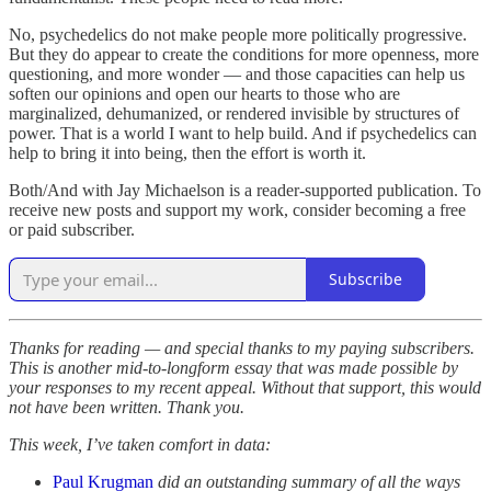
No, psychedelics do not make people more politically progressive.
But they do appear to create the conditions for more openness, more
questioning, and more wonder — and those capacities can help us
soften our opinions and open our hearts to those who are
marginalized, dehumanized, or rendered invisible by structures of
power. That is a world I want to help build. And if psychedelics can
help to bring it into being, then the effort is worth it.
Both/And with Jay Michaelson is a reader-supported publication. To
receive new posts and support my work, consider becoming a free
or paid subscriber.
Subscribe
Thanks for reading — and special thanks to my paying subscribers.
This is another mid-to-longform essay that was made possible by
your responses to my recent appeal. Without that support, this would
not have been written. Thank you.
This week, I’ve taken comfort in data:
Paul Krugman
did an outstanding summary of all the ways