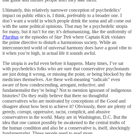
Ultimately, this relatively narrower conception of psychedelics’
impact on public ethics is, I think, preferably to a broader one. I
don’t want a world in which people drink the soma and all come out
with the same political opinions. That may be a psychedelic utopia
for many, but it isn’t for me; it’s dehumanizing, like the uniformity of
Pluribus
or the episodes of
Star Trek
where Captain Kirk violates
the prime directive to disturb a harmonious society. While an
interconnected world of universal harmony does have a good vibe to
it when you’re high, in actual life it sounds awful.
The utopia is awful even before it happens. Many times, I’ve sat
with psychedelics folks who are sure that conservative psychonauts
are just doing it wrong, or missing the point, or being blocked by the
medicines themselves. Are these well-meaning “radicals” even
aware of how condescending, arrogant, reductive, and
fundamentalist they’re being? Not to mention ignorant of indigenous
histories? Do they really believe that there no thoughtful
conservatives who are motivated by conceptions of the Good and
disagree about how best to achieve it? Obviously, there are plenty of
greedy, corrupt, oppressive, racist, complicit, and abusive
conservatives in the world. Many are in Washington, D.C. But the
idea that one cannot possibly be awakened to the central truths of
the human condition and also be a conservative is, itself, shockingly
fundamentalist. These people need to read more.