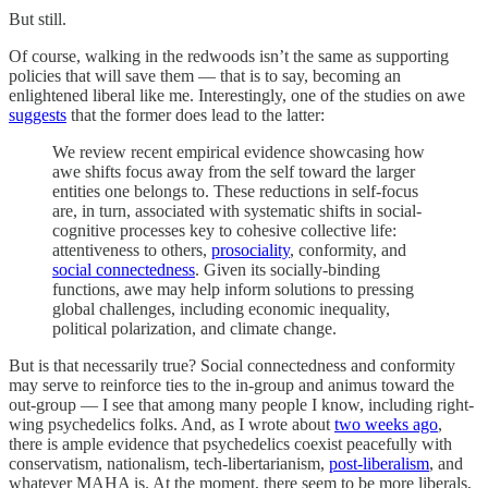
But still.
Of course, walking in the redwoods isn’t the same as supporting
policies that will save them — that is to say, becoming an
enlightened liberal like me. Interestingly, one of the studies on awe
suggests
that the former does lead to the latter:
We review recent empirical evidence showcasing how
awe shifts focus away from the self toward the larger
entities one belongs to. These reductions in self-focus
are, in turn, associated with systematic shifts in social-
cognitive processes key to cohesive collective life:
attentiveness to others,
prosociality
, conformity, and
social connectedness
. Given its socially-binding
functions, awe may help inform solutions to pressing
global challenges, including economic inequality,
political polarization, and climate change.
But is that necessarily true? Social connectedness and conformity
may serve to reinforce ties to the in-group and animus toward the
out-group — I see that among many people I know, including right-
wing psychedelics folks. And, as I wrote about
two weeks ago
,
there is ample evidence that psychedelics coexist peacefully with
conservatism, nationalism, tech-libertarianism,
post-liberalism
, and
whatever MAHA is. At the moment, there seem to be more liberals,