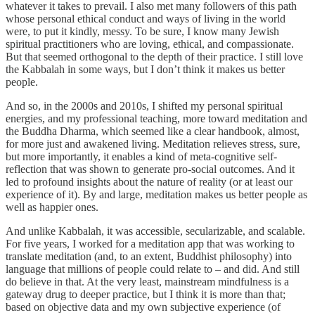
whatever it takes to prevail. I also met many followers of this path
whose personal ethical conduct and ways of living in the world
were, to put it kindly, messy. To be sure, I know many Jewish
spiritual practitioners who are loving, ethical, and compassionate.
But that seemed orthogonal to the depth of their practice. I still love
the Kabbalah in some ways, but I don’t think it makes us better
people.
And so, in the 2000s and 2010s, I shifted my personal spiritual
energies, and my professional teaching, more toward meditation and
the Buddha Dharma, which seemed like a clear handbook, almost,
for more just and awakened living. Meditation relieves stress, sure,
but more importantly, it enables a kind of meta-cognitive self-
reflection that was shown to generate pro-social outcomes. And it
led to profound insights about the nature of reality (or at least our
experience of it). By and large, meditation makes us better people as
well as happier ones.
And unlike Kabbalah, it was accessible, secularizable, and scalable.
For five years, I worked for a meditation app that was working to
translate meditation (and, to an extent, Buddhist philosophy) into
language that millions of people could relate to – and did. And still
do believe in that. At the very least, mainstream mindfulness is a
gateway drug to deeper practice, but I think it is more than that;
based on objective data and my own subjective experience (of