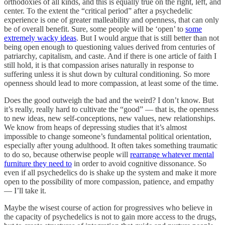
orthodoxies of all kinds, and this is equally true on the right, left, and
center. To the extent the “critical period” after a psychedelic
experience is one of greater malleability and openness, that can only
be of overall benefit. Sure, some people will be ‘open’ to
some
extremely wacky ideas
. But I would argue that is still better than not
being open enough to questioning values derived from centuries of
patriarchy, capitalism, and caste. And if there is one article of faith I
still hold, it is that compassion arises naturally in response to
suffering unless it is shut down by cultural conditioning. So more
openness should lead to more compassion, at least some of the time.
Does the good outweigh the bad and the weird? I don’t know. But
it’s really, really hard to cultivate the “good” — that is, the openness
to new ideas, new self-conceptions, new values, new relationships.
We know from heaps of depressing studies that it’s almost
impossible to change someone’s fundamental political orientation,
especially after young adulthood. It often takes something traumatic
to do so, because otherwise people will
rearrange whatever mental
furniture they need to
in order to avoid cognitive dissonance. So
even if all psychedelics do is shake up the system and make it more
open to the possibility of more compassion, patience, and empathy
— I’ll take it.
Maybe the wisest course of action for progressives who believe in
the capacity of psychedelics is not to gain more access to the drugs,