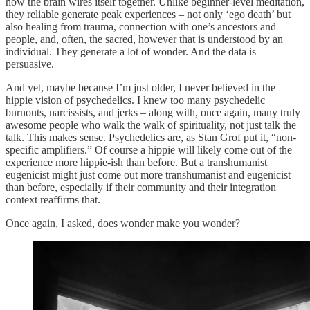
how the brain wires itself together. Unlike beginner-level meditation,
they reliable generate peak experiences – not only ‘ego death’ but
also healing from trauma, connection with one’s ancestors and
people, and, often, the sacred, however that is understood by an
individual. They generate a lot of wonder. And the data is
persuasive.
And yet, maybe because I’m just older, I never believed in the
hippie vision of psychedelics. I knew too many psychedelic
burnouts, narcissists, and jerks – along with, once again, many truly
awesome people who walk the walk of spirituality, not just talk the
talk. This makes sense. Psychedelics are, as Stan Grof put it, “non-
specific amplifiers.” Of course a hippie will likely come out of the
experience more hippie-ish than before. But a transhumanist
eugenicist might just come out more transhumanist and eugenicist
than before, especially if their community and their integration
context reaffirms that.
Once again, I asked, does wonder make you wonder?