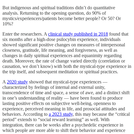
But indigenous and spiritual traditions didn’t do quantitative
analysis. Returning to the opening question, do 90% of
mystics/experiencers/patients become better people? Or 50? Or
10%?
Enter the researchers. A
clinical study published in 2018
found that
six months after a high-dose psilocybin experience, individuals
showed significant positive changes on measures of interpersonal
closeness, gratitude, life meaning, and forgiveness, as well as
changes in daily spiritual experiences and equanimity regarding
death. Moreover, the rate of change varied directly (correlation or
causation, we don’t know) with both the mystical-type experience in
the trip itself, and subsequent meditation or spiritual practices.
A
2020 study
showed that mystical-type experiences —
characterized by feelings of internal and external unity,
transcendence of time and space, a sense of awe, and a distinct shift
in one’s understanding of reality — have been found to produce
lasting positive effects on subjective well-being, openness to
experience, perceived meaning in life, and prosocial attitudes and
behaviors. According to
a 2023 study
, this may because the “critical
period” extends to “social reward learning” as well. With
integration, there can be weeks after a psychedelic experience in
which people are more able to shift their behavior and experience