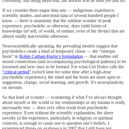
Obviously, this being
Both/And
, the answer will be both yes and no.
If we consider three major data sets — indigenous experience,
scientific studies, and anecdotal data of several hundred people I
know — there is unanimity that the sublime wonder of peak
experience, psychedelic or otherwise, does yield forms of
knowledge (of self, of world, of entities, even of the divine) that are
almost totally inaccessible otherwise.
Neuroscientifically speaking, the prevailing models suggest that
psychedelics create a kind of temporary chaos — the “entropic
brain” in
Robin Carhart-Harris’s formulation
— that enables old
neural connections (and accompanying psychological patterns) to be
loosened and new ones to be formed. For what Gul Dolen calls the
“critical period”
(which lasts for some time after a high-dose
psychedelic experience), the mind and the brain are more open to
suggestion, change, social learning, and growth. It’s neuroplasticity
on steroids.
So that kind of wonder — wondering if what I’ve always thought
about myself or the world or my relationships or my trauma is really
necessarily true — does very often result from psychedelic
experience. Even without the scientific explanation, the sheer
novelty of the experience, particularly in religious or spiritual
contexts, is enough to cause one to question one’s beliefs. I
experienced things on ayahuasca in 2007 that I still have not