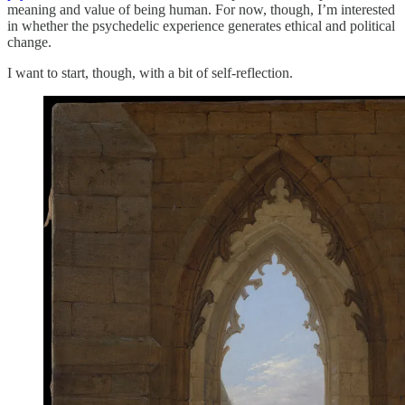
meaning and value of being human. For now, though, I’m interested
in whether the psychedelic experience generates ethical and political
change.
I want to start, though, with a bit of self-reflection.