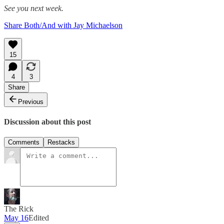
See you next week.
Share Both/And with Jay Michaelson
15
4
3
Share
Previous
Discussion about this post
Comments
Restacks
The Rick
May 16
Edited