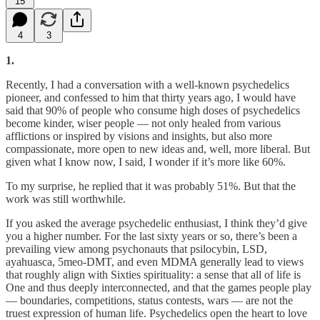
15
4
3
1.
Recently, I had a conversation with a well-known psychedelics
pioneer, and confessed to him that thirty years ago, I would have
said that 90% of people who consume high doses of psychedelics
become kinder, wiser people — not only healed from various
afflictions or inspired by visions and insights, but also more
compassionate, more open to new ideas and, well, more liberal. But
given what I know now, I said, I wonder if it’s more like 60%.
To my surprise, he replied that it was probably 51%. But that the
work was still worthwhile.
If you asked the average psychedelic enthusiast, I think they’d give
you a higher number. For the last sixty years or so, there’s been a
prevailing view among psychonauts that psilocybin, LSD,
ayahuasca, 5meo-DMT, and even MDMA generally lead to views
that roughly align with Sixties spirituality: a sense that all of life is
One and thus deeply interconnected, and that the games people play
— boundaries, competitions, status contests, wars — are not the
truest expression of human life. Psychedelics open the heart to love