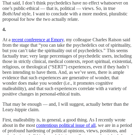
That said, I don’t think psychedelics have no effect whatsoever on
one’s public-ethical — that is, political — views. So, in true
Both/And
style, I want to conclude with a more modest, pluralistic
proposal for how the two actually relate.
4.
At a
recent conference at Emory
, my colleague Charles Raison said
from the stage that “you can take the psychedelics out of spirituality,
but you can’t take the spirituality out of psychedelics.” This seems
factually true; very large percentages of psychedelic users, including
those in strictly clinical, medical contexts, report spiritual, existential,
religious, or theological (“SERT”) experiences, even if they hadn’t
been intending to have them. And, as we’ve seen, there is ample
evidence that such experiences are generative of wonder, that
wonder does make you wonder (i.e., it promotes cognitive
malleability), and that such experiences correlate with a variety of
positive changes in personal-ethical traits.
That may be enough — and, I will suggest, actually better than the
Leary-hippie claim.
First, malleability is, in general, a good thing. As I recently wrote
about in the most
contentious political issue of all
, we are in a period
of profound hardening of political opinions, views, positions, and