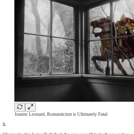
Joanne Leonard, Romanticism is Ultimately Fatal
3.