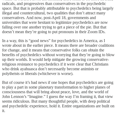
radicals, and progressives than conservatives in the psychedelic
space. But that is probably attributable to psychedelics being largely
illegal and countercultural, two qualities that don’t attract many
conservatives. And now, post-April 18, governments and
universities that were hesitant to legitimize psychedelics are now
falling over one another trying to get a piece of the pie. But that
doesn’t mean they’re going to put pronouns in their Zoom IDs.
In a way, this is “good news” for psychedelics in America, as I
wrote about in the earlier piece. It means there are broader coalitions
for change, and it means that conservative folks can obtain the
benefits of psychedelics without worrying that they’re going to blow
up their worlds. It would help mitigate the growing conservative-
religious resistance to psychedelics if it were clear that Christians
who drink ayahuasca don’t necessarily become animists or
polytheists or liberals (whichever is worse).
But of course it’s bad news if one hopes that psychedelics are going
to play a part in some planetary transformation to higher planes of
consciousness that will bring about peace, love, and the world of
John Lennon’s “Imagine.” I guess the way I’m framing it, that view
seems ridiculous. But many thoughtful people, with deep political
and psychedelic experience, hold it. Entire organizations are built on
it.