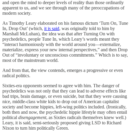
and open the mind to deeper levels of reality than those ordinarily
apparent to us, and we see through many of the preoccupations of
modern society.
As Timothy Leary elaborated on his famous dictum ‘Turn On, Tune
In, Drop Out’ (which,
it is said
, was originally told to him by
Marshall McLuhan), the idea was that after Turning On with
psychedelics, people Tune In, which Leary’s words meant they
“interact harmoniously with the world around you—externalize,
materialize, express your new internal perspectives,” and then Drop
Out of “involuntary or unconscious commitments.” Which is to say,
most of the mainstream world.
And from that, the view contends, emerges a progressive or even
radical politics.
Sixties-era opponents seemed to agree with him. The danger of
psychedelics was not only that they can lead to adverse effects like
bad trips, brain damage, or even suicide, but that they were causing
nice, middle-class white kids to drop out of American capitalist
society and become hippies, left-wing politics included. (Ironically,
both then and now, the psychedelic hippie lifestyle may often entail
political
disengagement
, as Sixties radicals themselves knew well.)
Leary, it is said, semi-seriously proposed giving LSD to Richard
Nixon to turn him politically Green.