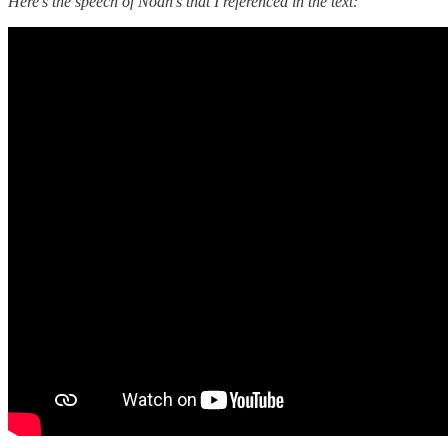
Here’s the speech of Noah’s that I referenced in the text: