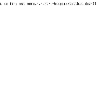
L to find out more.","url":"https://tollbit.dev"}]