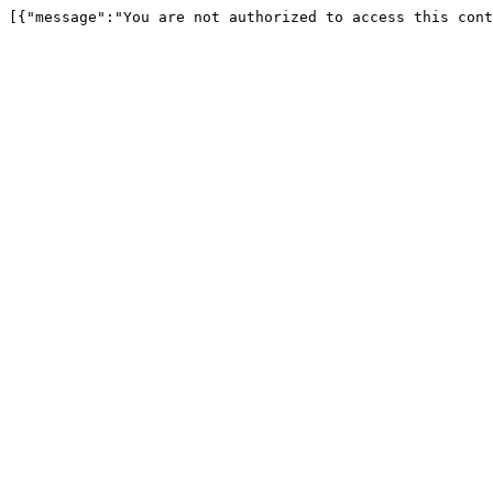
[{"message":"You are not authorized to access this cont