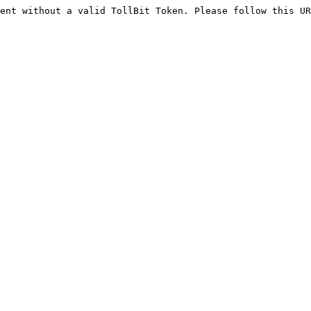
ent without a valid TollBit Token. Please follow this UR