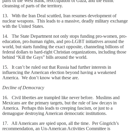
parts of the West Bank, reoccupation of Gaza, and the ethnic
cleansing of parts of the territory.
13. With the Iran Deal scuttled, Iran resumes development of
nuclear weapons. This leads to a massive, deadly military exchange
with the United States.
14. The State Department not only stops funding pro-women, pro-
education, pro-human rights, and pro-LGBT initiatives around the
world, but starts funding the exact opposite, channeling billions of
federal dollars to hard-right Christian organizations, including those
behind “Kill the Gays” bills around the world.
15. It can’t be ruled out that Russia had further interests in
influencing the American election beyond having a weakened
America. We don’t know what these are.
Decline of Democracy
16. Civil liberties are trampled like never before. Muslims and
Mexicans are the primary targets, but the rule of law decays in
America. Perhaps this leads to creeping fascism, or just to a
demagogue destroying American democratic institutions.
17. All Americans are spied upon, all the time. Per Gingrich’s
recommendation, an Un-American Activities Committee is