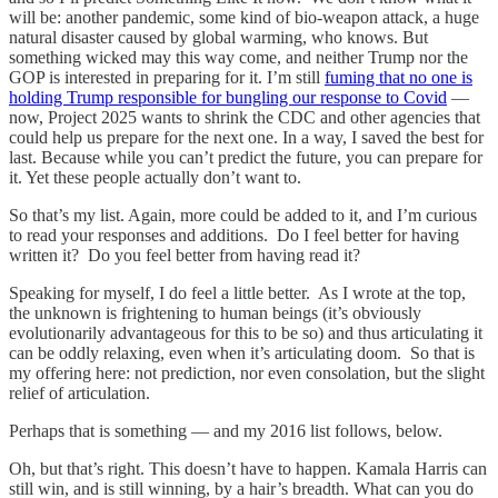
will be: another pandemic, some kind of bio-weapon attack, a huge
natural disaster caused by global warming, who knows. But
something wicked may this way come, and neither Trump nor the
GOP is interested in preparing for it. I’m still
fuming that no one is
holding Trump responsible for bungling our response to Covid
—
now, Project 2025 wants to shrink the CDC and other agencies that
could help us prepare for the next one. In a way, I saved the best for
last. Because while you can’t predict the future, you can prepare for
it. Yet these people actually don’t want to.
So that’s my list. Again, more could be added to it, and I’m curious
to read your responses and additions. Do I feel better for having
written it? Do you feel better from having read it?
Speaking for myself, I do feel a little better. As I wrote at the top,
the unknown is frightening to human beings (it’s obviously
evolutionarily advantageous for this to be so) and thus articulating it
can be oddly relaxing, even when it’s articulating doom. So that is
my offering here: not prediction, nor even consolation, but the slight
relief of articulation.
Perhaps that is something — and my 2016 list follows, below.
Oh, but that’s right. This doesn’t have to happen. Kamala Harris can
still win, and is still winning, by a hair’s breadth. What can you do