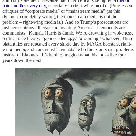
and Harris are tied? Because half of America is being fed a
diet of
hate and lies every day,
especially in right-wing media. (Progressive
critiques of “corporate media” or “mainstream media” get this
dynamic completely wrong; the mainstream media is not the
problem – right-wing media is.) And so Trump’s prosecutions are
just persecutions. Illegals are invading America. Democrats are
communists. Kamala Harris is dumb. We’re drowning in wokeness,
‘critical race theory,’ ‘gender ideology,’ ‘grooming,’ whatever. These
blatant lies are repeated every single day by MAGA boosters, right-
wing media, and concerned “centrists” who focus on small problems
instead of big ones. It’s hard to imagine what this looks like four
years down the road.