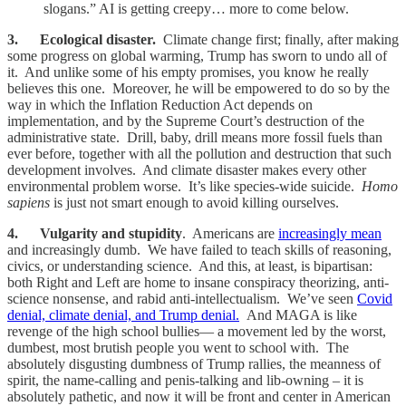
slogans.” AI is getting creepy… more to come below.
3. Ecological disaster.
Climate change first; finally, after making
some progress on global warming, Trump has sworn to undo all of
it. And unlike some of his empty promises, you know he really
believes this one. Moreover, he will be empowered to do so by the
way in which the Inflation Reduction Act depends on
implementation, and by the Supreme Court’s destruction of the
administrative state. Drill, baby, drill means more fossil fuels than
ever before, together with all the pollution and destruction that such
development involves. And climate disaster makes every other
environmental problem worse. It’s like species-wide suicide.
Homo
sapiens
is just not smart enough to avoid killing ourselves.
4. Vulgarity and stupidity
. Americans are
increasingly mean
and increasingly dumb. We have failed to teach skills of reasoning,
civics, or understanding science. And this, at least, is bipartisan:
both Right and Left are home to insane conspiracy theorizing, anti-
science nonsense, and rabid anti-intellectualism. We’ve seen
Covid
denial, climate denial, and Trump denial.
And MAGA is like
revenge of the high school bullies— a movement led by the worst,
dumbest, most brutish people you went to school with. The
absolutely disgusting dumbness of Trump rallies, the meanness of
spirit, the name-calling and penis-talking and lib-owning – it is
absolutely pathetic, and now it will be front and center in American