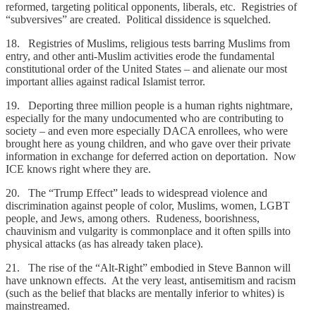
reformed, targeting political opponents, liberals, etc. Registries of
“subversives” are created. Political dissidence is squelched.
18. Registries of Muslims, religious tests barring Muslims from
entry, and other anti-Muslim activities erode the fundamental
constitutional order of the United States – and alienate our most
important allies against radical Islamist terror.
19. Deporting three million people is a human rights nightmare,
especially for the many undocumented who are contributing to
society – and even more especially DACA enrollees, who were
brought here as young children, and who gave over their private
information in exchange for deferred action on deportation. Now
ICE knows right where they are.
20. The “Trump Effect” leads to widespread violence and
discrimination against people of color, Muslims, women, LGBT
people, and Jews, among others. Rudeness, boorishness,
chauvinism and vulgarity is commonplace and it often spills into
physical attacks (as has already taken place).
21. The rise of the “Alt-Right” embodied in Steve Bannon will
have unknown effects. At the very least, antisemitism and racism
(such as the belief that blacks are mentally inferior to whites) is
mainstreamed.