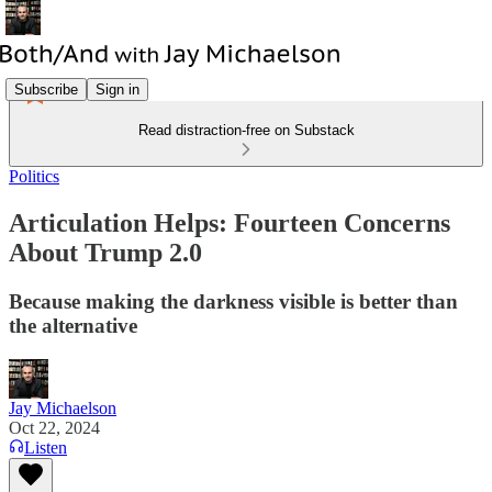
Subscribe
Sign in
Read distraction-free on Substack
Politics
Articulation Helps: Fourteen Concerns
About Trump 2.0
Because making the darkness visible is better than
the alternative
Jay Michaelson
Oct 22, 2024
Listen