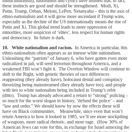
multiculturalism), nationalists and cynics have insisted that, in fact,
these instincts are good and should be strengthened. Modi, Xi,
Putin, Trump, Orban, Meloni, LePen, Netanyahu – this is the axis of
ethno-nationalism and it will grow more ascendant if Trump wins,
especially as the decline of the US internationally means the rise of
Putin and Xi. This global trend leads to more oppression of
minorities, more suspicion of ‘elites’, less respect for human rights
and democracy. Its future is dark.
10. White nationalism and racism.
In America in particular, this
ethno-nationalism often appears as an intense white nationalism.
Unleashing the “patriots” of January 6, who have gotten even more
radicalized in jail, will seed terrorism throughout America, and a
weakened FBI won’t fight it. The Overton Window will continue to
shift to the Right, with genetic theories of race differences
reappearing (they already have), holocaust denial and conspiracy
theorizing being mainstreamed (they already have too), and people
with ties to white nationalists being included in Trump’s orbit
(ditto). Trump has already advocated a return to “strong” policing –
so much for the worst slogan in history, ‘defund the police’ – and
“law and order.” We should know by now the effects these will
have on Black communities. Meanwhile, since even that won’t
return America to how it looked in 1985, we’ll see more stockpiling
of weapons, more radical rhetoric, and more rage. (How 30% of
American Jews can vote for this, in exchange for Israel annexing the