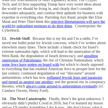
Tech, and AI bros supporting Trump have very weird ideas about
the world we should be living in, and clearly don’t consider
downsides adequately, and confuse their aptitude for business with
expertise in everything else. Parroting Ayn Rand, people like Elon
Musk and Peter Thiel think this
selective libertarianism will save the
world by unleashing geniuses to do their thing
. Counterpoint: the
Cybertruck.
13. Jewish Stuff
. Because this is my list and I’m a rabbi, I’ve
saved one bullet point for Jewish concerns, which I’ve written about
elsewhere many times. These include: a blank check for Israel’s
extreme nationalist right, which will lead to the annexation of the
West Bank, the degradation of Israeli democracy, and
appalling
oppression of Palestinians
; the rise of Christian Nationalism, which
some Jews have gotten on board with
but which is clearly opposed
to everything that has enabled American Jews to prosper here for the
last century; continued degradation of our “discourse” around
antisemitism, which has now
enflamed Jewish fears and paranoias
and turned us against one another
; and the general rise in conspiracy
theories, which
always come around to antisemitism eventually
(cf.
Candace Owens, Henry Ford).
14. The Next Catastrophe
. Finally, there’s the great unknown. I
obviously didn’t predict Covid in 2016, but I’ve learned my lesson
and so I’ll predict Something Like It now. We don’t know what it