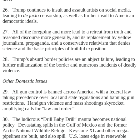
26. Trump continues to insult and assault artists on social media,
leading to
de facto
censorship, as well as further insult to American
democratic ideals.
27. All of the foregoing and more lead to a retreat from truth and
reasoned discourse more generally, and its replacement by yellow
journalism, propaganda, and a conservative relativism that denies
science and the basic principles of truthful exposition.
28. Trump’s absurd border policies are an abject failure, leading to
further militarization of the border and numerous incidents of deadly
violence.
Other Domestic Issues
29. All gun control is banned across America, with a federal law
taking precedence over local and state regulations and banning gun
restrictions. Handgun violence and mass shootings skyrocket,
amplifying calls for “law and order.”
30. The ludicrous “Drill Baby Drill” mantra becomes national
policy. Devastating spills in the Gulf of Mexico and the former
Arctic National Wildlife Refuge. Keystone XL and other mega-
pipelines are built, and also spill. U.S. loses edge in renewable