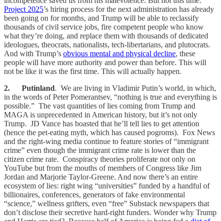
incompetence saved us from his malevolence. But not this time.
Project 2025
’s hiring process for the next administration has already
been going on for months, and Trump will be able to reclassify
thousands of civil service jobs, fire competent people who know
what they’re doing, and replace them with thousands of dedicated
ideologues, theocrats, nationalists, tech-libertarians, and plutocrats.
And with Trump’s
obvious mental and physical decline
, these
people will have more authority and power than before. This will
not be like it was the first time. This will actually happen.
2. Putinland
. We are living in Vladimir Putin’s world, in which,
in the words of Peter Pomerantsev, “nothing is true and everything is
possible.” The vast quantities of lies coming from Trump and
MAGA is unprecedented in American history, but it’s not only
Trump. JD Vance has boasted that he’ll tell lies to get attention
(hence the pet-eating myth, which has caused pogroms). Fox News
and the right-wing media continue to feature stories of “immigrant
crime” even though the immigrant crime rate is lower than the
citizen crime rate. Conspiracy theories proliferate not only on
YouTube but from the mouths of members of Congress like Jim
Jordan and Marjorie Taylor-Greene. And now there’s an entire
ecosystem of lies: right wing “universities” funded by a handful of
billionaires, conferences, generators of fake environmental
“science,” wellness grifters, even “free” Substack newspapers that
don’t disclose their secretive hard-right funders. Wonder why Trump