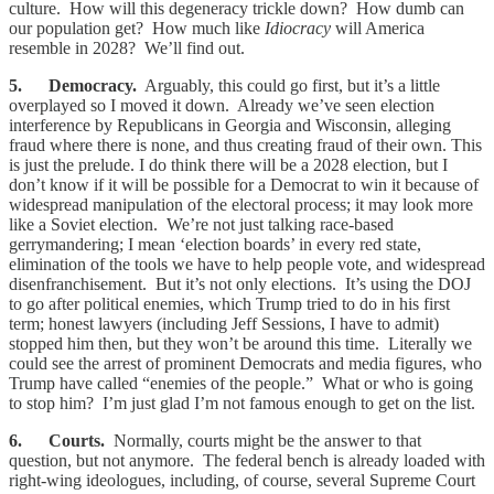
culture. How will this degeneracy trickle down? How dumb can
our population get? How much like
Idiocracy
will America
resemble in 2028? We’ll find out.
5. Democracy.
Arguably, this could go first, but it’s a little
overplayed so I moved it down. Already we’ve seen election
interference by Republicans in Georgia and Wisconsin, alleging
fraud where there is none, and thus creating fraud of their own. This
is just the prelude. I do think there will be a 2028 election, but I
don’t know if it will be possible for a Democrat to win it because of
widespread manipulation of the electoral process; it may look more
like a Soviet election. We’re not just talking race-based
gerrymandering; I mean ‘election boards’ in every red state,
elimination of the tools we have to help people vote, and widespread
disenfranchisement. But it’s not only elections. It’s using the DOJ
to go after political enemies, which Trump tried to do in his first
term; honest lawyers (including Jeff Sessions, I have to admit)
stopped him then, but they won’t be around this time. Literally we
could see the arrest of prominent Democrats and media figures, who
Trump have called “enemies of the people.” What or who is going
to stop him? I’m just glad I’m not famous enough to get on the list.
6. Courts.
Normally, courts might be the answer to that
question, but not anymore. The federal bench is already loaded with
right-wing ideologues, including, of course, several Supreme Court