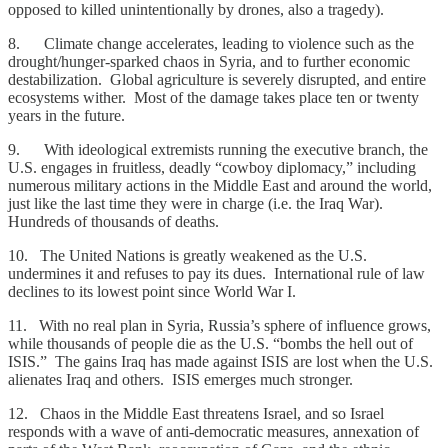
opposed to killed unintentionally by drones, also a tragedy).
8. Climate change accelerates, leading to violence such as the
drought/hunger-sparked chaos in Syria, and to further economic
destabilization. Global agriculture is severely disrupted, and entire
ecosystems wither. Most of the damage takes place ten or twenty
years in the future.
9. With ideological extremists running the executive branch, the
U.S. engages in fruitless, deadly “cowboy diplomacy,” including
numerous military actions in the Middle East and around the world,
just like the last time they were in charge (i.e. the Iraq War).
Hundreds of thousands of deaths.
10. The United Nations is greatly weakened as the U.S.
undermines it and refuses to pay its dues. International rule of law
declines to its lowest point since World War I.
11. With no real plan in Syria, Russia’s sphere of influence grows,
while thousands of people die as the U.S. “bombs the hell out of
ISIS.” The gains Iraq has made against ISIS are lost when the U.S.
alienates Iraq and others. ISIS emerges much stronger.
12. Chaos in the Middle East threatens Israel, and so Israel
responds with a wave of anti-democratic measures, annexation of