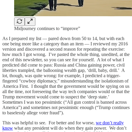
Midjourney continues to “improve”
As I prepared my list — pared down from 50 to 14, but with each
one being more like a category than an item — I reviewed my 2016
version and discovered a second reason for repeating the exercise:
how much I got wrong. I’ve pasted the whole thing, unedited, at the
end of this newsletter, so you can see for yourself. A lot of what I
predicted did come to pass: Russia and China gaining power, civil
liberties trampled, the ballooning wealth gap, ‘drill, baby, drill.’ A
lot, though, was quite wrong: for example, I predicted a trigger-
fingered “cowboy diplomacy,” misunderstanding the isolationism of
America First. I thought that the government would be spying on us
all the time, not foreseeing the way tech companies would or that the
Trump movement would come to suspect the ‘deep state.’
Sometimes I was too pessimistic (“All gun control is banned across
America”) and sometimes not pessimistic enough (“Trump continues
to baselessly allege voter fraud”).
This was helpful to see. For better and for worse,
we don’t really
know
what any president will do when they gain power. We don’t