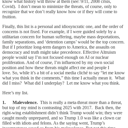
know what history will throw at them (see: 9/11, 2008 crisis,
Covid). I don’t mean to minimize the threats, of course, only to
recognize that we don’t really know how or if they will come to
fruition.
Finally, this list is a personal and idiosyncratic one, and the order of
concerns is not fixed. For example, if I were guided solely by a
utilitarian concern for human suffering, maybe mass deportations,
family separations, and ‘detention camps’ would be the top concern.
But if I prioritize long-term dangers to America, the assaults on
democracy and truth might take precedence. Effective Altruism
people would say I’m not focused enough on AI or nuclear
proliferation. And of course, I’m influenced by my own social
position and how these threats might affect me and people I
love. So, while it’s a bit of a social media cliché to say “let me know
what you think in the comments,” this time I actually mean it. What
did I miss? What did I underplay? Let me know what you think.
Here’s my list.
1. Malevolence.
This is really a meta-threat more than a threat,
but top of my mind is contrasting 2025 with 2017. Back then, the
right-wing establishment didn’t think Trump would win; they were
caught mostly unprepared, and so Trump 1.0 was like a clown car
filled with idiots and felons. As the saying went, Trump’s