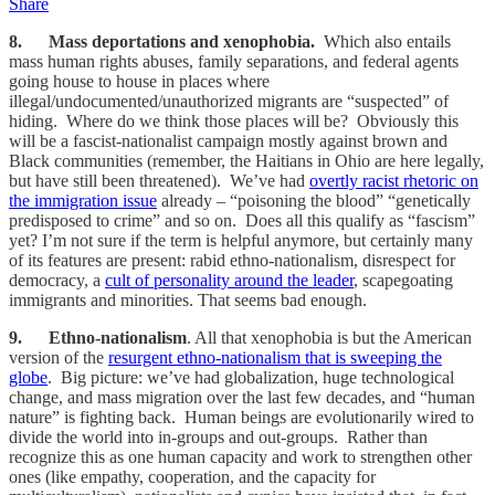
Share
8. Mass deportations and xenophobia.
Which also entails
mass human rights abuses, family separations, and federal agents
going house to house in places where
illegal/undocumented/unauthorized migrants are “suspected” of
hiding. Where do we think those places will be? Obviously this
will be a fascist-nationalist campaign mostly against brown and
Black communities (remember, the Haitians in Ohio are here legally,
but have still been threatened). We’ve had
overtly racist rhetoric on
the immigration issue
already – “poisoning the blood” “genetically
predisposed to crime” and so on. Does all this qualify as “fascism”
yet? I’m not sure if the term is helpful anymore, but certainly many
of its features are present: rabid ethno-nationalism, disrespect for
democracy, a
cult of personality around the leader
, scapegoating
immigrants and minorities. That seems bad enough.
9. Ethno-nationalism
. All that xenophobia is but the American
version of the
resurgent ethno-nationalism that is sweeping the
globe
. Big picture: we’ve had globalization, huge technological
change, and mass migration over the last few decades, and “human
nature” is fighting back. Human beings are evolutionarily wired to
divide the world into in-groups and out-groups. Rather than
recognize this as one human capacity and work to strengthen other
ones (like empathy, cooperation, and the capacity for