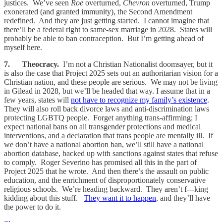
justices. We’ve seen
Roe
overturned,
Chevron
overturned, Trump
exonerated (and granted immunity), the Second Amendment
redefined. And they are just getting started. I cannot imagine that
there’ll be a federal right to same-sex marriage in 2028. States will
probably be able to ban contraception. But I’m getting ahead of
myself here.
7. Theocracy.
I’m not a Christian Nationalist doomsayer, but it
is also the case that Project 2025 sets out an authoritarian vision for a
Christian nation, and these people are serious. We may not be living
in Gilead in 2028, but we’ll be headed that way. I assume that in a
few years, states will
not have to recognize my family’s existence
.
They will also roll back divorce laws and anti-discrimination laws
protecting LGBTQ people. Forget anything trans-affirming; I
expect national bans on all transgender protections and medical
interventions, and a declaration that trans people are mentally ill. If
we don’t have a national abortion ban, we’ll still have a national
abortion database, backed up with sanctions against states that refuse
to comply. Roger Severino has promised all this in the part of
Project 2025 that he wrote. And then there’s the assault on public
education, and the enrichment of disproportionately conservative
religious schools. We’re heading backward. They aren’t f---king
kidding about this stuff.
They want it to happen
, and they’ll have
the power to do it.