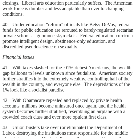
closings. Liberal arts education particularly suffers. The American
work force is dumber and less adaptable than ever to changing
conditions.
40. Under education “reform” officials like Betsy DeVos, federal
funds for public education are rerouted to barely-regulated sectarian
private schools. Ignorance skyrockets. Federal education curricula
promote intelligent design, abstinence-only education, and
discredited pseudoscience on sexuality.
Financial Issues
41. With taxes slashed for the .01% richest Americans, the wealth
gap balloons to levels unknown since feudalism. American society
further stratifies into the extremely wealthy, controlling half of the
wealth in the country, and everyone else. The depredations of the
1% look like a socialist paradise.
42. With Obamacare repealed and replaced by private health
accounts, millions become uninsured once again, and the health
system becomes further stratified, resembling an airplane with a
crowded coach class and ever more opulent first class.
43. Union-busters take over (or eliminate) the Department of
Labor, destroying the institutions most responsible for the middle