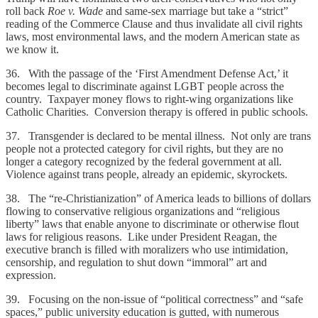
roll back
Roe v. Wade
and same-sex marriage but take a “strict”
reading of the Commerce Clause and thus invalidate all civil rights
laws, most environmental laws, and the modern American state as
we know it.
36. With the passage of the ‘First Amendment Defense Act,’ it
becomes legal to discriminate against LGBT people across the
country. Taxpayer money flows to right-wing organizations like
Catholic Charities. Conversion therapy is offered in public schools.
37. Transgender is declared to be mental illness. Not only are trans
people not a protected category for civil rights, but they are no
longer a category recognized by the federal government at all.
Violence against trans people, already an epidemic, skyrockets.
38. The “re-Christianization” of America leads to billions of dollars
flowing to conservative religious organizations and “religious
liberty” laws that enable anyone to discriminate or otherwise flout
laws for religious reasons. Like under President Reagan, the
executive branch is filled with moralizers who use intimidation,
censorship, and regulation to shut down “immoral” art and
expression.
39. Focusing on the non-issue of “political correctness” and “safe
spaces,” public university education is gutted, with numerous