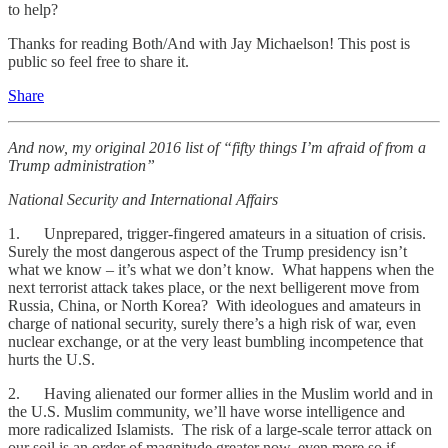
to help?
Thanks for reading Both/And with Jay Michaelson! This post is
public so feel free to share it.
Share
And now, my original 2016 list of “fifty things I’m afraid of from a
Trump administration”
National Security and International Affairs
1. Unprepared, trigger-fingered amateurs in a situation of crisis.
Surely the most dangerous aspect of the Trump presidency isn’t
what we know – it’s what we don’t know. What happens when the
next terrorist attack takes place, or the next belligerent move from
Russia, China, or North Korea? With ideologues and amateurs in
charge of national security, surely there’s a high risk of war, even
nuclear exchange, or at the very least bumbling incompetence that
hurts the U.S.
2. Having alienated our former allies in the Muslim world and in
the U.S. Muslim community, we’ll have worse intelligence and
more radicalized Islamists. The risk of a large-scale terror attack on
our soil is an order of magnitude greater now, even more so if