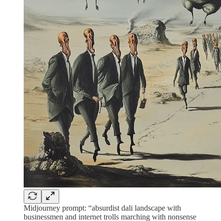
Midjourney prompt: “absurdist dali landscape with
businessmen and internet trolls marching with nonsense