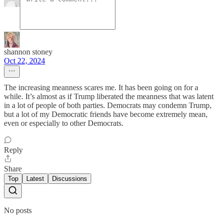
shannon stoney
Oct 22, 2024
The increasing meanness scares me. It has been going on for a
while. It’s almost as if Trump liberated the meanness that was latent
in a lot of people of both parties. Democrats may condemn Trump,
but a lot of my Democratic friends have become extremely mean,
even or especially to other Democrats.
Reply
Share
Top
Latest
Discussions
No posts