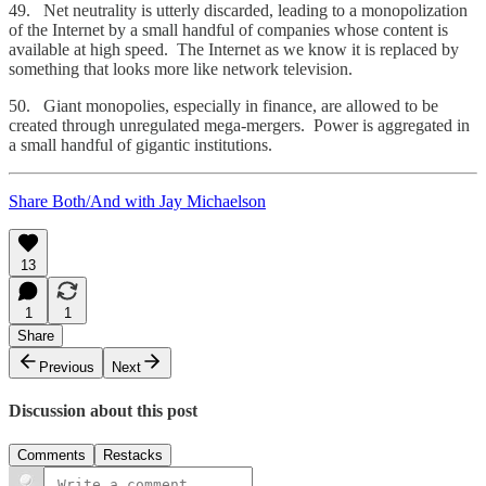
49. Net neutrality is utterly discarded, leading to a monopolization
of the Internet by a small handful of companies whose content is
available at high speed. The Internet as we know it is replaced by
something that looks more like network television.
50. Giant monopolies, especially in finance, are allowed to be
created through unregulated mega-mergers. Power is aggregated in
a small handful of gigantic institutions.
Share Both/And with Jay Michaelson
13
1
1
Share
Previous
Next
Discussion about this post
Comments
Restacks