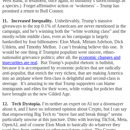
West Bank, is testament, once again, to humanity’s shortcomings as
a species.) Forget affirmative action or ‘wokeness’ – Trump has
promised a return to Bull Connor.
11. Increased Inequality.
Unbelievably, Trump’s massive
giveaways to the top 0.1% of Americans are never mentioned in the
campaign, and he’s winning both the “white working class” and the
mostly-white middle class, even as his campaign is largely
bankrolled by four billionaires: Elon Musk, Miriam Adelson, Dick
Uihlein, and Timothy Mellon. I can’t freaking believe this one. It
would be one thing if Trumpist populism were sincere, ethno-
nationalist grievance politics; after all, the
economic changes and
insecurities are real
. But Trump’s populist rhetoric is bullshit,
because it is accompanied by economic policies that are radically
anti
-populist, that enrich the very richest, that are making America
into an airplane where first-class is delightful and second-class is
steerage. It’s amazing to me that Trump supporters can blame
immigrants and elites for their woes, while voting for policies that
have brought us the new Gilded Age.
12. Tech Dystopia.
I’m neither an expert on AI nor a doomsayer
about it, and I have no informed opinion about Crypto, but I can say
that empowering Big Tech to “move fast and break things” seems
particularly unwise at this juncture. Ditto with leaving TikTok, Meta,
OpenAI, and of course Elon Musk to basically do whatever they
want free from antitrust or other regulatory action. The Crypto,