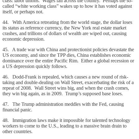
class: labor unions. Wages fall across the country. Perhaps the so-
called “white working class” wakes up to how it has voted against
itself, or perhaps not.
44. With America retreating from the world stage, the dollar loses
its status as reference currency, the New York real estate market
crashes, and trillions of dollars of wealth are wiped out, causing
economic depression.
45. A trade war with China and protectionist policies devastate the
US economy, and since the TPP dies, China establishes economic
dominance over the entire Pacific Rim. Either a global recession or
a US depression quickly follows.
46. Dodd-Frank is repealed, which causes a new round of risk-
taking and double-dealing on Wall Street, exacerbating the risk of a
repeat of 2008. Wall Street wins big, and when the crash comes,
they win big again, as in 2009. Trump’s supposed base loses.
47. The Trump administration meddles with the Fed, causing
financial panic.
48. Immigration laws make it impossible for talented technology
workers to come to the U.S., leading to a massive brain drain to
other countries.