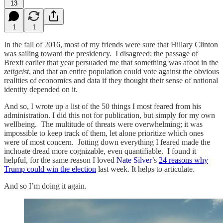
13
1
1
In the fall of 2016, most of my friends were sure that Hillary Clinton
was sailing toward the presidency. I disagreed; the passage of
Brexit earlier that year persuaded me that something was afoot in the
zeitgeist
, and that an entire population could vote against the obvious
realities of economics and data if they thought their sense of national
identity depended on it.
And so, I wrote up a list of the 50 things I most feared from his
administration. I did this not for publication, but simply for my own
wellbeing. The multitude of threats were overwhelming; it was
impossible to keep track of them, let alone prioritize which ones
were of most concern. Jotting down everything I feared made the
inchoate dread more cognizable, even quantifiable. I found it
helpful, for the same reason I loved
Nate Silver
’s
24 reasons why
Trump could win the election
last week. It helps to articulate.
And so I’m doing it again.