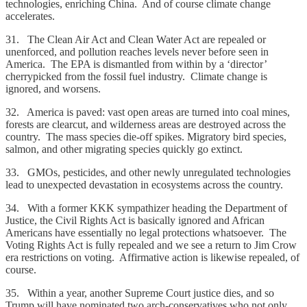
technologies, enriching China. And of course climate change
accelerates.
31. The Clean Air Act and Clean Water Act are repealed or
unenforced, and pollution reaches levels never before seen in
America. The EPA is dismantled from within by a ‘director’
cherrypicked from the fossil fuel industry. Climate change is
ignored, and worsens.
32. America is paved: vast open areas are turned into coal mines,
forests are clearcut, and wilderness areas are destroyed across the
country. The mass species die-off spikes. Migratory bird species,
salmon, and other migrating species quickly go extinct.
33. GMOs, pesticides, and other newly unregulated technologies
lead to unexpected devastation in ecosystems across the country.
34. With a former KKK sympathizer heading the Department of
Justice, the Civil Rights Act is basically ignored and African
Americans have essentially no legal protections whatsoever. The
Voting Rights Act is fully repealed and we see a return to Jim Crow
era restrictions on voting. Affirmative action is likewise repealed, of
course.
35. Within a year, another Supreme Court justice dies, and so
Trump will have nominated two arch-conservatives who not only