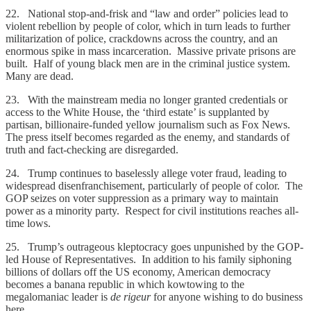
22. National stop-and-frisk and “law and order” policies lead to
violent rebellion by people of color, which in turn leads to further
militarization of police, crackdowns across the country, and an
enormous spike in mass incarceration. Massive private prisons are
built. Half of young black men are in the criminal justice system.
Many are dead.
23. With the mainstream media no longer granted credentials or
access to the White House, the ‘third estate’ is supplanted by
partisan, billionaire-funded yellow journalism such as Fox News.
The press itself becomes regarded as the enemy, and standards of
truth and fact-checking are disregarded.
24. Trump continues to baselessly allege voter fraud, leading to
widespread disenfranchisement, particularly of people of color. The
GOP seizes on voter suppression as a primary way to maintain
power as a minority party. Respect for civil institutions reaches all-
time lows.
25. Trump’s outrageous kleptocracy goes unpunished by the GOP-
led House of Representatives. In addition to his family siphoning
billions of dollars off the US economy, American democracy
becomes a banana republic in which kowtowing to the
megalomaniac leader is
de rigeur
for anyone wishing to do business
here.