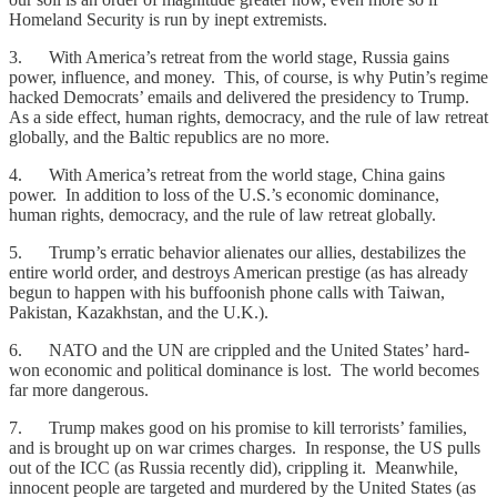
Homeland Security is run by inept extremists.
3. With America’s retreat from the world stage, Russia gains
power, influence, and money. This, of course, is why Putin’s regime
hacked Democrats’ emails and delivered the presidency to Trump.
As a side effect, human rights, democracy, and the rule of law retreat
globally, and the Baltic republics are no more.
4. With America’s retreat from the world stage, China gains
power. In addition to loss of the U.S.’s economic dominance,
human rights, democracy, and the rule of law retreat globally.
5. Trump’s erratic behavior alienates our allies, destabilizes the
entire world order, and destroys American prestige (as has already
begun to happen with his buffoonish phone calls with Taiwan,
Pakistan, Kazakhstan, and the U.K.).
6. NATO and the UN are crippled and the United States’ hard-
won economic and political dominance is lost. The world becomes
far more dangerous.
7. Trump makes good on his promise to kill terrorists’ families,
and is brought up on war crimes charges. In response, the US pulls
out of the ICC (as Russia recently did), crippling it. Meanwhile,
innocent people are targeted and murdered by the United States (as