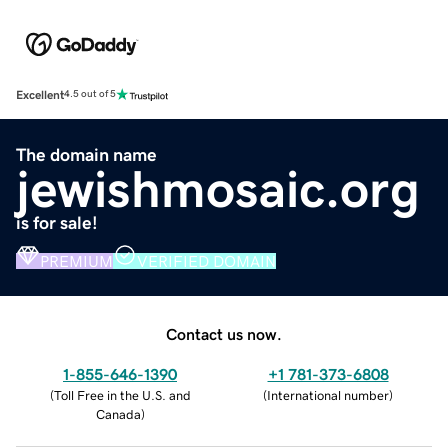
Excellent
4.5 out of 5
The domain name
jewishmosaic.org
is for sale!
PREMIUM
VERIFIED DOMAIN
Contact us now.
1-855-646-1390
+1 781-373-6808
(
Toll Free in the U.S. and
(
International number
)
Canada
)