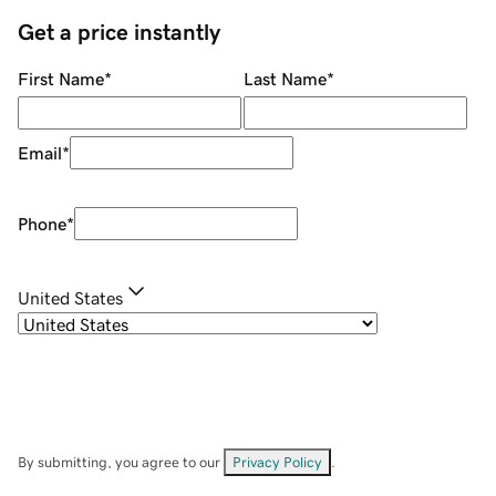
Get a price instantly
First Name
*
Last Name
*
Email
*
Phone
*
United States
By submitting, you agree to our
Privacy Policy
.