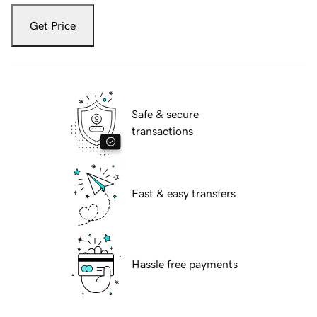
Get Price
Safe & secure
transactions
Fast & easy transfers
Hassle free payments