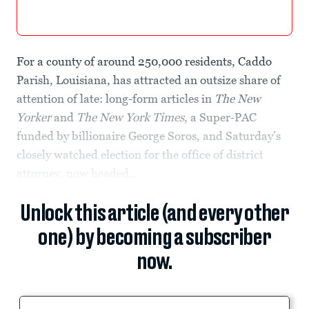
For a county of around 250,000 residents, Caddo
Parish, Louisiana, has attracted an outsize share of
attention of late: long-form articles in
The New
Yorker
and
The
New York Times
, a Super-PAC
funded by billionaire George Soros, and Saturday’s
closely watched election for the office of district
attorney, now headed...
Unlock this article (and every other
one) by becoming a subscriber
now.