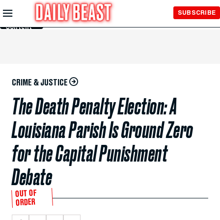
Skip to
SUBSCRIBE
Main
Content
CRIME & JUSTICE
The Death Penalty Election: A
Louisiana Parish Is Ground Zero
for the Capital Punishment
Debate
OUT OF
ORDER