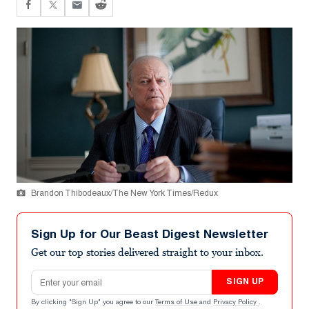
Brandon Thibodeaux/The New York Times/Redux
Sign Up for Our Beast Digest Newsletter
Get our top stories delivered straight to your inbox.
Email address
SIGN UP
By clicking "Sign Up" you agree to our
Terms of Use
and
Privacy Policy
.