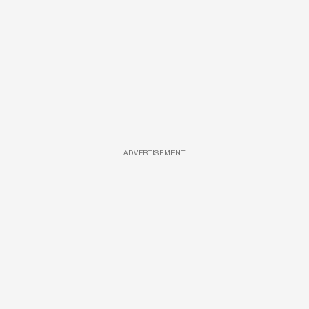
ADVERTISEMENT