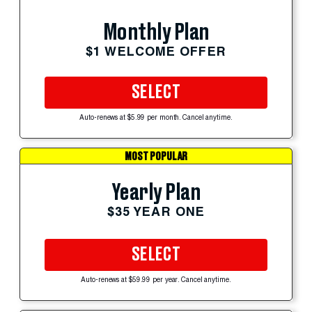
Monthly Plan
$1 WELCOME OFFER
SELECT
Auto-renews at $5.99 per month. Cancel anytime.
MOST POPULAR
Yearly Plan
$35 YEAR ONE
SELECT
Auto-renews at $59.99 per year. Cancel anytime.