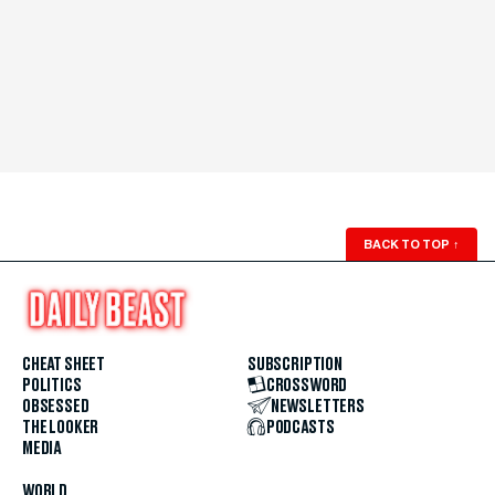
BACK TO TOP
↑
CHEAT SHEET
SUBSCRIPTION
POLITICS
CROSSWORD
OBSESSED
NEWSLETTERS
THE LOOKER
PODCASTS
MEDIA
WORLD