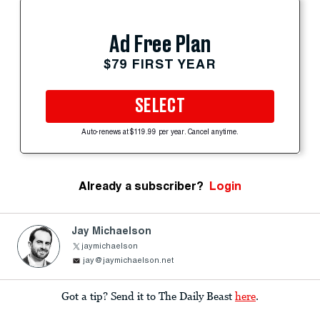
Ad Free Plan
$79 FIRST YEAR
SELECT
Auto-renews at $119.99 per year. Cancel anytime.
Already a subscriber?
Login
Jay Michaelson
jaymichaelson
jay@jaymichaelson.net
Got a tip? Send it to The Daily Beast
here
.