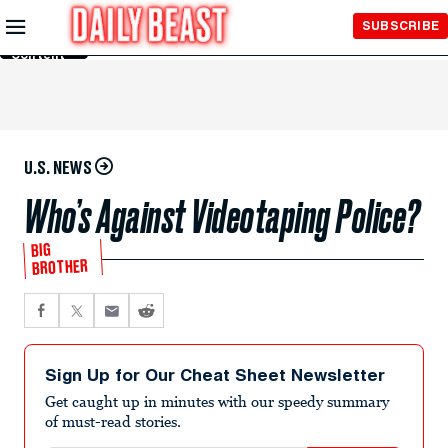
Skip to
SUBSCRIBE
Main
Content
U.S. NEWS
Who’s Against Videotaping Police?
BIG
BROTHER
Sign Up for Our Cheat Sheet Newsletter
Get caught up in minutes with our speedy summary
of must-read stories.