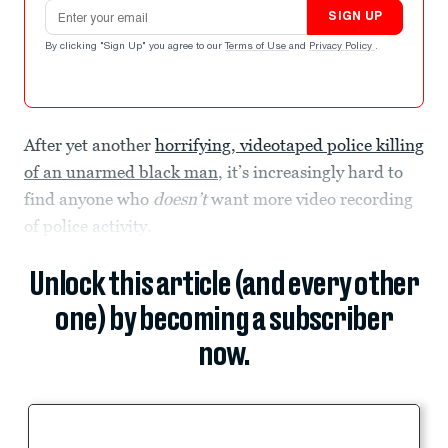
Email address
SIGN UP
By clicking "Sign Up" you agree to our
Terms of Use
and
Privacy Policy
.
After yet another
horrifying, videotaped police killing
of an unarmed black man
, it’s increasingly hard to
find anyone who
doesn’t
want more video recording
of police activity.
Unlock this article (and every other
one) by becoming a subscriber
now.