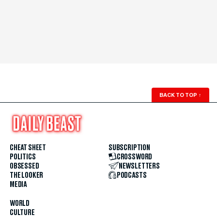
BACK TO TOP
↑
CHEAT SHEET
SUBSCRIPTION
POLITICS
CROSSWORD
OBSESSED
NEWSLETTERS
THE LOOKER
PODCASTS
MEDIA
WORLD
CULTURE