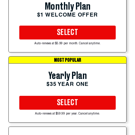
Monthly Plan
$1 WELCOME OFFER
SELECT
Auto-renews at $5.99 per month. Cancel anytime.
MOST POPULAR
Yearly Plan
$35 YEAR ONE
SELECT
Auto-renews at $59.99 per year. Cancel anytime.