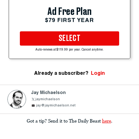
Ad Free Plan
$79 FIRST YEAR
SELECT
Auto-renews at $119.99 per year. Cancel anytime.
Already a subscriber?
Login
Jay Michaelson
jaymichaelson
jay@jaymichaelson.net
Got a tip? Send it to The Daily Beast
here
.