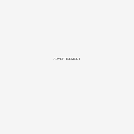
ADVERTISEMENT