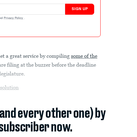
SIGN UP
nd
Privacy Policy
.
et a great service by compiling
some of the
re filing at the buzzer before the deadline
legislature.
esolution
(and every other one) by
subscriber now.