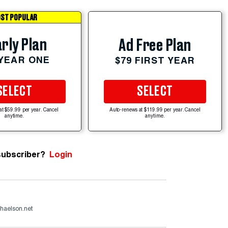
ST POPULAR
rly Plan
Ad Free Plan
 YEAR ONE
$79 FIRST YEAR
SELECT
SELECT
at $59.99 per year. Cancel
Auto-renews at $119.99 per year. Cancel
anytime.
anytime.
subscriber?
Login
haelson.net