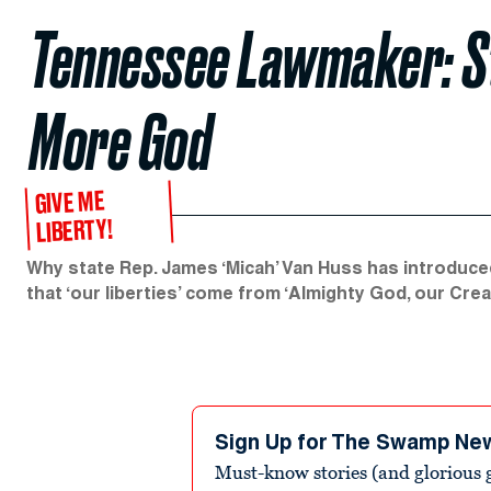
Tennessee Lawmaker: St
More God
GIVE ME
LIBERTY!
Why state Rep. James ‘Micah’ Van Huss has introduced
that ‘our liberties’ come from ‘Almighty God, our Crea
Sign Up for The Swamp Ne
Must-know stories (and glorious g