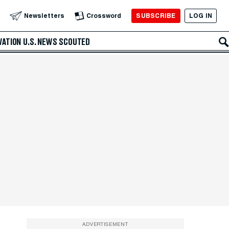
SUBSCRIBE
LOG IN
Newsletters
Crossword
VATION
U.S. NEWS
SCOUTED
ADVERTISEMENT