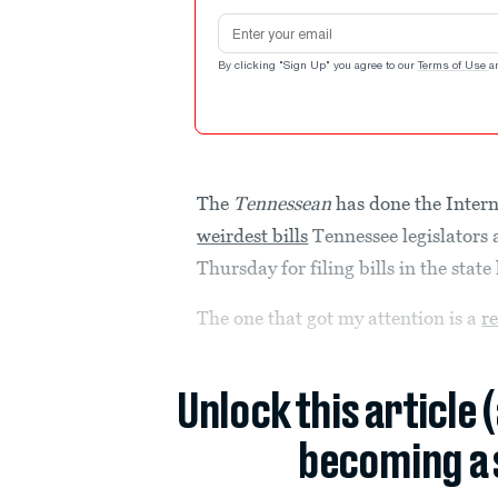
Email address
By clicking "Sign Up" you agree to our
Terms of Use
a
The
Tennessean
has done the Intern
weirdest bills
Tennessee legislators a
Thursday for filing bills in the state 
The one that got my attention is a
r
Unlock this article 
becoming a 