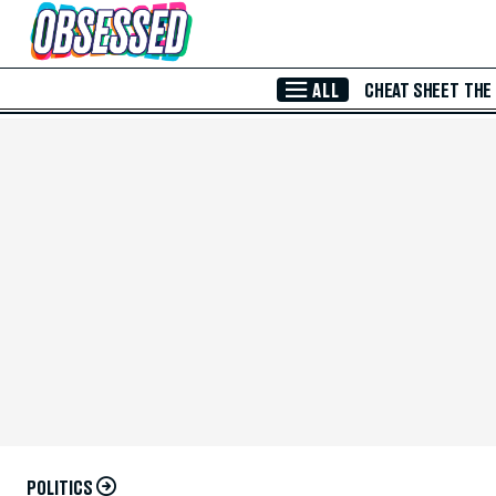
Skip to Main Content
ALL
CHEAT SHEET
THE
POLITICS