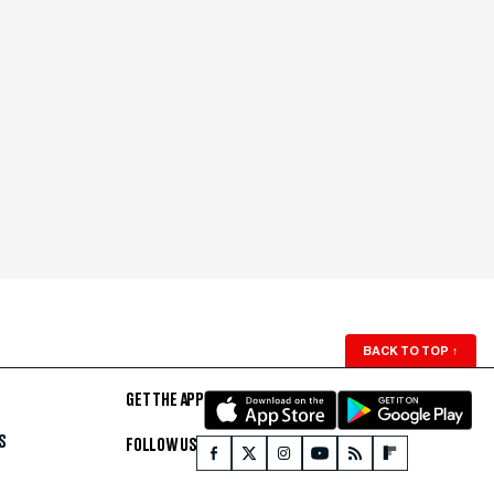
BACK TO TOP
↑
GET THE APP
S
FOLLOW US