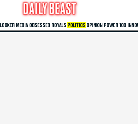
 LOOKER
MEDIA
OBSESSED
ROYALS
POLITICS
OPINION
POWER 100
INNO