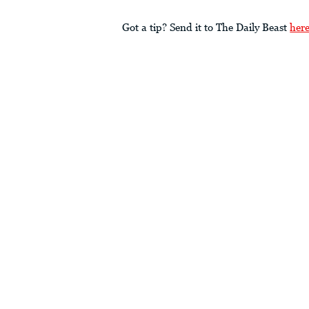
Got a tip? Send it to The Daily Beast
her