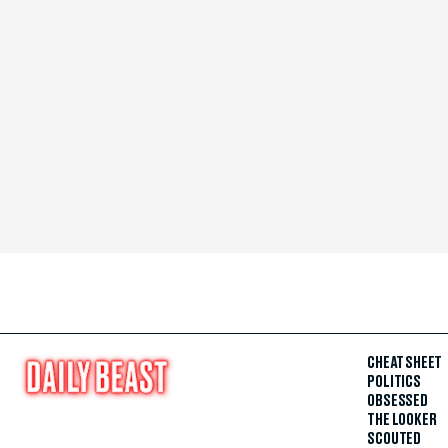
CHEAT SHEET
POLITICS
OBSESSED
THE LOOKER
SCOUTED