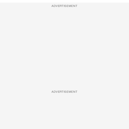
ADVERTISEMENT
ADVERTISEMENT