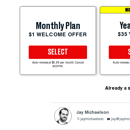
MO
Yea
Monthly Plan
$35
$1 WELCOME OFFER
SELECT
Auto-renews at $5.99 per month. Cancel
Auto-renews 
anytime.
Already a 
Jay Michaelson
jaymichaelson
jay@jaymic