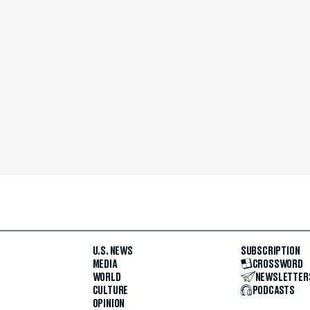
U.S. NEWS
SUBSCRIPTION
MEDIA
CROSSWORD
WORLD
NEWSLETTER
CULTURE
PODCASTS
OPINION