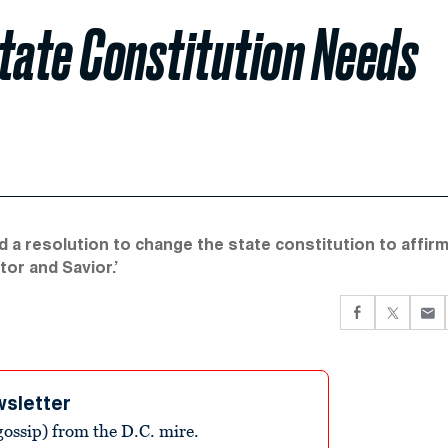
ate Constitution Needs
 a resolution to change the state constitution to affir
tor and Savior.’
wsletter
ossip) from the D.C. mire.