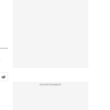
m
ADVERTISEMENT