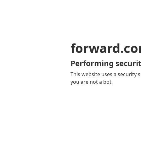
forward.c
Performing securit
This website uses a security s
you are not a bot.