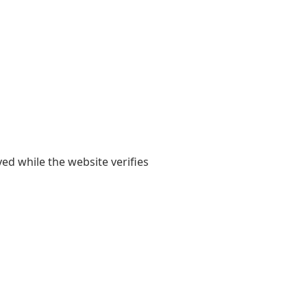
yed while the website verifies