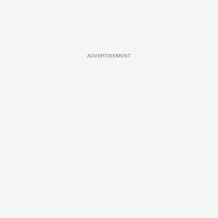
ADVERTISEMENT