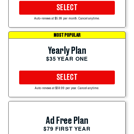
SELECT
Auto-renews at $5.99 per month. Cancel anytime.
MOST POPULAR
Yearly Plan
$35 YEAR ONE
SELECT
Auto-renews at $59.99 per year. Cancel anytime.
Ad Free Plan
$79 FIRST YEAR