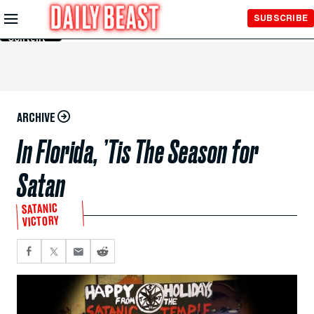
Skip to
SUBSCRIBE
Main
Content
ARCHIVE
In Florida, ’Tis The Season for
Satan
SATANIC
VICTORY