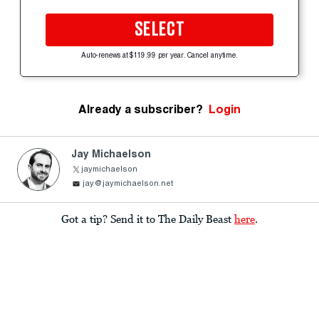
SELECT
Auto-renews at $119.99 per year. Cancel anytime.
Already a subscriber?
Login
Jay Michaelson
jaymichaelson
jay@jaymichaelson.net
Got a tip? Send it to The Daily Beast
here
.