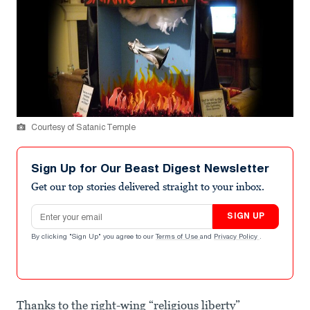
Courtesy of Satanic Temple
Sign Up for Our Beast Digest Newsletter
Get our top stories delivered straight to your inbox.
Email address
SIGN UP
By clicking "Sign Up" you agree to our
Terms of Use
and
Privacy Policy
.
Thanks to the right-wing “religious liberty”