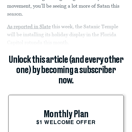
movement, you’ll be seeing a lot more of Satan this
season.
As reported in Slate
this week, the Satanic Temple
will be installing its holiday display in the Florida
Capitol rotunda this month.
Unlock this article (and every other
one) by becoming a subscriber
now.
Monthly Plan
$1 WELCOME OFFER