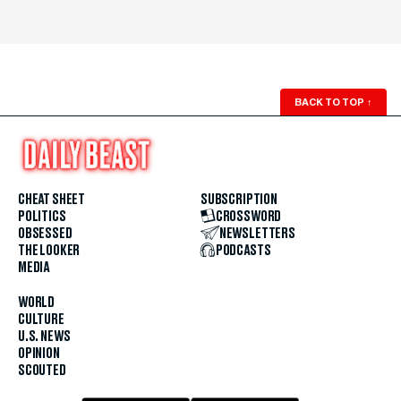
BACK TO TOP
↑
CHEAT SHEET
SUBSCRIPTION
POLITICS
CROSSWORD
OBSESSED
NEWSLETTERS
THE LOOKER
PODCASTS
MEDIA
WORLD
CULTURE
U.S. NEWS
OPINION
SCOUTED