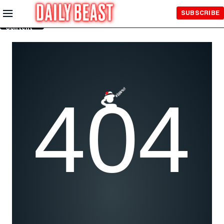
Skip to
SUBSCRIBE
Main
Content
404