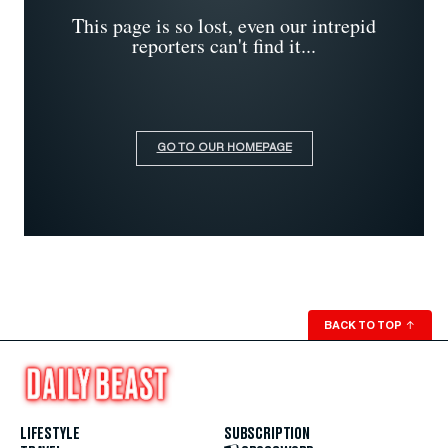
This page is so lost, even our intrepid
reporters can't find it...
GO TO OUR HOMEPAGE
BACK TO TOP
↑
LIFESTYLE
SUBSCRIPTION