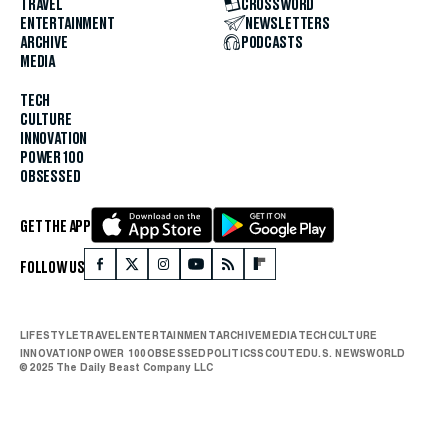
TRAVEL
CROSSWORD
ENTERTAINMENT
NEWSLETTERS
ARCHIVE
PODCASTS
MEDIA
TECH
CULTURE
INNOVATION
POWER 100
OBSESSED
GET THE APP
FOLLOW US
LIFESTYLE
TRAVEL
ENTERTAINMENT
ARCHIVE
MEDIA
TECH
CULTURE
INNOVATION
POWER 100
OBSESSED
POLITICS
SCOUTED
U.S. NEWS
WORLD
© 2025 The Daily Beast Company LLC